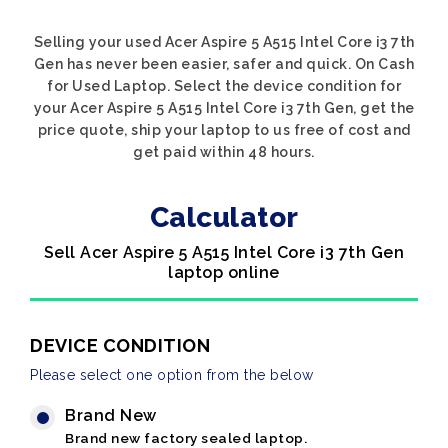
Selling your used Acer Aspire 5 A515 Intel Core i3 7th
Gen has never been easier, safer and quick. On Cash
for Used Laptop. Select the device condition for
your Acer Aspire 5 A515 Intel Core i3 7th Gen, get the
price quote, ship your laptop to us free of cost and
get paid within 48 hours.
Calculator
Sell Acer Aspire 5 A515 Intel Core i3 7th Gen
laptop online
DEVICE CONDITION
Please select one option from the below
Brand New
Brand new factory sealed laptop.