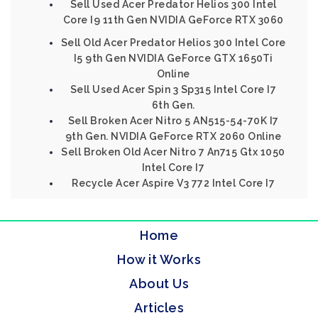
Sell Used Acer Predator Helios 300 Intel
Core I9 11th Gen NVIDIA GeForce RTX 3060
Sell Old Acer Predator Helios 300 Intel Core
I5 9th Gen NVIDIA GeForce GTX 1650Ti
Online
Sell Used Acer Spin 3 Sp315 Intel Core I7
6th Gen.
Sell Broken Acer Nitro 5 AN515-54-70K I7
9th Gen. NVIDIA GeForce RTX 2060 Online
Sell Broken Old Acer Nitro 7 An715 Gtx 1050
Intel Core I7
Recycle Acer Aspire V3 772 Intel Core I7
Home
How it Works
About Us
Articles