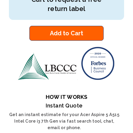
return label
Add to Cart
HOW IT WORKS
Instant Quote
Get an instant estimate for your Acer Aspire 5 A515
Intel Core i3 7th Gen via fast search tool, chat,
email or phone.