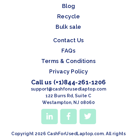
Blog
Recycle
Bulk sale
Contact Us
FAQs
Terms & Conditions
Privacy Policy
Call us (+1)844-261-1206
support@cashforusedlaptop.com
122 Burrs Rd, Suite C
Westampton, NJ 08060
Copyright 2026 CashForUsedLaptop.com. All rights