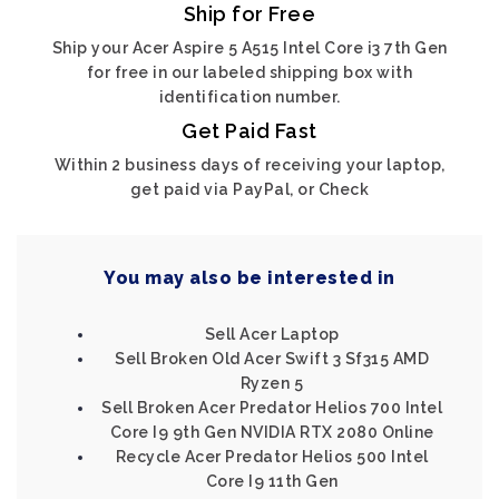
Ship for Free
Ship your Acer Aspire 5 A515 Intel Core i3 7th Gen
for free in our labeled shipping box with
identification number.
Get Paid Fast
Within 2 business days of receiving your laptop,
get paid via PayPal, or Check
You may also be interested in
Sell Acer Laptop
Sell Broken Old Acer Swift 3 Sf315 AMD
Ryzen 5
Sell Broken Acer Predator Helios 700 Intel
Core I9 9th Gen NVIDIA RTX 2080 Online
Recycle Acer Predator Helios 500 Intel
Core I9 11th Gen