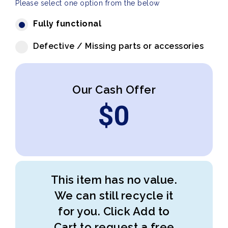
Please select one option from the below
Fully functional
Defective / Missing parts or accessories
Our Cash Offer
$
0
This item has no value.
We can still recycle it
for you. Click Add to
Cart to request a free