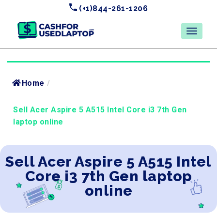
(+1)844-261-1206
Home
/
Sell Acer Aspire 5 A515 Intel Core i3 7th Gen
laptop online
Sell Acer Aspire 5 A515 Intel
Core i3 7th Gen laptop
online