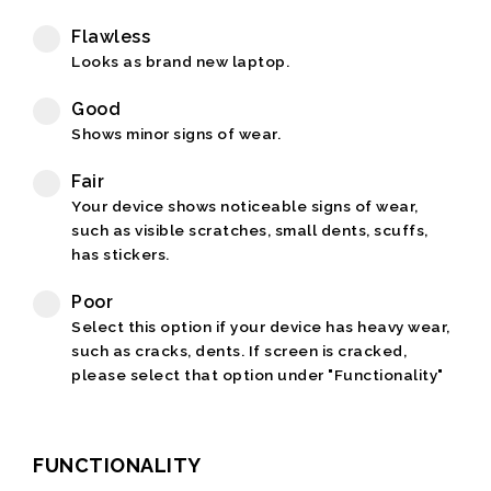
Flawless
Looks as brand new laptop.
Good
Shows minor signs of wear.
Fair
Your device shows noticeable signs of wear,
such as visible scratches, small dents, scuffs,
has stickers.
Poor
Select this option if your device has heavy wear,
such as cracks, dents. If screen is cracked,
please select that option under "Functionality"
FUNCTIONALITY