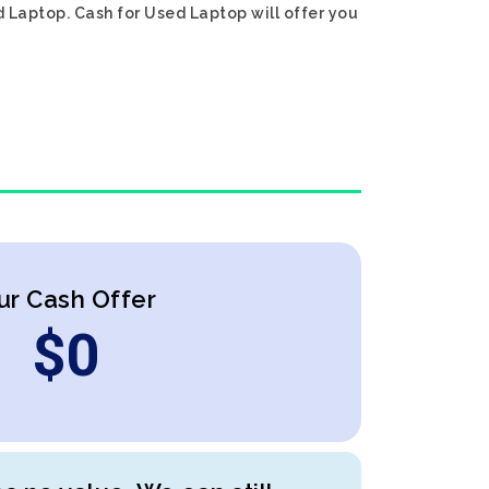
d Laptop. Cash for Used Laptop will offer you
ur Cash Offer
$
0