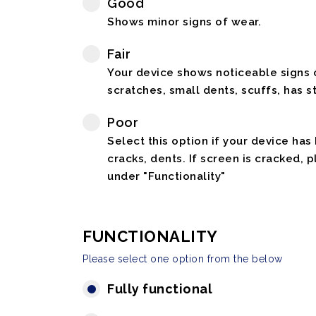
Good
Shows minor signs of wear.
Fair
Your device shows noticeable signs o
scratches, small dents, scuffs, has st
Poor
Select this option if your device has
cracks, dents. If screen is cracked, 
under "Functionality"
FUNCTIONALITY
Please select one option from the below
Fully functional