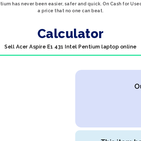
entium has never been easier, safer and quick. On Cash for Use
a price that no one can beat.
Calculator
Sell Acer Aspire E1 431 Intel Pentium laptop online
O