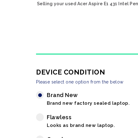
Selling your used Acer Aspire E1 431 Intel P
DEVICE CONDITION
Please select one option from the below
Brand New
Brand new factory sealed laptop.
Flawless
Looks as brand new laptop.