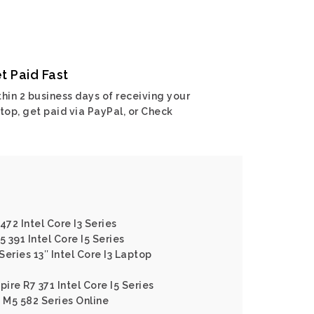
t Paid Fast
hin 2 business days of receiving your
top, get paid via PayPal, or Check
472 Intel Core I3 Series
5 391 Intel Core I5 Series
Series 13″ Intel Core I3 Laptop
pire R7 371 Intel Core I5 Series
e M5 582 Series Online