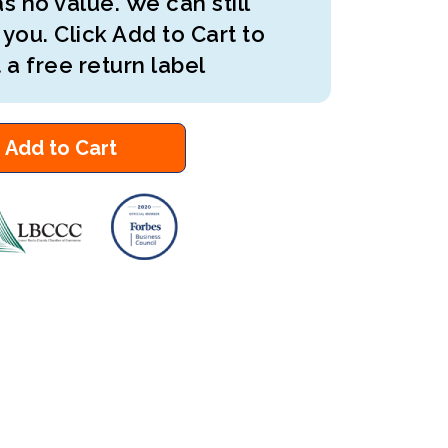
s no value. We can still
 you. Click Add to Cart to
 a free return label
Add to Cart