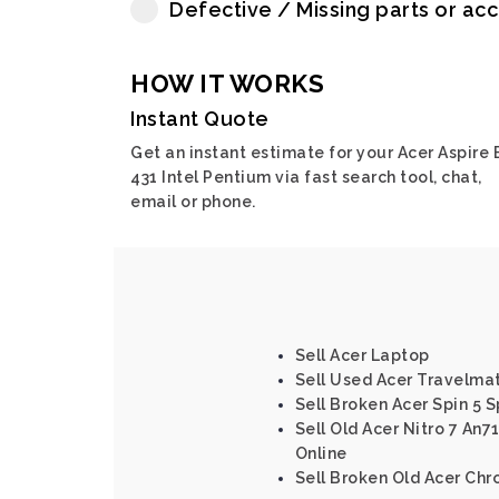
Defective / Missing parts or ac
HOW IT WORKS
Instant Quote
Get an instant estimate for your Acer Aspire 
431 Intel Pentium via fast search tool, chat,
email or phone.
Sell Acer Laptop
Sell Used Acer Travelma
Sell Broken Acer Spin 5 S
Sell Old Acer Nitro 7 An7
Online
Sell Broken Old Acer Ch