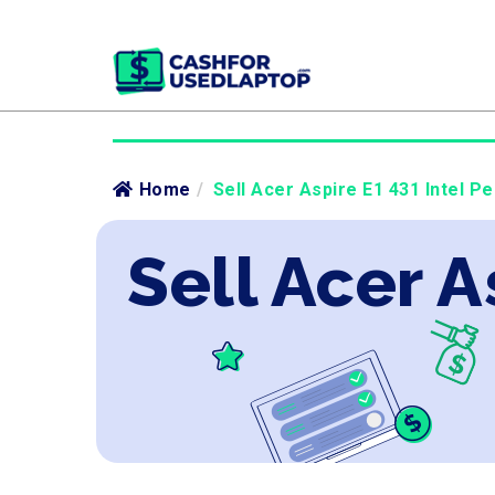
Home
/
Sell Acer Aspire E1 431 Intel Pe
Sell Acer A