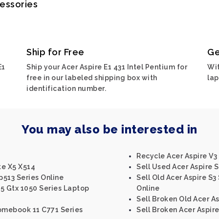
cessories
Ship for Free
Ge
E1
Ship your Acer Aspire E1 431 Intel Pentium for
Wit
free in our labeled shipping box with
lap
identification number.
You may also be interested in
Recycle Acer Aspire V3 
te X5 X514
Sell Used Acer Aspire S
p513 Series Online
Sell Old Acer Aspire S3 
15 Gtx 1050 Series Laptop
Online
Sell Broken Old Acer As
romebook 11 C771 Series
Sell Broken Acer Aspir