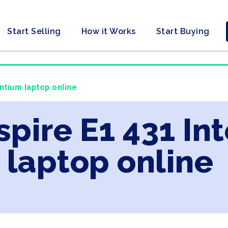
Start Selling
How it Works
Start Buying
ntium laptop online
spire E1 431 In
laptop online