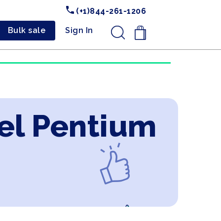
(+1)844-261-1206
Bulk sale
Sign In
.
tel Pentium