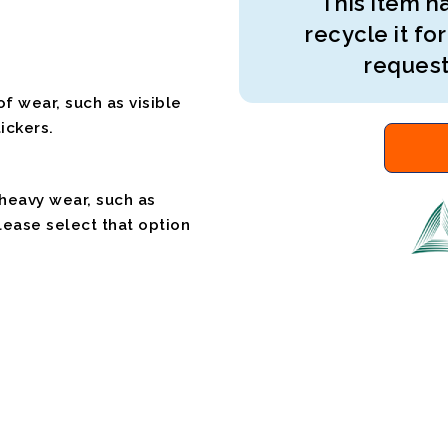
This item ha
recycle it for
request
f wear, such as visible
ickers.
 heavy wear, such as
please select that option