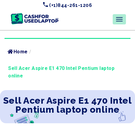
(+1)844-261-1206
Home
/
Sell Acer Aspire E1 470 Intel Pentium laptop
online
Sell Acer Aspire E1 470 Intel
Pentium laptop online