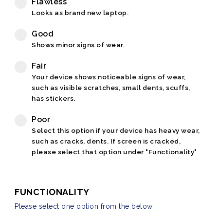
Flawless
Looks as brand new laptop.
Good
Shows minor signs of wear.
Fair
Your device shows noticeable signs of wear,
such as visible scratches, small dents, scuffs,
has stickers.
Poor
Select this option if your device has heavy wear,
such as cracks, dents. If screen is cracked,
please select that option under "Functionality"
FUNCTIONALITY
Please select one option from the below