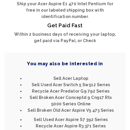
Ship your Acer Aspire E1 470 Intel Pentium for
free in our labeled shipping box with
identification number.
Get Paid Fast
Within 2 business days of receiving your laptop,
get paid via PayPal, or Check
You may also be interested in
Sell Acer Laptop
Sell Used Acer Switch 5 Sw512 Series
Recycle Acer Predator G9 792 Series
Sell Broken Acer Conceptd 9 Cn917 Rtx
5000 Series Online
Sell Broken Old Acer Aspire V5 473 Series
Sell Used Acer Aspire S7 392 Series
Recycle Acer Aspire R3 371 Series