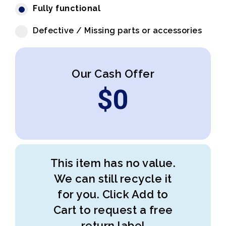
Fully functional
Defective / Missing parts or accessories
Our Cash Offer
$
0
This item has no value.
We can still recycle it
for you. Click Add to
Cart to request a free
return label