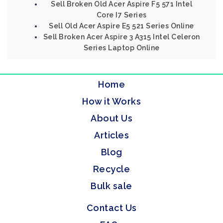
Sell Broken Old Acer Aspire F5 571 Intel
Core I7 Series
Sell Old Acer Aspire E5 521 Series Online
Sell Broken Acer Aspire 3 A315 Intel Celeron
Series Laptop Online
Home
How it Works
About Us
Articles
Blog
Recycle
Bulk sale
Contact Us