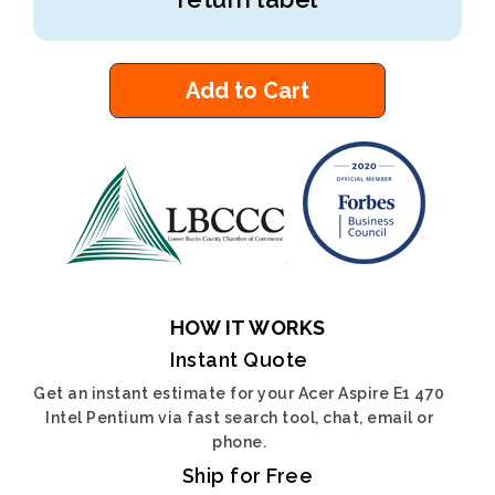
Add to Cart
HOW IT WORKS
Instant Quote
Get an instant estimate for your Acer Aspire E1 470
Intel Pentium via fast search tool, chat, email or
phone.
Ship for Free