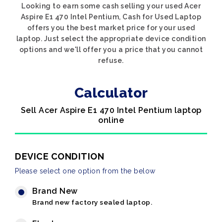
Looking to earn some cash selling your used Acer
Aspire E1 470 Intel Pentium, Cash for Used Laptop
offers you the best market price for your used
laptop. Just select the appropriate device condition
options and we'll offer you a price that you cannot
refuse.
Calculator
Sell Acer Aspire E1 470 Intel Pentium laptop
online
DEVICE CONDITION
Please select one option from the below
Brand New
Brand new factory sealed laptop.