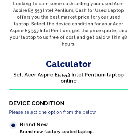
Looking to earn some cash selling your used Acer
Aspire E5 553 Intel Pentium, Cash for Used Laptop
offers you the best market price for your used
laptop. Select the device condition for your Acer
Aspire E5 553 Intel Pentium, get the price quote, ship
your laptop to us free of cost and get paid within 48
hours.
Calculator
Sell Acer Aspire E5 553 Intel Pentium laptop
online
DEVICE CONDITION
Please select one option from the below
Brand New
Brand new factory sealed laptop.