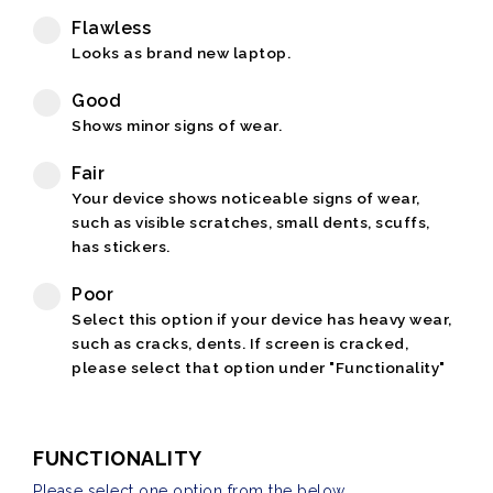
Flawless
Looks as brand new laptop.
Good
Shows minor signs of wear.
Fair
Your device shows noticeable signs of wear,
such as visible scratches, small dents, scuffs,
has stickers.
Poor
Select this option if your device has heavy wear,
such as cracks, dents. If screen is cracked,
please select that option under "Functionality"
FUNCTIONALITY
Please select one option from the below