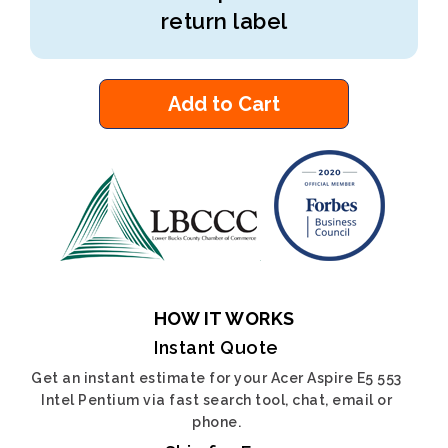
return label
Add to Cart
HOW IT WORKS
Instant Quote
Get an instant estimate for your Acer Aspire E5 553
Intel Pentium via fast search tool, chat, email or
phone.