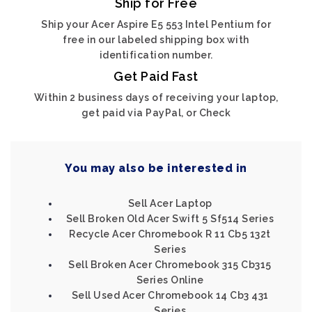
Ship for Free
Ship your Acer Aspire E5 553 Intel Pentium for
free in our labeled shipping box with
identification number.
Get Paid Fast
Within 2 business days of receiving your laptop,
get paid via PayPal, or Check
You may also be interested in
Sell Acer Laptop
Sell Broken Old Acer Swift 5 Sf514 Series
Recycle Acer Chromebook R 11 Cb5 132t
Series
Sell Broken Acer Chromebook 315 Cb315
Series Online
Sell Used Acer Chromebook 14 Cb3 431
Series