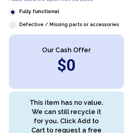
Fully functional
Defective / Missing parts or accessories
Our Cash Offer
$
0
This item has no value.
We can still recycle it
for you. Click Add to
Cart to request a free