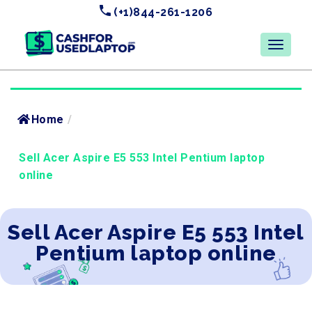
(+1)844-261-1206
Home
/
Sell Acer Aspire E5 553 Intel Pentium laptop
online
Sell Acer Aspire E5 553 Intel
Pentium laptop online