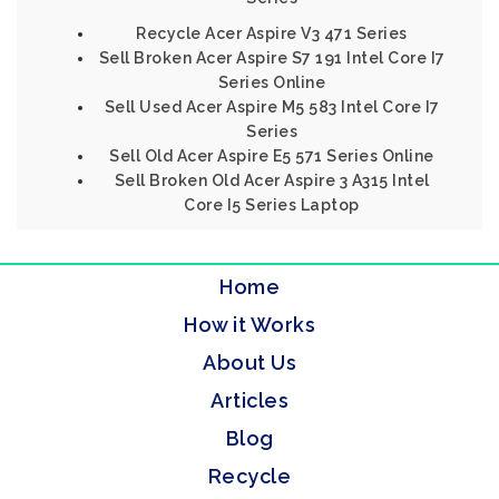
Recycle Acer Aspire V3 471 Series
Sell Broken Acer Aspire S7 191 Intel Core I7
Series Online
Sell Used Acer Aspire M5 583 Intel Core I7
Series
Sell Old Acer Aspire E5 571 Series Online
Sell Broken Old Acer Aspire 3 A315 Intel
Core I5 Series Laptop
Home
How it Works
About Us
Articles
Blog
Recycle