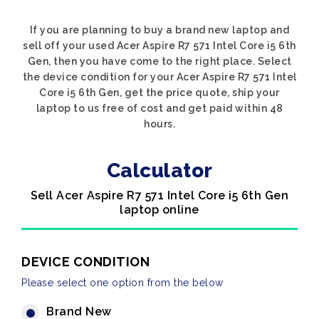
If you are planning to buy a brand new laptop and
sell off your used Acer Aspire R7 571 Intel Core i5 6th
Gen, then you have come to the right place. Select
the device condition for your Acer Aspire R7 571 Intel
Core i5 6th Gen, get the price quote, ship your
laptop to us free of cost and get paid within 48
hours.
Calculator
Sell Acer Aspire R7 571 Intel Core i5 6th Gen
laptop online
DEVICE CONDITION
Please select one option from the below
Brand New