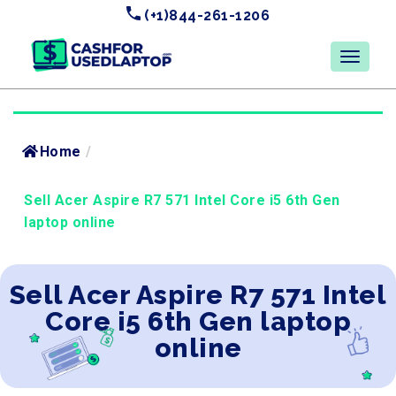
(+1)844-261-1206
Home
/
Sell Acer Aspire R7 571 Intel Core i5 6th Gen
laptop online
Sell Acer Aspire R7 571 Intel
Core i5 6th Gen laptop
online