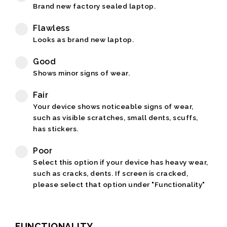
Brand new factory sealed laptop.
Flawless
Looks as brand new laptop.
Good
Shows minor signs of wear.
Fair
Your device shows noticeable signs of wear,
such as visible scratches, small dents, scuffs,
has stickers.
Poor
Select this option if your device has heavy wear,
such as cracks, dents. If screen is cracked,
please select that option under "Functionality"
FUNCTIONALITY