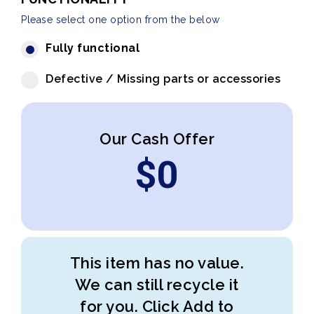
Please select one option from the below
Fully functional
Defective / Missing parts or accessories
Our Cash Offer
$
0
This item has no value.
We can still recycle it
for you. Click Add to