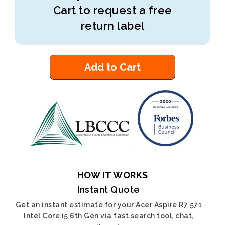
Cart to request a free
return label
Add to Cart
HOW IT WORKS
Instant Quote
Get an instant estimate for your Acer Aspire R7 571
Intel Core i5 6th Gen via fast search tool, chat,