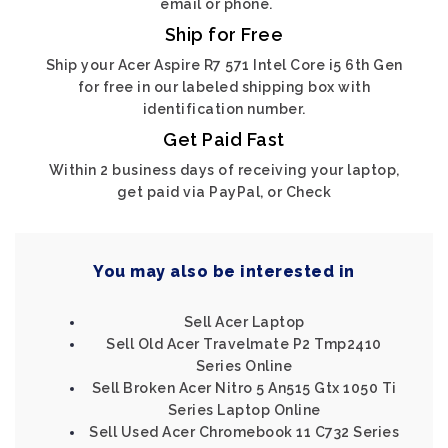
email or phone.
Ship for Free
Ship your Acer Aspire R7 571 Intel Core i5 6th Gen
for free in our labeled shipping box with
identification number.
Get Paid Fast
Within 2 business days of receiving your laptop,
get paid via PayPal, or Check
You may also be interested in
Sell Acer Laptop
Sell Old Acer Travelmate P2 Tmp2410
Series Online
Sell Broken Acer Nitro 5 An515 Gtx 1050 Ti
Series Laptop Online
Sell Used Acer Chromebook 11 C732 Series