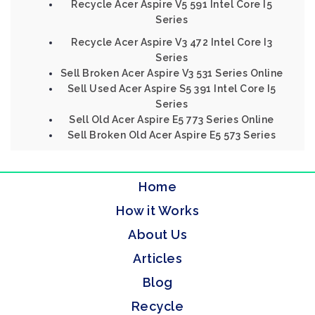
Recycle Acer Aspire V5 591 Intel Core I5
Series
Recycle Acer Aspire V3 472 Intel Core I3
Series
Sell Broken Acer Aspire V3 531 Series Online
Sell Used Acer Aspire S5 391 Intel Core I5
Series
Sell Old Acer Aspire E5 773 Series Online
Sell Broken Old Acer Aspire E5 573 Series
Home
How it Works
About Us
Articles
Blog
Recycle