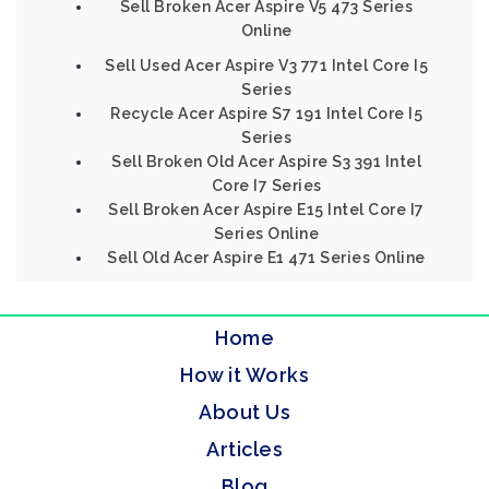
Sell Broken Acer Aspire V5 473 Series
Online
Sell Used Acer Aspire V3 771 Intel Core I5
Series
Recycle Acer Aspire S7 191 Intel Core I5
Series
Sell Broken Old Acer Aspire S3 391 Intel
Core I7 Series
Sell Broken Acer Aspire E15 Intel Core I7
Series Online
Sell Old Acer Aspire E1 471 Series Online
Home
How it Works
About Us
Articles
Blog