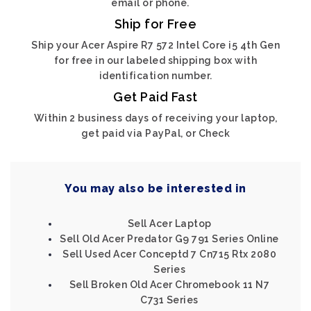
email or phone.
Ship for Free
Ship your Acer Aspire R7 572 Intel Core i5 4th Gen
for free in our labeled shipping box with
identification number.
Get Paid Fast
Within 2 business days of receiving your laptop,
get paid via PayPal, or Check
You may also be interested in
Sell Acer Laptop
Sell Old Acer Predator G9 791 Series Online
Sell Used Acer Conceptd 7 Cn715 Rtx 2080
Series
Sell Broken Old Acer Chromebook 11 N7
C731 Series