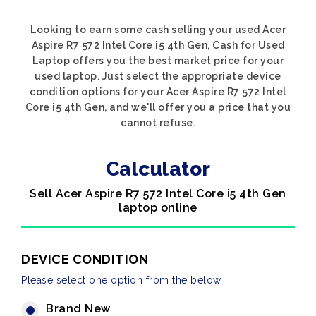
Looking to earn some cash selling your used Acer
Aspire R7 572 Intel Core i5 4th Gen, Cash for Used
Laptop offers you the best market price for your
used laptop. Just select the appropriate device
condition options for your Acer Aspire R7 572 Intel
Core i5 4th Gen, and we'll offer you a price that you
cannot refuse.
Calculator
Sell Acer Aspire R7 572 Intel Core i5 4th Gen
laptop online
DEVICE CONDITION
Please select one option from the below
Brand New