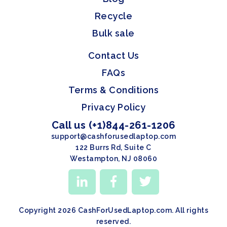
Recycle
Bulk sale
Contact Us
FAQs
Terms & Conditions
Privacy Policy
Call us (+1)844-261-1206
support@cashforusedlaptop.com
122 Burrs Rd, Suite C
Westampton, NJ 08060
Copyright 2026 CashForUsedLaptop.com. All rights
reserved.