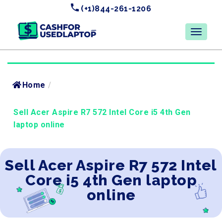
(+1)844-261-1206
Home
/
Sell Acer Aspire R7 572 Intel Core i5 4th Gen
laptop online
Sell Acer Aspire R7 572 Intel
Core i5 4th Gen laptop
online