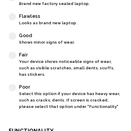
Brand new factory sealed laptop.
Flawless
Looks as brand new laptop.
Good
Shows minor signs of wear.
Fair
Your device shows noticeable signs of wear,
such as visible scratches, small dents, scuffs,
has stickers.
Poor
Select this option if your device has heavy wear,
such as cracks, dents. If screen is cracked,
please select that option under "Functionality"
FUNCTIONALITY