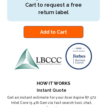
Cart to request a free
return label
Add to Cart
HOW IT WORKS
Instant Quote
Get an instant estimate for your Acer Aspire R7 572
Intel Core i5 4th Gen via fast search tool, chat,