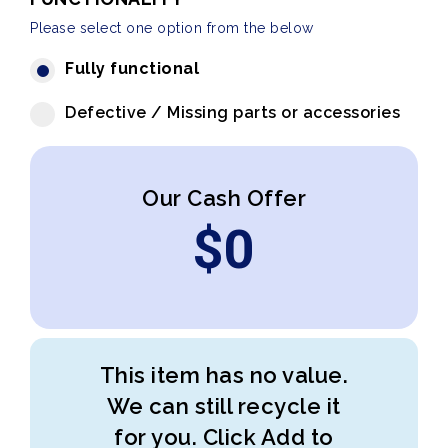
Please select one option from the below
Fully functional
Defective / Missing parts or accessories
Our Cash Offer
$
0
This item has no value.
We can still recycle it
for you. Click Add to