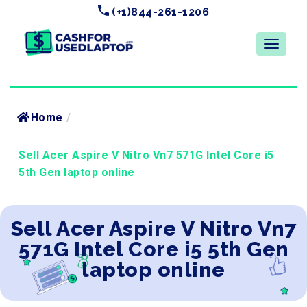
(+1)844-261-1206
Home
/
Sell Acer Aspire V Nitro Vn7 571G Intel Core i5
5th Gen laptop online
Sell Acer Aspire V Nitro Vn7
571G Intel Core i5 5th Gen
laptop online