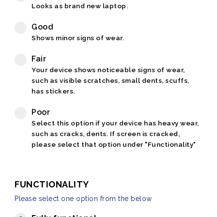
Looks as brand new laptop.
Good
Shows minor signs of wear.
Fair
Your device shows noticeable signs of wear,
such as visible scratches, small dents, scuffs,
has stickers.
Poor
Select this option if your device has heavy wear,
such as cracks, dents. If screen is cracked,
please select that option under "Functionality"
FUNCTIONALITY
Please select one option from the below