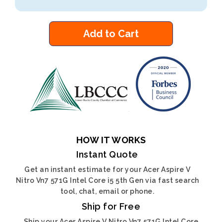
Add to Cart
HOW IT WORKS
Instant Quote
Get an instant estimate for your Acer Aspire V
Nitro Vn7 571G Intel Core i5 5th Gen via fast search
tool, chat, email or phone.
Ship for Free
Ship your Acer Aspire V Nitro Vn7 571G Intel Core