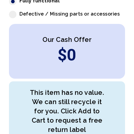
Fully functional
Defective / Missing parts or accessories
Our Cash Offer
$
0
This item has no value.
We can still recycle it
for you. Click Add to
Cart to request a free
return label