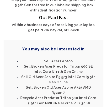
i5 5th Gen for free in our labeled shipping box
with identification number.
Get Paid Fast
Within 2 business days of receiving your laptop,
get paid via PayPal, or Check
You may also be interested in
Sell Acer Laptop
Sell Broken Acer Predator Triton 500 SE
Intel Core I7 11th Gen Online
Sell Old Acer Aspire E5 573 Intel Core I5 5th
Gen Online
Sell Broken Old Acer Aspire A515 AMD
Ryzen 7
Recycle Acer Predator Triton 500 Intel Core
I7 9th Gen NVIDIA GeForce RTX 3060