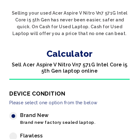
Selling your used Acer Aspire V Nitro Vn7 571G Intel
Core i5 5th Gen has never been easier, safer and
quick. On Cash for Used Laptop. Cash for Used
Laptop will offer you a price that no one can beat.
Calculator
Sell Acer Aspire V Nitro Vn7 571G Intel Core i5
5th Gen laptop online
DEVICE CONDITION
Please select one option from the below
Brand New
Brand new factory sealed laptop.
Flawless