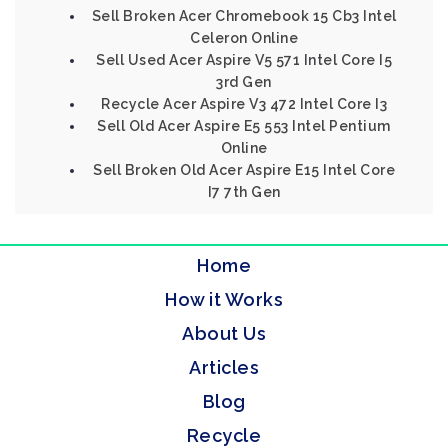
Sell Broken Acer Chromebook 15 Cb3 Intel
Celeron Online
Sell Used Acer Aspire V5 571 Intel Core I5
3rd Gen
Recycle Acer Aspire V3 472 Intel Core I3
Sell Old Acer Aspire E5 553 Intel Pentium
Online
Sell Broken Old Acer Aspire E15 Intel Core
I7 7th Gen
Home
How it Works
About Us
Articles
Blog
Recycle