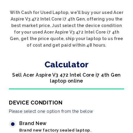
With Cash for Used Laptop, we'll buy your used Acer
Aspire V3 472 Intel Core i7 4th Gen, offering you the
best market price. Just select the device condition
for your used Acer Aspire V3 472 Intel Core i7 4th
Gen, get the price quote, ship your laptop to us free
of cost and get paid within 48 hours.
Calculator
Sell Acer Aspire V3 472 Intel Core i7 4th Gen
laptop online
DEVICE CONDITION
Please select one option from the below
Brand New
Brand new factory sealed laptop.