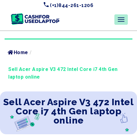
(+1)844-261-1206
Home
/
Sell Acer Aspire V3 472 Intel Core i7 4th Gen
laptop online
Sell Acer Aspire V3 472 Intel
Core i7 4th Gen laptop
online