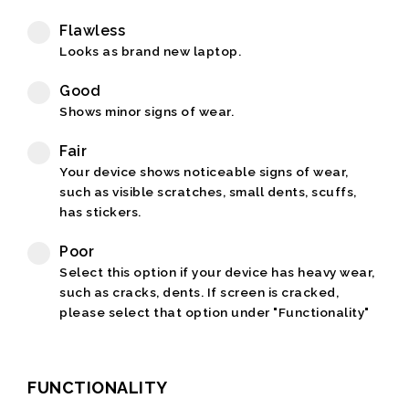
Flawless
Looks as brand new laptop.
Good
Shows minor signs of wear.
Fair
Your device shows noticeable signs of wear,
such as visible scratches, small dents, scuffs,
has stickers.
Poor
Select this option if your device has heavy wear,
such as cracks, dents. If screen is cracked,
please select that option under "Functionality"
FUNCTIONALITY