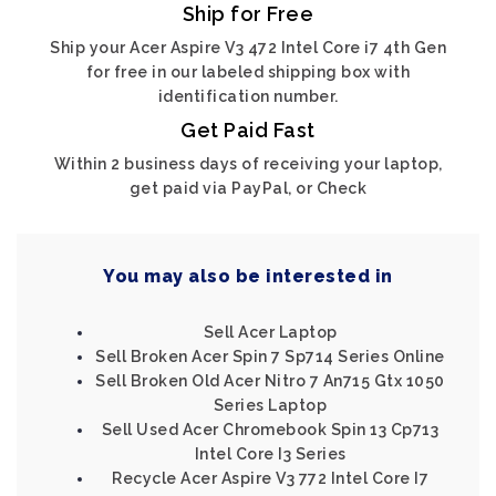
Ship for Free
Ship your Acer Aspire V3 472 Intel Core i7 4th Gen
for free in our labeled shipping box with
identification number.
Get Paid Fast
Within 2 business days of receiving your laptop,
get paid via PayPal, or Check
You may also be interested in
Sell Acer Laptop
Sell Broken Acer Spin 7 Sp714 Series Online
Sell Broken Old Acer Nitro 7 An715 Gtx 1050
Series Laptop
Sell Used Acer Chromebook Spin 13 Cp713
Intel Core I3 Series
Recycle Acer Aspire V3 772 Intel Core I7