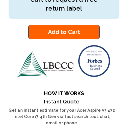
return label
Add to Cart
HOW IT WORKS
Instant Quote
Get an instant estimate for your Acer Aspire V3 472
Intel Core i7 4th Gen via fast search tool, chat,
email or phone.