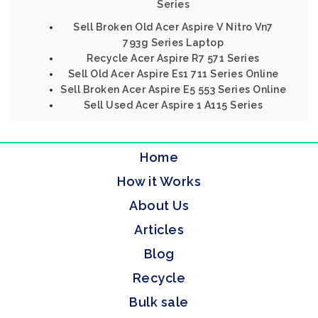
Series
Sell Broken Old Acer Aspire V Nitro Vn7
793g Series Laptop
Recycle Acer Aspire R7 571 Series
Sell Old Acer Aspire Es1 711 Series Online
Sell Broken Acer Aspire E5 553 Series Online
Sell Used Acer Aspire 1 A115 Series
Home
How it Works
About Us
Articles
Blog
Recycle
Bulk sale