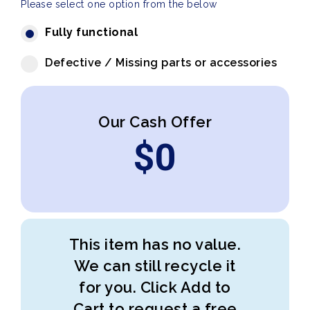
Please select one option from the below
Fully functional
Defective / Missing parts or accessories
Our Cash Offer
$
0
This item has no value.
We can still recycle it
for you. Click Add to
Cart to request a free