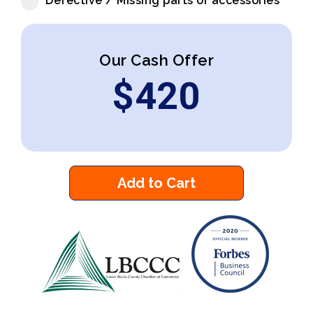
Defective / Missing parts or accessories
Our Cash Offer
$
420
Add to Cart