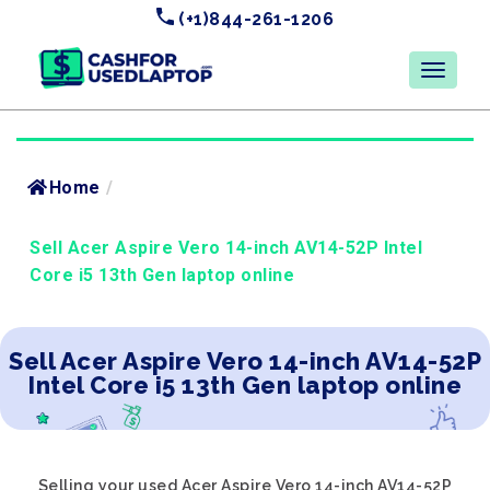
(+1)844-261-1206
Home
/
Sell Acer Aspire Vero 14-inch AV14-52P Intel
Core i5 13th Gen laptop online
Sell Acer Aspire Vero 14-inch AV14-52P
Intel Core i5 13th Gen laptop online
Selling your used Acer Aspire Vero 14-inch AV14-52P