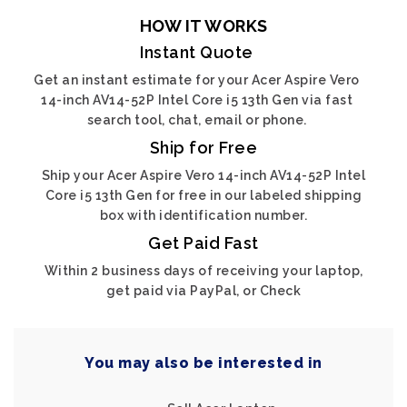
HOW IT WORKS
Instant Quote
Get an instant estimate for your Acer Aspire Vero
14-inch AV14-52P Intel Core i5 13th Gen via fast
search tool, chat, email or phone.
Ship for Free
Ship your Acer Aspire Vero 14-inch AV14-52P Intel
Core i5 13th Gen for free in our labeled shipping
box with identification number.
Get Paid Fast
Within 2 business days of receiving your laptop,
get paid via PayPal, or Check
You may also be interested in