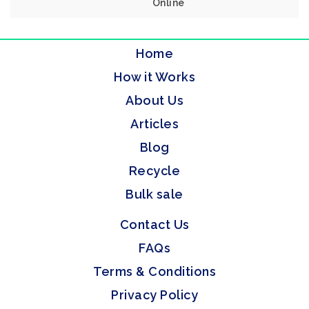
Online
Home
How it Works
About Us
Articles
Blog
Recycle
Bulk sale
Contact Us
FAQs
Terms & Conditions
Privacy Policy