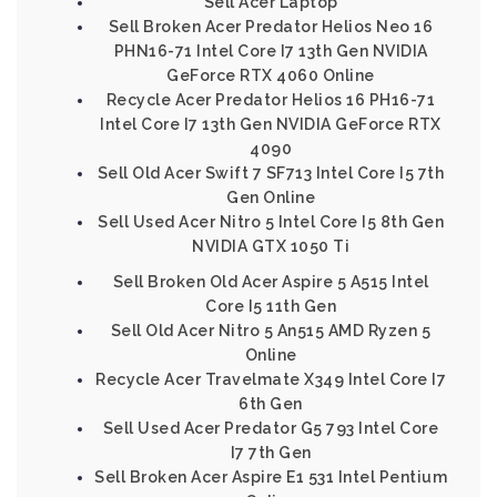
Sell Acer Laptop
Sell Broken Acer Predator Helios Neo 16
PHN16-71 Intel Core I7 13th Gen NVIDIA
GeForce RTX 4060 Online
Recycle Acer Predator Helios 16 PH16-71
Intel Core I7 13th Gen NVIDIA GeForce RTX
4090
Sell Old Acer Swift 7 SF713 Intel Core I5 7th
Gen Online
Sell Used Acer Nitro 5 Intel Core I5 8th Gen
NVIDIA GTX 1050 Ti
Sell Broken Old Acer Aspire 5 A515 Intel
Core I5 11th Gen
Sell Old Acer Nitro 5 An515 AMD Ryzen 5
Online
Recycle Acer Travelmate X349 Intel Core I7
6th Gen
Sell Used Acer Predator G5 793 Intel Core
I7 7th Gen
Sell Broken Acer Aspire E1 531 Intel Pentium