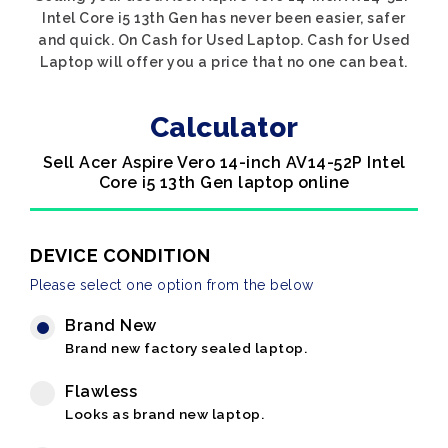
Intel Core i5 13th Gen has never been easier, safer
and quick. On Cash for Used Laptop. Cash for Used
Laptop will offer you a price that no one can beat.
Calculator
Sell Acer Aspire Vero 14-inch AV14-52P Intel
Core i5 13th Gen laptop online
DEVICE CONDITION
Please select one option from the below
Brand New
Brand new factory sealed laptop.
Flawless
Looks as brand new laptop.