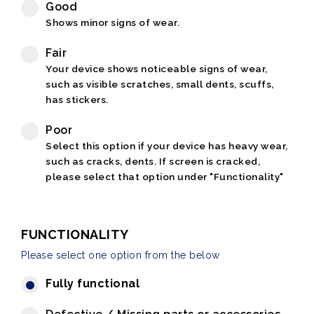
Good
Shows minor signs of wear.
Fair
Your device shows noticeable signs of wear,
such as visible scratches, small dents, scuffs,
has stickers.
Poor
Select this option if your device has heavy wear,
such as cracks, dents. If screen is cracked,
please select that option under "Functionality"
FUNCTIONALITY
Please select one option from the below
Fully functional