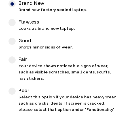
Brand New
Brand new factory sealed laptop.
Flawless
Looks as brand new laptop.
Good
Shows minor signs of wear.
Fair
Your device shows noticeable signs of wear,
such as visible scratches, small dents, scuffs,
has stickers.
Poor
Select this option if your device has heavy wear,
such as cracks, dents. If screen is cracked,
please select that option under "Functionality"