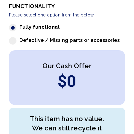
FUNCTIONALITY
Please select one option from the below
Fully functional
Defective / Missing parts or accessories
Our Cash Offer
$
0
This item has no value.
We can still recycle it