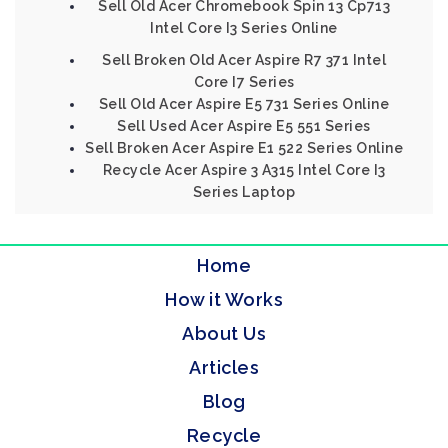
Sell Old Acer Chromebook Spin 13 Cp713
Intel Core I3 Series Online
Sell Broken Old Acer Aspire R7 371 Intel
Core I7 Series
Sell Old Acer Aspire E5 731 Series Online
Sell Used Acer Aspire E5 551 Series
Sell Broken Acer Aspire E1 522 Series Online
Recycle Acer Aspire 3 A315 Intel Core I3
Series Laptop
Home
How it Works
About Us
Articles
Blog
Recycle