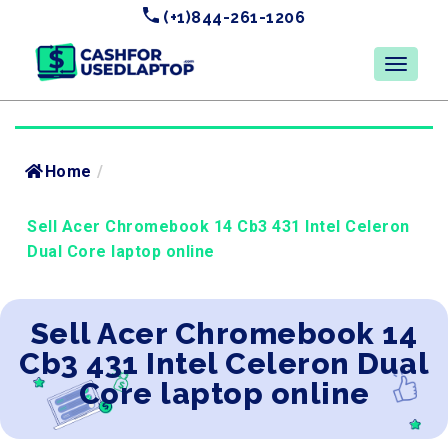
(+1)844-261-1206
Home
/
Sell Acer Chromebook 14 Cb3 431 Intel Celeron
Dual Core laptop online
Sell Acer Chromebook 14
Cb3 431 Intel Celeron Dual
Core laptop online