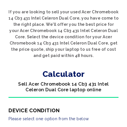
If you are looking to sell your used Acer Chromebook
14 Cb3 431 Intel Celeron Dual Core, you have come to
the right place. We'll offer you the best price for
your Acer Chromebook 14 Cb3 431 Intel Celeron Dual
Core. Select the device condition for your Acer
Chromebook 14 Cb3 431 Intel Celeron Dual Core, get
the price quote, ship your laptop to us free of cost
and get paid within 48 hours.
Calculator
Sell Acer Chromebook 14 Cb3 431 Intel
Celeron Dual Core laptop online
DEVICE CONDITION
Please select one option from the below