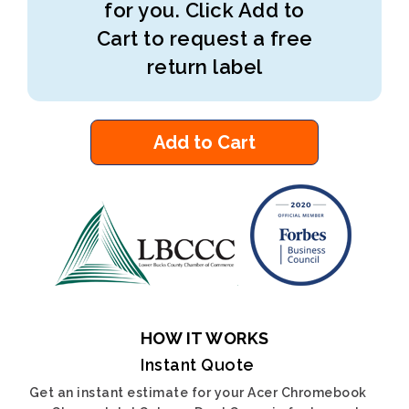
for you. Click Add to
Cart to request a free
return label
Add to Cart
HOW IT WORKS
Instant Quote
Get an instant estimate for your Acer Chromebook