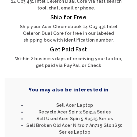
14 Cb3 431 Intel Celeron Dual Core via fast search
tool, chat, email or phone.
Ship for Free
Ship your Acer Chromebook 14 Cb3 431 Intel
Celeron Dual Core for free in our labeled
shipping box with identification number.
Get Paid Fast
Within 2 business days of receiving your laptop,
get paid via PayPal, or Check
You may also be interested in
Sell Acer Laptop
Recycle Acer Spin 3 Sp315 Series
Sell Used Acer Spin 5 Sp515 Series
Sell Broken Old Acer Nitro 7 An715 Gtx 1650
Series Laptop