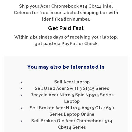
Ship your Acer Chromebook 514 Cb514 Intel
Celeron for free in our labeled shipping box with
identification number.
Get Paid Fast
Within 2 business days of receiving your laptop,
get paid via PayPal, or Check
You may also be interested in
Sell Acer Laptop
Sell Used Acer Swift 3 Sf315 Series
Recycle Acer Nitro 5 Spin Np515 Series
Laptop
Sell Broken Acer Nitro 5 An515 Gtx 1650
Series Laptop Online
Sell Broken Old Acer Chromebook 514
Cb514 Series