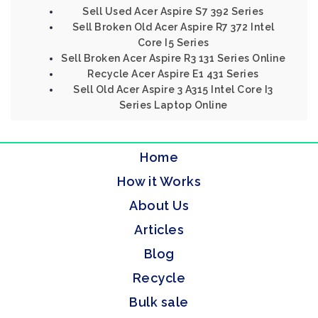
Sell Used Acer Aspire S7 392 Series
Sell Broken Old Acer Aspire R7 372 Intel
Core I5 Series
Sell Broken Acer Aspire R3 131 Series Online
Recycle Acer Aspire E1 431 Series
Sell Old Acer Aspire 3 A315 Intel Core I3
Series Laptop Online
Home
How it Works
About Us
Articles
Blog
Recycle
Bulk sale