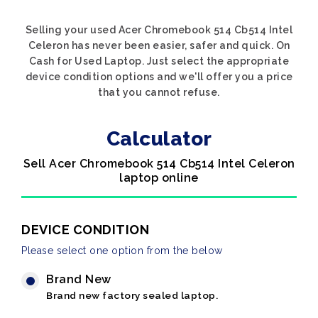
Selling your used Acer Chromebook 514 Cb514 Intel
Celeron has never been easier, safer and quick. On
Cash for Used Laptop. Just select the appropriate
device condition options and we'll offer you a price
that you cannot refuse.
Calculator
Sell Acer Chromebook 514 Cb514 Intel Celeron
laptop online
DEVICE CONDITION
Please select one option from the below
Brand New
Brand new factory sealed laptop.