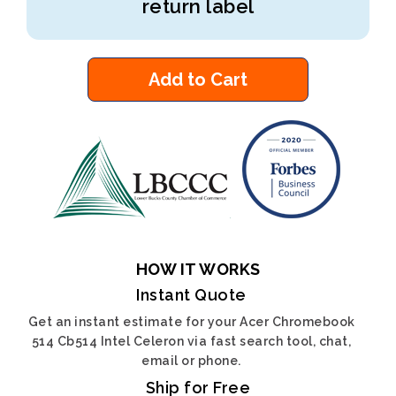
return label
Add to Cart
HOW IT WORKS
Instant Quote
Get an instant estimate for your Acer Chromebook
514 Cb514 Intel Celeron via fast search tool, chat,
email or phone.
Ship for Free