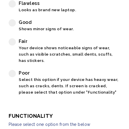
Flawless
Looks as brand new laptop.
Good
Shows minor signs of wear.
Fair
Your device shows noticeable signs of wear,
such as visible scratches, small dents, scuffs,
has stickers.
Poor
Select this option if your device has heavy wear,
such as cracks, dents. If screen is cracked,
please select that option under "Functionality"
FUNCTIONALITY
Please select one option from the below