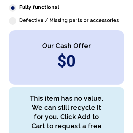
Fully functional
Defective / Missing parts or accessories
Our Cash Offer
$
0
This item has no value.
We can still recycle it
for you. Click Add to
Cart to request a free