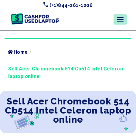
(+1)844-261-1206
Home
/
Sell Acer Chromebook 514 Cb514 Intel Celeron
laptop online
Sell Acer Chromebook 514
Cb514 Intel Celeron laptop
online