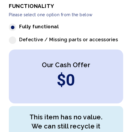
FUNCTIONALITY
Please select one option from the below
Fully functional
Defective / Missing parts or accessories
Our Cash Offer
$
0
This item has no value.
We can still recycle it