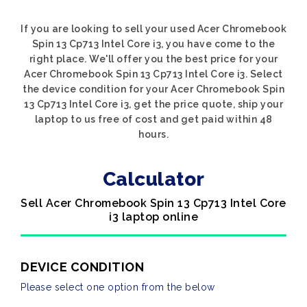
If you are looking to sell your used Acer Chromebook
Spin 13 Cp713 Intel Core i3, you have come to the
right place. We'll offer you the best price for your
Acer Chromebook Spin 13 Cp713 Intel Core i3. Select
the device condition for your Acer Chromebook Spin
13 Cp713 Intel Core i3, get the price quote, ship your
laptop to us free of cost and get paid within 48
hours.
Calculator
Sell Acer Chromebook Spin 13 Cp713 Intel Core
i3 laptop online
DEVICE CONDITION
Please select one option from the below