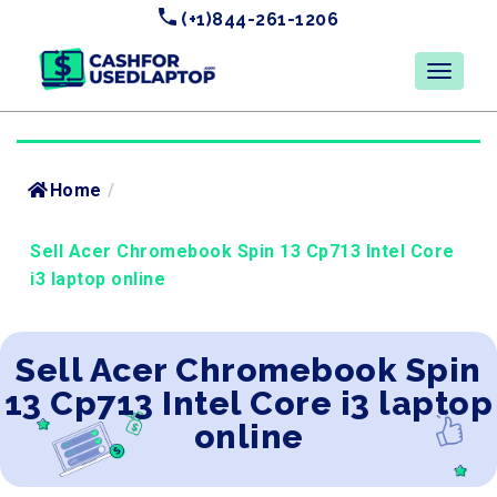
(+1)844-261-1206
Home
/
Sell Acer Chromebook Spin 13 Cp713 Intel Core
i3 laptop online
Sell Acer Chromebook Spin
13 Cp713 Intel Core i3 laptop
online