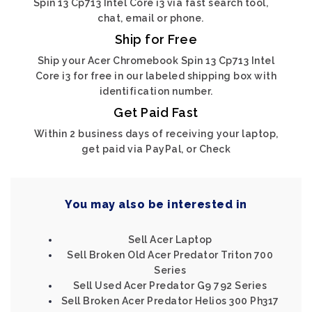
Spin 13 Cp713 Intel Core i3 via fast search tool,
chat, email or phone.
Ship for Free
Ship your Acer Chromebook Spin 13 Cp713 Intel
Core i3 for free in our labeled shipping box with
identification number.
Get Paid Fast
Within 2 business days of receiving your laptop,
get paid via PayPal, or Check
You may also be interested in
Sell Acer Laptop
Sell Broken Old Acer Predator Triton 700
Series
Sell Used Acer Predator G9 792 Series
Sell Broken Acer Predator Helios 300 Ph317