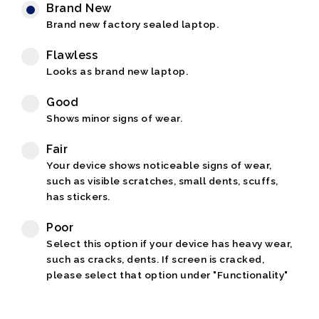
Brand New
Brand new factory sealed laptop.
Flawless
Looks as brand new laptop.
Good
Shows minor signs of wear.
Fair
Your device shows noticeable signs of wear,
such as visible scratches, small dents, scuffs,
has stickers.
Poor
Select this option if your device has heavy wear,
such as cracks, dents. If screen is cracked,
please select that option under "Functionality"