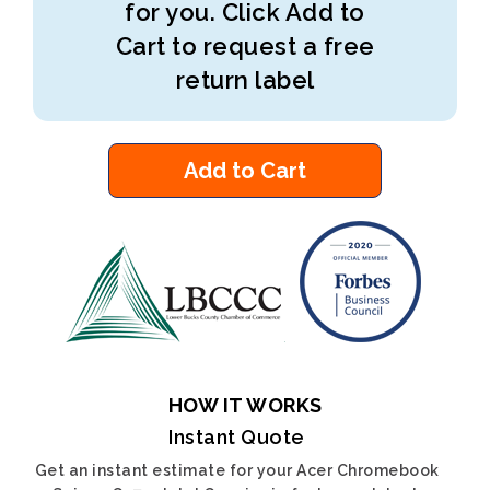
for you. Click Add to
Cart to request a free
return label
Add to Cart
HOW IT WORKS
Instant Quote
Get an instant estimate for your Acer Chromebook