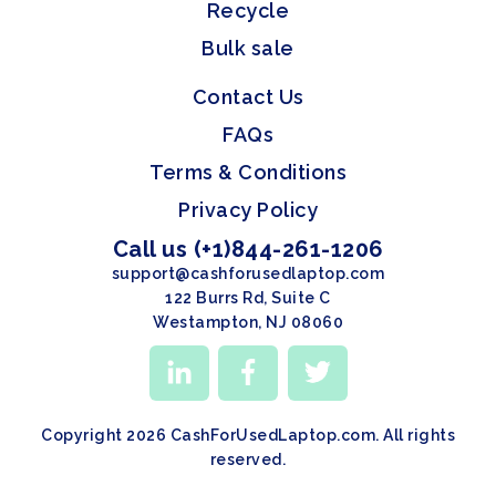
Recycle
Bulk sale
Contact Us
FAQs
Terms & Conditions
Privacy Policy
Call us (+1)844-261-1206
support@cashforusedlaptop.com
122 Burrs Rd, Suite C
Westampton, NJ 08060
Copyright 2026 CashForUsedLaptop.com. All rights
reserved.