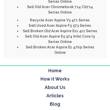
Series Online
Sell Old Acer Chromebook 714 Cb714
Series Online
Recycle Acer Aspire V3 471 Series
Sell Used Acer Aspire F5 573 Series
Sell Broken Old Acer Aspire Es1 411 Series
Sell Old Acer Aspire E5 574 Intel Core I5
Series Online
Sell Broken Acer Aspire E1 470p Series
Online
Home
How it Works
About Us
Articles
Blog