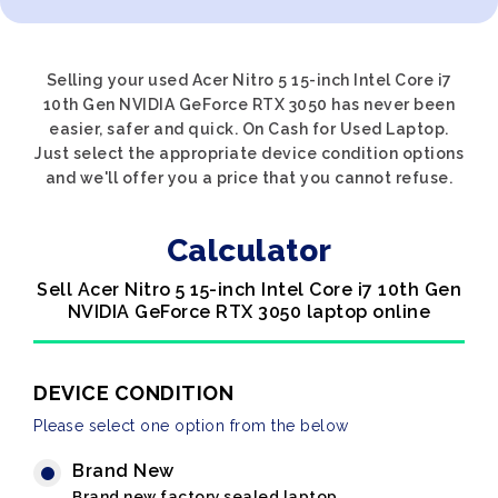
Selling your used Acer Nitro 5 15-inch Intel Core i7
10th Gen NVIDIA GeForce RTX 3050 has never been
easier, safer and quick. On Cash for Used Laptop.
Just select the appropriate device condition options
and we'll offer you a price that you cannot refuse.
Calculator
Sell Acer Nitro 5 15-inch Intel Core i7 10th Gen
NVIDIA GeForce RTX 3050 laptop online
DEVICE CONDITION
Please select one option from the below
Brand New
Brand new factory sealed laptop.