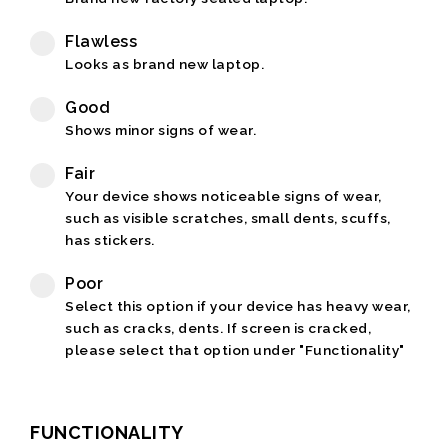
Flawless
Looks as brand new laptop.
Good
Shows minor signs of wear.
Fair
Your device shows noticeable signs of wear,
such as visible scratches, small dents, scuffs,
has stickers.
Poor
Select this option if your device has heavy wear,
such as cracks, dents. If screen is cracked,
please select that option under "Functionality"
FUNCTIONALITY