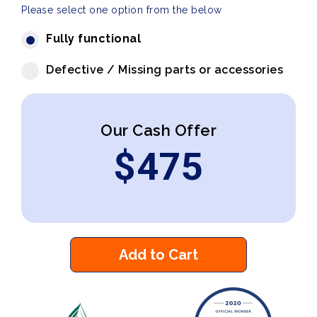
Please select one option from the below
Fully functional
Defective / Missing parts or accessories
Our Cash Offer
$
475
Add to Cart