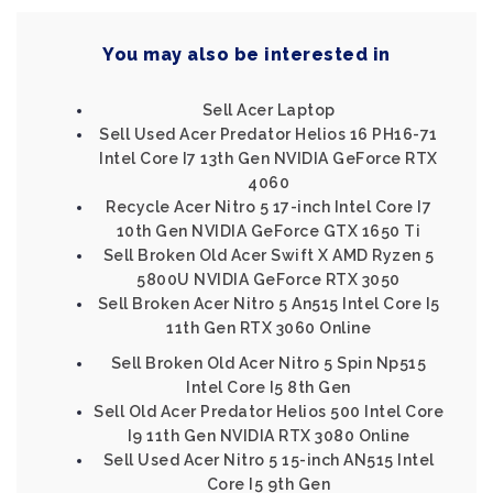
You may also be interested in
Sell Acer Laptop
Sell Used Acer Predator Helios 16 PH16-71
Intel Core I7 13th Gen NVIDIA GeForce RTX
4060
Recycle Acer Nitro 5 17-inch Intel Core I7
10th Gen NVIDIA GeForce GTX 1650 Ti
Sell Broken Old Acer Swift X AMD Ryzen 5
5800U NVIDIA GeForce RTX 3050
Sell Broken Acer Nitro 5 An515 Intel Core I5
11th Gen RTX 3060 Online
Sell Broken Old Acer Nitro 5 Spin Np515
Intel Core I5 8th Gen
Sell Old Acer Predator Helios 500 Intel Core
I9 11th Gen NVIDIA RTX 3080 Online
Sell Used Acer Nitro 5 15-inch AN515 Intel
Core I5 9th Gen