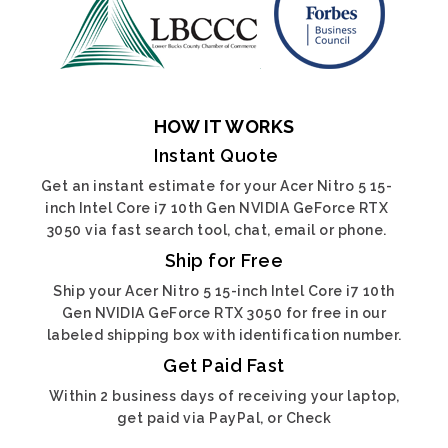
HOW IT WORKS
Instant Quote
Get an instant estimate for your Acer Nitro 5 15-
inch Intel Core i7 10th Gen NVIDIA GeForce RTX
3050 via fast search tool, chat, email or phone.
Ship for Free
Ship your Acer Nitro 5 15-inch Intel Core i7 10th
Gen NVIDIA GeForce RTX 3050 for free in our
labeled shipping box with identification number.
Get Paid Fast
Within 2 business days of receiving your laptop,
get paid via PayPal, or Check