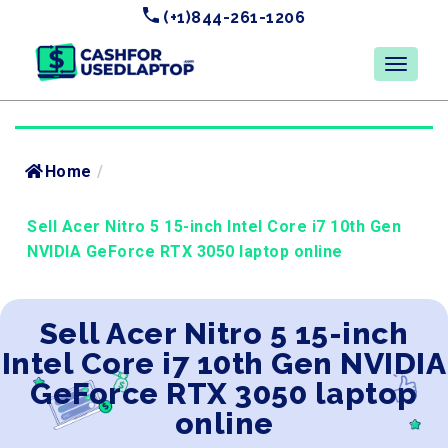
(+1)844-261-1206
Home
/
Sell Acer Nitro 5 15-inch Intel Core i7 10th Gen
NVIDIA GeForce RTX 3050 laptop online
Sell Acer Nitro 5 15-inch
Intel Core i7 10th Gen NVIDIA
GeForce RTX 3050 laptop
online