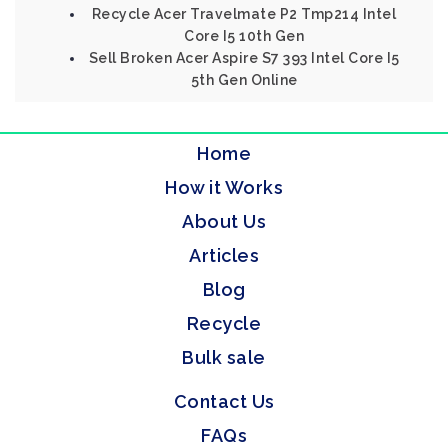
Recycle Acer Travelmate P2 Tmp214 Intel
Core I5 10th Gen
Sell Broken Acer Aspire S7 393 Intel Core I5
5th Gen Online
Home
How it Works
About Us
Articles
Blog
Recycle
Bulk sale
Contact Us
FAQs