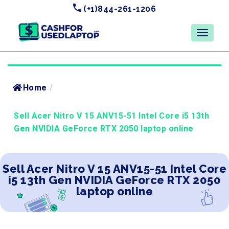
(+1)844-261-1206
Home
/
Sell Acer Nitro V 15 ANV15-51 Intel Core i5 13th
Gen NVIDIA GeForce RTX 2050 laptop online
Sell Acer Nitro V 15 ANV15-51 Intel Core
i5 13th Gen NVIDIA GeForce RTX 2050
laptop online