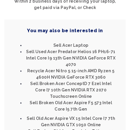
Within 2 business days of receiving your laptop,
get paid via PayPal, or Check
You may also be interested in
Sell Acer Laptop
Sell Used Acer Predator Helios 16 PH16-71
Intel Core I9 13th Gen NVIDIA GeForce RTX
4070
Recycle Acer Nitro 5 15-inch AMD Ryzen 5
4600H NVIDIA GeForce RTX 3060
Sell Broken Acer ConceptD 7 Ezel Intel
Core I7 10th Gen NVIDIA RTX 2070
Touchscreen Online
Sell Broken Old Acer Aspire F5 573 Intel
Core I5 7th Gen
Sell Old Acer Aspire VX 15 Intel Core I7 7th
Gen NVIDIA GTX 1050 Online