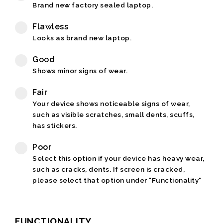
Brand new factory sealed laptop.
Flawless
Looks as brand new laptop.
Good
Shows minor signs of wear.
Fair
Your device shows noticeable signs of wear,
such as visible scratches, small dents, scuffs,
has stickers.
Poor
Select this option if your device has heavy wear,
such as cracks, dents. If screen is cracked,
please select that option under "Functionality"
FUNCTIONALITY