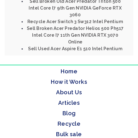
Sell Broken Old Acer Predator Triton 500
Intel Core I7 9th Gen NVIDIA GeForce RTX
3060
Recycle Acer Switch 3 Sw312 Intel Pentium
Sell Broken Acer Predator Helios 500 Ph517
Intel Core I7 11th Gen NVIDIA RTX 3070
Online
Sell Used Acer Aspire E1 510 Intel Pentium
Home
How it Works
About Us
Articles
Blog
Recycle
Bulk sale