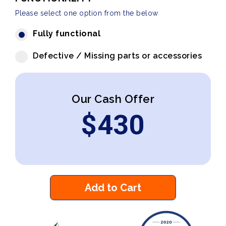
Please select one option from the below
Fully functional
Defective / Missing parts or accessories
Our Cash Offer
$
430
Add to Cart