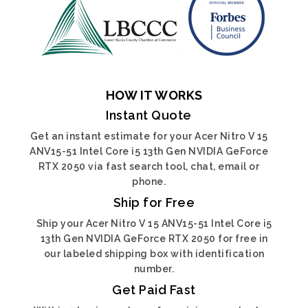
HOW IT WORKS
Instant Quote
Get an instant estimate for your Acer Nitro V 15
ANV15-51 Intel Core i5 13th Gen NVIDIA GeForce
RTX 2050 via fast search tool, chat, email or
phone.
Ship for Free
Ship your Acer Nitro V 15 ANV15-51 Intel Core i5
13th Gen NVIDIA GeForce RTX 2050 for free in
our labeled shipping box with identification
number.
Get Paid Fast