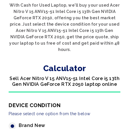
With Cash for Used Laptop, we'll buy your used Acer
Nitro V 15 ANV15-51 Intel Core i5 13th Gen NVIDIA
GeForce RTX 2050, offering you the best market
price. Just select the device condition for your used
Acer Nitro V 15 ANV15-51 Intel Core i5 13th Gen
NVIDIA GeForce RTX 2050, get the price quote, ship
your laptop to us free of cost and get paid within 48
hours.
Calculator
Sell Acer Nitro V 15 ANV15-51 Intel Core i5 13th
Gen NVIDIA GeForce RTX 2050 laptop online
DEVICE CONDITION
Please select one option from the below
Brand New