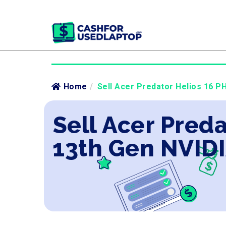
Home
/
Sell Acer Predator Helios 16 P
Sell Acer Preda
13th Gen NVIDI