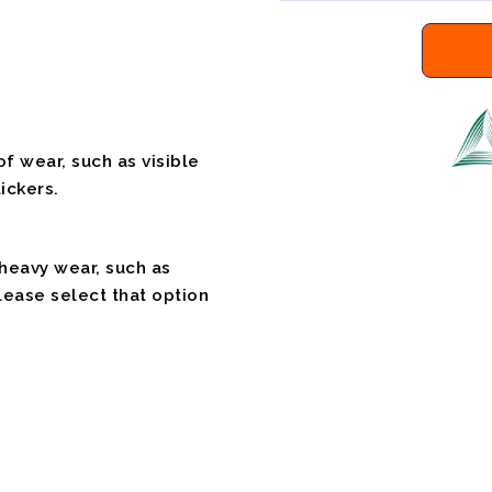
f wear, such as visible
ickers.
 heavy wear, such as
please select that option