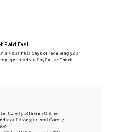
t Paid Fast
hin 2 business days of receiving your
top, get paid via PayPal, or Check
ntel Core I5 10th Gen Online
edator Triton 300 Intel Core I7
060