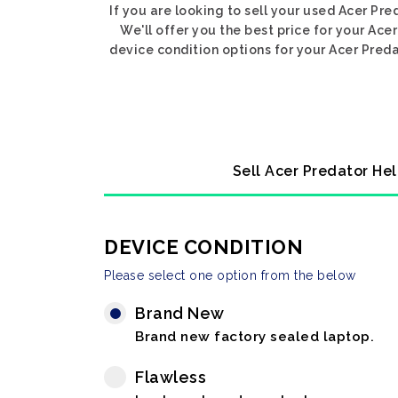
If you are looking to sell your used Acer Pr
We'll offer you the best price for your Ac
device condition options for your Acer Preda
Sell Acer Predator Hel
DEVICE CONDITION
Please select one option from the below
Brand New
Brand new factory sealed laptop.
Flawless