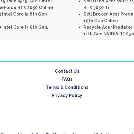
 15-inch A515-58PT Intel
Sell Used Acer Swift 
 GeForce RTX 2050 Online
RTX 3050 Ti
3 Intel Core I5 8th Gen
Sell Broken Acer Predat
10th Gen Online
 Intel Core I7 8th Gen.
Recycle Acer Predator H
11th Gen NVIDIA RTX 3
Contact Us
FAQs
Terms & Conditions
Privacy Policy