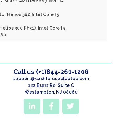
X14 SFX14 AMD Ryzen 7 NVIDIA
or Helios 300 Intel Core I5
elios 300 Ph317 Intel Core I5
060
Call us (+1)844-261-1206
support@cashforusedlaptop.com
122 Burrs Rd, Suite C
Westampton, NJ 08060