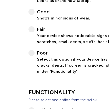
Looks as brand new laptop.
Good
Shows minor signs of wear.
Fair
Your device shows noticeable signs o
scratches, small dents, scuffs, has st
Poor
Select this option if your device has
cracks, dents. If screen is cracked, 
under "Functionality"
FUNCTIONALITY
Please select one option from the below