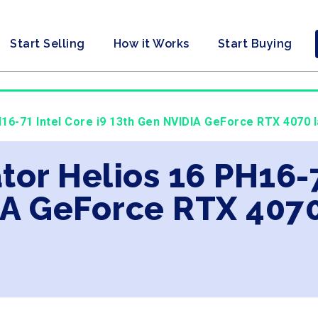
Start Selling
How it Works
Start Buying
H16-71 Intel Core i9 13th Gen NVIDIA GeForce RTX 4070 l
tor Helios 16 PH16-7
A GeForce RTX 4070