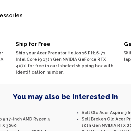
cessories
Ship for Free
Ge
or
Ship your Acer Predator Helios 16 PH16-71
Wit
IA
Intel Core i9 13th Gen NVIDIA GeForce RTX
lap
4070 for free in our labeled shipping box with
identification number.
You may also be interested in
Sell Old Acer Aspire 3 I
ro 5 17-inch AMD Ryzen 5
Sell Broken Old Acer Pr
TX 3060
10th Gen NVIDIA RTX 2