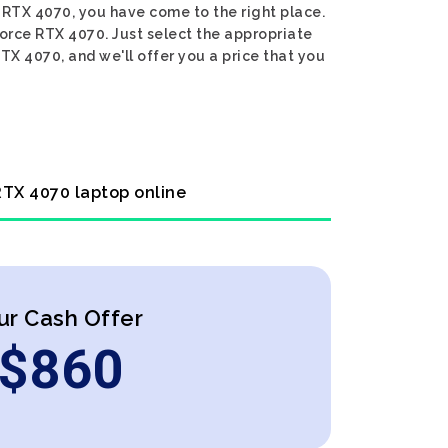
e RTX 4070, you have come to the right place.
Force RTX 4070. Just select the appropriate
TX 4070, and we'll offer you a price that you
 RTX 4070 laptop online
ur Cash Offer
$
860