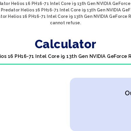
edator Helios 16 PH16-71 Intel Core i9 13th Gen NVIDIA GeForc
er Predator Helios 16 PH16-71 Intel Core i9 13th Gen NVIDIA Ge
tor Helios 16 PH16-71 Intel Core i9 13th Gen NVIDIA GeForce R
cannot refuse.
Calculator
ios 16 PH16-71 Intel Core i9 13th Gen NVIDIA GeForce
O