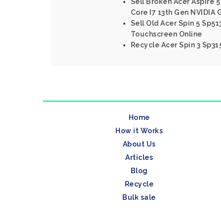
Sell Broken Acer Aspire 5
Core I7 13th Gen NVIDIA
Sell Old Acer Spin 5 Sp51
Touchscreen Online
Recycle Acer Spin 3 Sp315
Home
How it Works
About Us
Articles
Blog
Recycle
Bulk sale