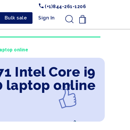
(+1)844-261-1206
Bulk sale
Sign In
.
aptop online
1 Intel Core i9
 laptop online