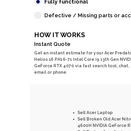
Fully functional
Defective / Missing parts or ac
HOW IT WORKS
Instant Quote
Get an instant estimate for your Acer Predat
Helios 16 PH16-71 Intel Core i9 13th Gen NVID
GeForce RTX 4070 via fast search tool, chat,
email or phone.
Sell Acer Laptop
Sell Broken Old Acer Nit
4600H NVIDIA GeForce R