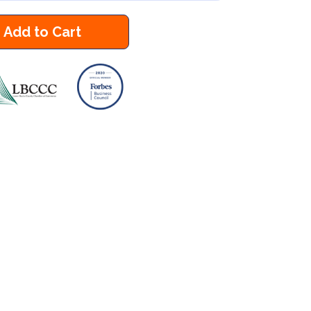
Add to Cart