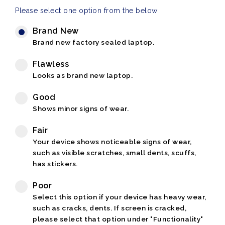
Please select one option from the below
Brand New
Brand new factory sealed laptop.
Flawless
Looks as brand new laptop.
Good
Shows minor signs of wear.
Fair
Your device shows noticeable signs of wear,
such as visible scratches, small dents, scuffs,
has stickers.
Poor
Select this option if your device has heavy wear,
such as cracks, dents. If screen is cracked,
please select that option under "Functionality"