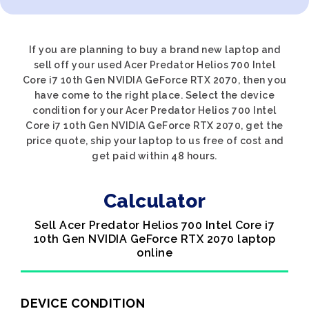
If you are planning to buy a brand new laptop and
sell off your used Acer Predator Helios 700 Intel
Core i7 10th Gen NVIDIA GeForce RTX 2070, then you
have come to the right place. Select the device
condition for your Acer Predator Helios 700 Intel
Core i7 10th Gen NVIDIA GeForce RTX 2070, get the
price quote, ship your laptop to us free of cost and
get paid within 48 hours.
Calculator
Sell Acer Predator Helios 700 Intel Core i7
10th Gen NVIDIA GeForce RTX 2070 laptop
online
DEVICE CONDITION