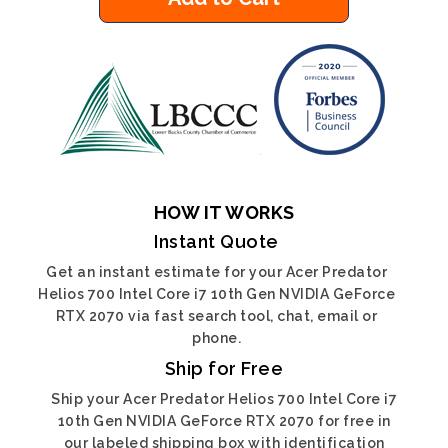
HOW IT WORKS
Instant Quote
Get an instant estimate for your Acer Predator
Helios 700 Intel Core i7 10th Gen NVIDIA GeForce
RTX 2070 via fast search tool, chat, email or
phone.
Ship for Free
Ship your Acer Predator Helios 700 Intel Core i7
10th Gen NVIDIA GeForce RTX 2070 for free in
our labeled shipping box with identification