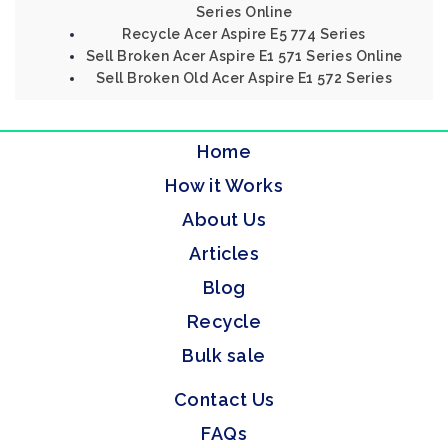
Series Online
Recycle Acer Aspire E5 774 Series
Sell Broken Acer Aspire E1 571 Series Online
Sell Broken Old Acer Aspire E1 572 Series
Home
How it Works
About Us
Articles
Blog
Recycle
Bulk sale
Contact Us
FAQs