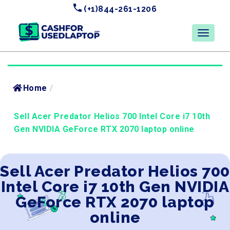
(+1)844-261-1206
Home
/
Sell Acer Predator Helios 700 Intel Core i7 10th
Gen NVIDIA GeForce RTX 2070 laptop online
Sell Acer Predator Helios 700
Intel Core i7 10th Gen NVIDIA
GeForce RTX 2070 laptop
online