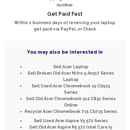
number.
Get Paid Fast
Within 2 business days of receiving your laptop,
get paid via PayPal, or Check
You may also be interested in
Sell Acer Laptop
Sell Broken Old Acer Nitro 5 An517 Series
Laptop
Sell Used Acer Chromebook 15 Cb515
Series
Sell Old Acer Chromebook 512 C851 Series
Online
Recycle Acer Chromebook 715 Cb715 Series
Sell Used Acer Aspire V3 572 Series
Sell Old Acer Aspire R5 572 Intel Core I5