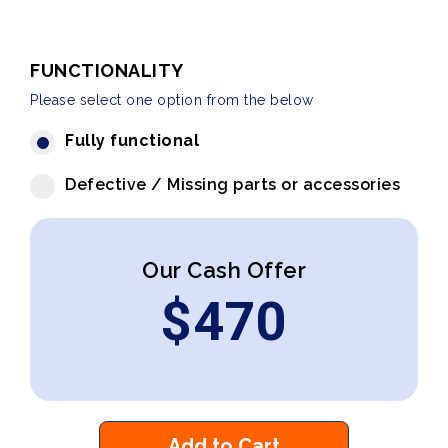
FUNCTIONALITY
Please select one option from the below
Fully functional
Defective / Missing parts or accessories
Our Cash Offer
$
470
Add to Cart