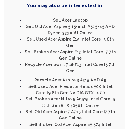
You may also be interested in
Sell Acer Laptop
Sell Old Acer Aspire 5 15-inch A515-45 AMD
Ryzen 5 5300U Online
Sell Used Acer Aspire E15 Intel Core I3 8th
Gen
Sell Broken Acer Aspire F15 Intel Core I7 7th
Gen Online
Recycle Acer Swift 7 SF713 Intel Core I5 7th
Gen
Recycle Acer Aspire 3 A315 AMD A9
Sell Used Acer Predator Helios 500 Intel
Core I9 8th Gen NVIDIA GTX 1070
Sell Broken Acer Nitro 5 An515 Intel Core I5
11th Gen RTX 3050Ti Online
Sell Old Acer Aspire 7 A715 Intel Core I7 7th
Gen Online
Sell Broken Old Acer Aspire E5 574 Intel