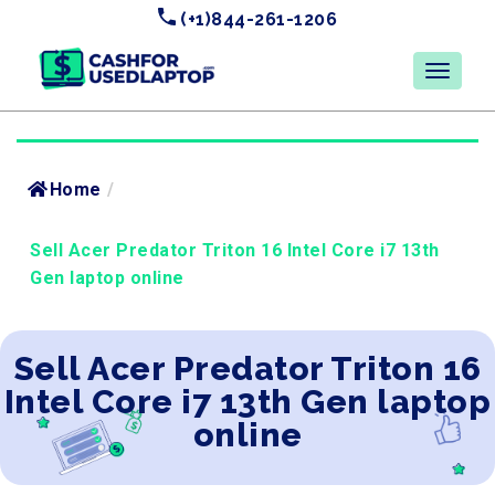
(+1)844-261-1206
Home
/
Sell Acer Predator Triton 16 Intel Core i7 13th
Gen laptop online
Sell Acer Predator Triton 16
Intel Core i7 13th Gen laptop
online