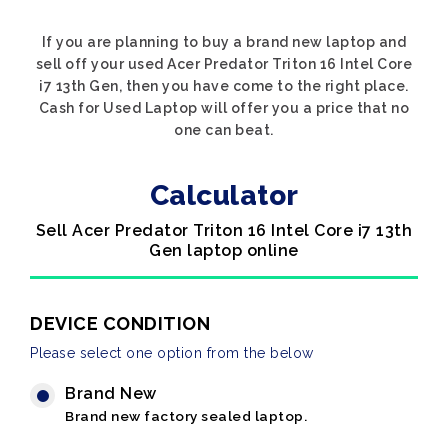
If you are planning to buy a brand new laptop and
sell off your used Acer Predator Triton 16 Intel Core
i7 13th Gen, then you have come to the right place.
Cash for Used Laptop will offer you a price that no
one can beat.
Calculator
Sell Acer Predator Triton 16 Intel Core i7 13th
Gen laptop online
DEVICE CONDITION
Please select one option from the below
Brand New
Brand new factory sealed laptop.