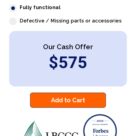
Fully functional
Defective / Missing parts or accessories
Our Cash Offer
$
575
Add to Cart