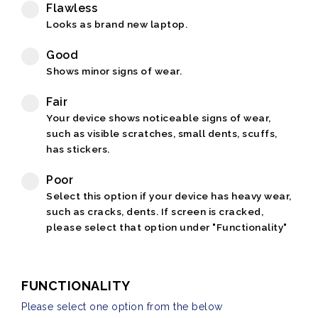
Flawless
Looks as brand new laptop.
Good
Shows minor signs of wear.
Fair
Your device shows noticeable signs of wear,
such as visible scratches, small dents, scuffs,
has stickers.
Poor
Select this option if your device has heavy wear,
such as cracks, dents. If screen is cracked,
please select that option under "Functionality"
FUNCTIONALITY
Please select one option from the below