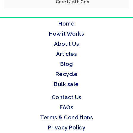
Core I7 6th Gen
Home
How it Works
About Us
Articles
Blog
Recycle
Bulk sale
Contact Us
FAQs
Terms & Conditions
Privacy Policy