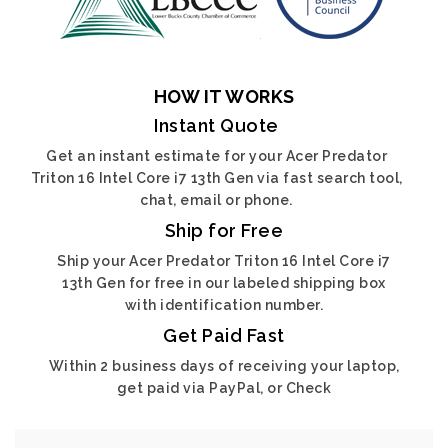
HOW IT WORKS
Instant Quote
Get an instant estimate for your Acer Predator
Triton 16 Intel Core i7 13th Gen via fast search tool,
chat, email or phone.
Ship for Free
Ship your Acer Predator Triton 16 Intel Core i7
13th Gen for free in our labeled shipping box
with identification number.
Get Paid Fast
Within 2 business days of receiving your laptop,
get paid via PayPal, or Check