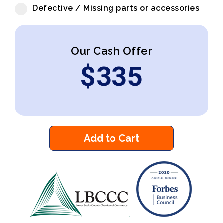
Defective / Missing parts or accessories
Our Cash Offer
$
335
Add to Cart