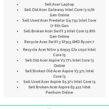
Sell Acer Laptop
Sell Old Acer Gateway Intel Core I3 11th
Gen Online
Sell Used Acer Predator G9 791 Intel Core
I7 6th Gen
Sell Broken Acer Swift 3 Intel Core I5 8th
Gen Online
Recycle Acer Swift 3 Sf315 AMD Ryzen 7
Recycle Acer Nitro 5 An515 Gtx 1050 Intel
Core I5
Sell Old Acer Aspire V3 771 Intel Core I3
Online
Sell Broken Old Acer Aspire V3 371 Intel
Core I3
Sell Used Acer Aspire S5 371 Intel Core I5
Sell Broken Acer Aspire E5 411 Intel
Pentium Online