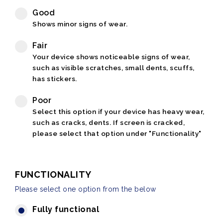
Good
Shows minor signs of wear.
Fair
Your device shows noticeable signs of wear,
such as visible scratches, small dents, scuffs,
has stickers.
Poor
Select this option if your device has heavy wear,
such as cracks, dents. If screen is cracked,
please select that option under "Functionality"
FUNCTIONALITY
Please select one option from the below
Fully functional