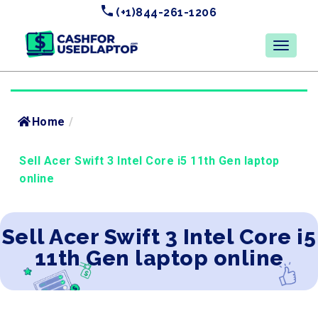
(+1)844-261-1206
Home
/
Sell Acer Swift 3 Intel Core i5 11th Gen laptop
online
Sell Acer Swift 3 Intel Core i5
11th Gen laptop online