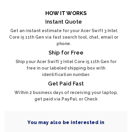
HOW IT WORKS
Instant Quote
Get an instant estimate for your Acer Swift 3 Intel
Core i5 11th Gen via fast search tool, chat, email or
phone.
Ship for Free
Ship your Acer Swift 3 Intel Core i5 11th Gen for
free in our labeled shipping box with
identification number.
Get Paid Fast
Within 2 business days of receiving your laptop,
get paid via PayPal, or Check
You may also be interested in