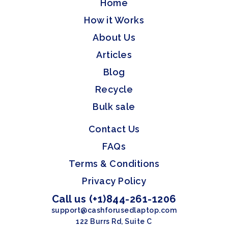
Home
How it Works
About Us
Articles
Blog
Recycle
Bulk sale
Contact Us
FAQs
Terms & Conditions
Privacy Policy
Call us (+1)844-261-1206
support@cashforusedlaptop.com
122 Burrs Rd, Suite C