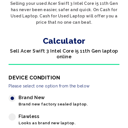
Selling your used Acer Swift 3 Intel Core i5 11th Gen
has never been easier, safer and quick. On Cash for
Used Laptop. Cash for Used Laptop will offer you a
price that no one can beat.
Calculator
Sell Acer Swift 3 Intel Core i5 11th Gen laptop
online
DEVICE CONDITION
Please select one option from the below
Brand New
Brand new factory sealed laptop.
Flawless
Looks as brand new laptop.