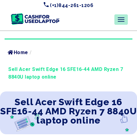
(+1)844-261-1206
Home
/
Sell Acer Swift Edge 16 SFE16-44 AMD Ryzen 7
8840U laptop online
Sell Acer Swift Edge 16
SFE16-44 AMD Ryzen 7 8840U
laptop online