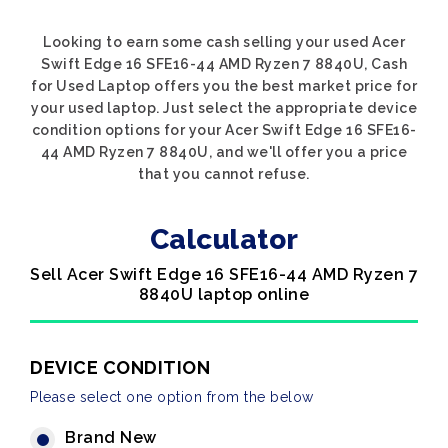
Looking to earn some cash selling your used Acer
Swift Edge 16 SFE16-44 AMD Ryzen 7 8840U, Cash
for Used Laptop offers you the best market price for
your used laptop. Just select the appropriate device
condition options for your Acer Swift Edge 16 SFE16-
44 AMD Ryzen 7 8840U, and we'll offer you a price
that you cannot refuse.
Calculator
Sell Acer Swift Edge 16 SFE16-44 AMD Ryzen 7
8840U laptop online
DEVICE CONDITION
Please select one option from the below
Brand New