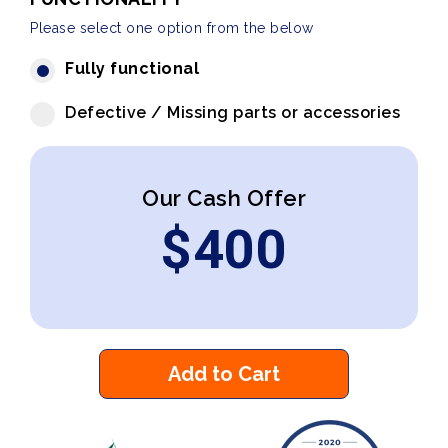
Please select one option from the below
Fully functional
Defective / Missing parts or accessories
Our Cash Offer
$
400
Add to Cart