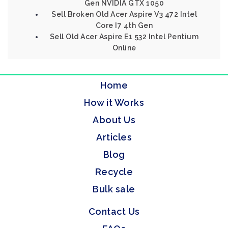
Gen NVIDIA GTX 1050
Sell Broken Old Acer Aspire V3 472 Intel
Core I7 4th Gen
Sell Old Acer Aspire E1 532 Intel Pentium
Online
Home
How it Works
About Us
Articles
Blog
Recycle
Bulk sale
Contact Us