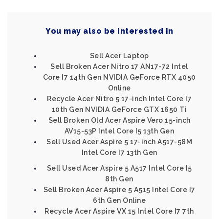
You may also be interested in
Sell Acer Laptop
Sell Broken Acer Nitro 17 AN17-72 Intel
Core I7 14th Gen NVIDIA GeForce RTX 4050
Online
Recycle Acer Nitro 5 17-inch Intel Core I7
10th Gen NVIDIA GeForce GTX 1650 Ti
Sell Broken Old Acer Aspire Vero 15-inch
AV15-53P Intel Core I5 13th Gen
Sell Used Acer Aspire 5 17-inch A517-58M
Intel Core I7 13th Gen
Sell Used Acer Aspire 5 A517 Intel Core I5
8th Gen
Sell Broken Acer Aspire 5 A515 Intel Core I7
6th Gen Online
Recycle Acer Aspire VX 15 Intel Core I7 7th