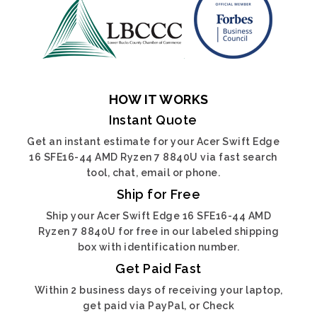
HOW IT WORKS
Instant Quote
Get an instant estimate for your Acer Swift Edge
16 SFE16-44 AMD Ryzen 7 8840U via fast search
tool, chat, email or phone.
Ship for Free
Ship your Acer Swift Edge 16 SFE16-44 AMD
Ryzen 7 8840U for free in our labeled shipping
box with identification number.
Get Paid Fast
Within 2 business days of receiving your laptop,
get paid via PayPal, or Check