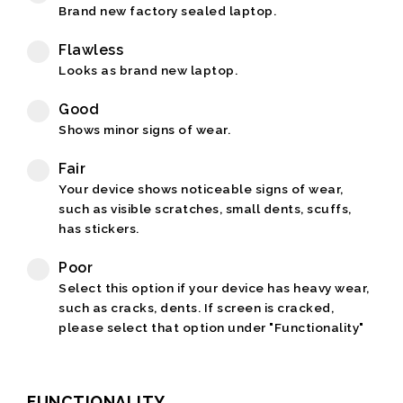
Brand new factory sealed laptop.
Flawless
Looks as brand new laptop.
Good
Shows minor signs of wear.
Fair
Your device shows noticeable signs of wear,
such as visible scratches, small dents, scuffs,
has stickers.
Poor
Select this option if your device has heavy wear,
such as cracks, dents. If screen is cracked,
please select that option under "Functionality"
FUNCTIONALITY