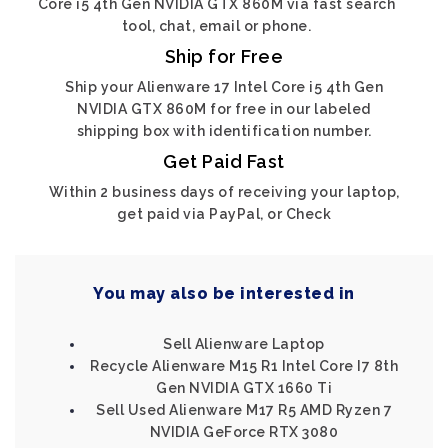
Core i5 4th Gen NVIDIA GTX 860M via fast search
tool, chat, email or phone.
Ship for Free
Ship your Alienware 17 Intel Core i5 4th Gen
NVIDIA GTX 860M for free in our labeled
shipping box with identification number.
Get Paid Fast
Within 2 business days of receiving your laptop,
get paid via PayPal, or Check
You may also be interested in
Sell Alienware Laptop
Recycle Alienware M15 R1 Intel Core I7 8th
Gen NVIDIA GTX 1660 Ti
Sell Used Alienware M17 R5 AMD Ryzen 7
NVIDIA GeForce RTX 3080