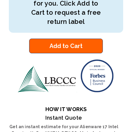
for you. Click Add to
Cart to request a free
return label
Add to Cart
HOW IT WORKS
Instant Quote
Get an instant estimate for your Alienware 17 Intel