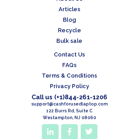
Articles
Blog
Recycle
Bulk sale
Contact Us
FAQs
Terms & Conditions
Privacy Policy
Call us (+1)844-261-1206
support@cashforusedlaptop.com
122 Burrs Rd, Suite C
Westampton, NJ 08060