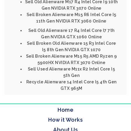
Sell Old Alienware M17 R4 Intel Core I9 10th
Gen NVIDIA RTX 3070 Online
Sell Broken Alienware M15 R6 Intel Core I5
11th Gen NVIDIA RTX 3060 Online
Sell Old Alienware 17 R4 Intel Core I7 7th
Gen NVIDIA GTX 1060 Online
Sell Broken Old Alienware 15 R3 Intel Core
I5 8th Gen NVIDIA GTX 1070
Sell Broken Alienware M15 R5 AMD Ryzen 9
5900HX NVIDIA RTX 3070 Online
Sell Used Alienware M11x R2 Intel Core I5
5th Gen
Recycle Alienware 14 Intel Core I5 4th Gen
GTX 965M
Home
How it Works
About Us