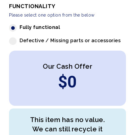
FUNCTIONALITY
Please select one option from the below
Fully functional
Defective / Missing parts or accessories
Our Cash Offer
$
0
This item has no value.
We can still recycle it