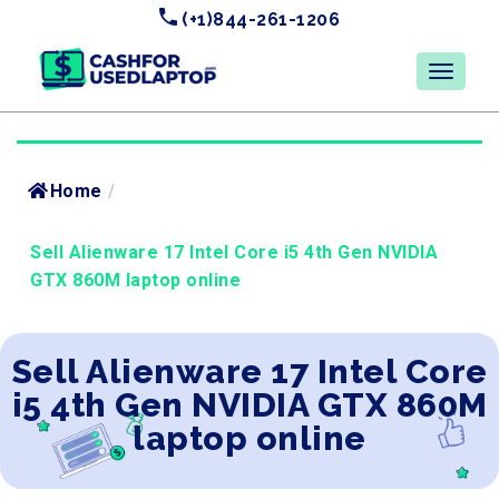
(+1)844-261-1206
Home
/
Sell Alienware 17 Intel Core i5 4th Gen NVIDIA
GTX 860M laptop online
Sell Alienware 17 Intel Core
i5 4th Gen NVIDIA GTX 860M
laptop online