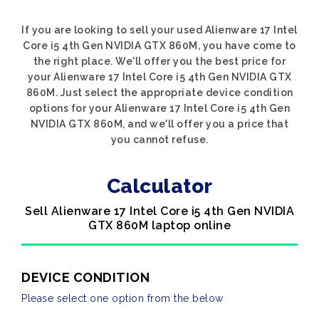
If you are looking to sell your used Alienware 17 Intel
Core i5 4th Gen NVIDIA GTX 860M, you have come to
the right place. We'll offer you the best price for
your Alienware 17 Intel Core i5 4th Gen NVIDIA GTX
860M. Just select the appropriate device condition
options for your Alienware 17 Intel Core i5 4th Gen
NVIDIA GTX 860M, and we'll offer you a price that
you cannot refuse.
Calculator
Sell Alienware 17 Intel Core i5 4th Gen NVIDIA
GTX 860M laptop online
DEVICE CONDITION
Please select one option from the below