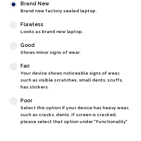
Brand New
Brand new factory sealed laptop.
Flawless
Looks as brand new laptop.
Good
Shows minor signs of wear.
Fair
Your device shows noticeable signs of wear,
such as visible scratches, small dents, scuffs,
has stickers.
Poor
Select this option if your device has heavy wear,
such as cracks, dents. If screen is cracked,
please select that option under "Functionality"