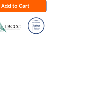
Add to Cart