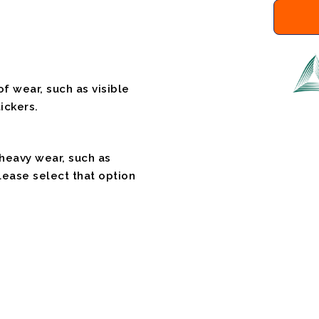
f wear, such as visible
ickers.
 heavy wear, such as
please select that option