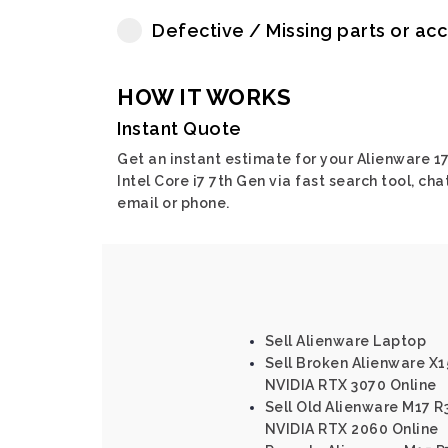
Defective / Missing parts or ac
HOW IT WORKS
Instant Quote
Get an instant estimate for your Alienware 17
Intel Core i7 7th Gen via fast search tool, chat
email or phone.
Sell Alienware Laptop
Sell Broken Alienware X15
NVIDIA RTX 3070 Online
Sell Old Alienware M17 R3
NVIDIA RTX 2060 Online