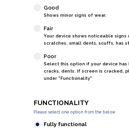
Good
Shows minor signs of wear.
Fair
Your device shows noticeable signs o
scratches, small dents, scuffs, has st
Poor
Select this option if your device has
cracks, dents. If screen is cracked, 
under "Functionality"
FUNCTIONALITY
Please select one option from the below
Fully functional