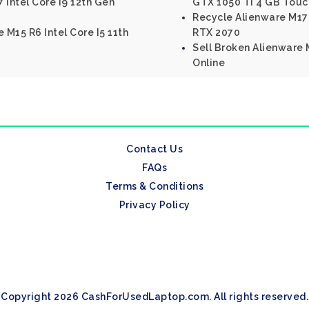
 Intel Core I9 12th Gen
GTX 1050 Ti 4 GB Touc
Recycle Alienware M17 
 M15 R6 Intel Core I5 11th
RTX 2070
Sell Broken Alienware M
Online
Contact Us
FAQs
Terms & Conditions
Privacy Policy
Copyright 2026 CashForUsedLaptop.com. All rights reserved.