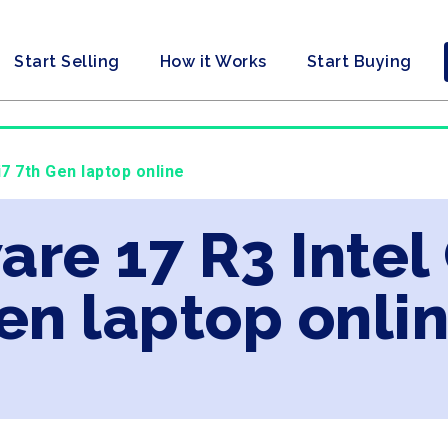
Start Selling
How it Works
Start Buying
i7 7th Gen laptop online
are 17 R3 Intel
en laptop onli