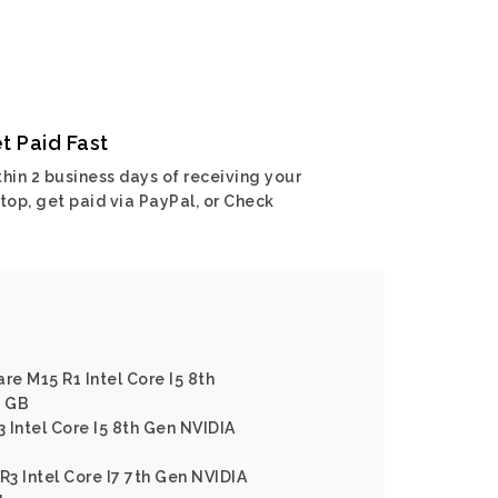
t Paid Fast
hin 2 business days of receiving your
top, get paid via PayPal, or Check
re M15 R1 Intel Core I5 8th
6 GB
3 Intel Core I5 8th Gen NVIDIA
R3 Intel Core I7 7th Gen NVIDIA