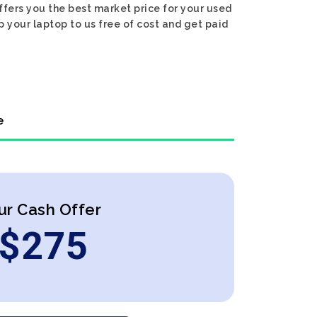
ffers you the best market price for your used
ip your laptop to us free of cost and get paid
e
ur Cash Offer
$
275