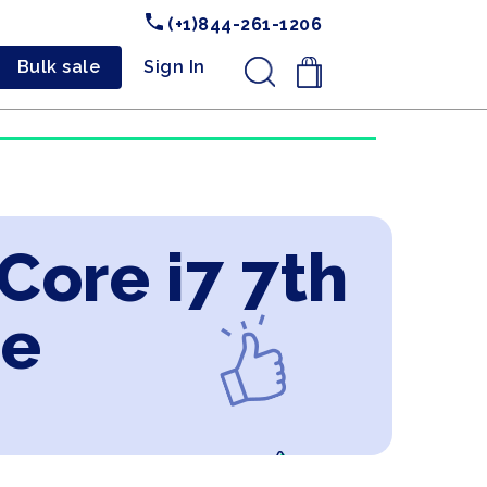
(+1)844-261-1206
Bulk sale
Sign In
.
 Core i7 7th
ne