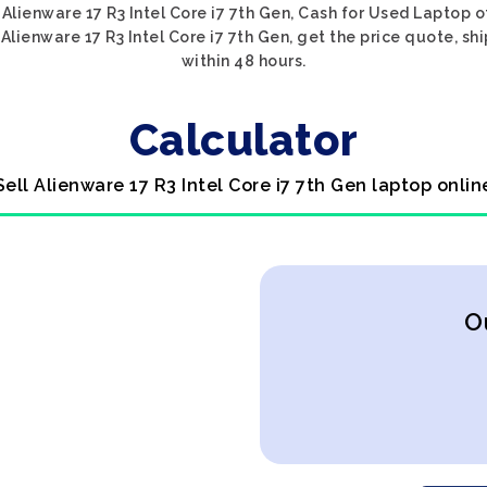
Alienware 17 R3 Intel Core i7 7th Gen, Cash for Used Laptop o
Alienware 17 R3 Intel Core i7 7th Gen, get the price quote, sh
within 48 hours.
Calculator
Sell Alienware 17 R3 Intel Core i7 7th Gen laptop onlin
O