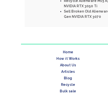
Recycle Alienware M15 R7
NVIDIA RTX 3050 Ti
Sell Broken Old Alienware
Gen NVIDIA RTX 3070
Home
How it Works
About Us
Articles
Blog
Recycle
Bulk sale