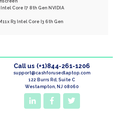
hscreen
Intel Core I7 8th Gen NVIDIA
11x R3 Intel Core I3 6th Gen
Call us (+1)844-261-1206
support@cashforusedlaptop.com
122 Burrs Rd, Suite C
Westampton, NJ 08060