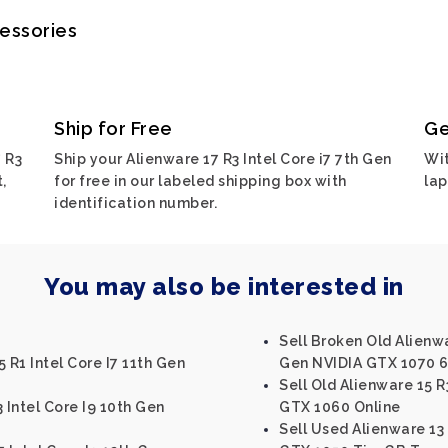
cessories
Ship for Free
Ge
 R3
Ship your Alienware 17 R3 Intel Core i7 7th Gen
Wit
,
for free in our labeled shipping box with
lap
identification number.
You may also be interested in
Sell Broken Old Alienwa
 R1 Intel Core I7 11th Gen
Gen NVIDIA GTX 1070 
Sell Old Alienware 15 R
 Intel Core I9 10th Gen
GTX 1060 Online
Sell Used Alienware 13 