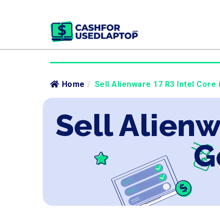
Home
/
Sell Alienware 17 R3 Intel Core 
Sell Alienw
G