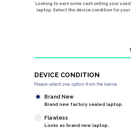
Looking to earn some cash selling your used 
laptop. Select the device condition for your 
DEVICE CONDITION
Please select one option from the below
Brand New
Brand new factory sealed laptop.
Flawless
Looks as brand new laptop.