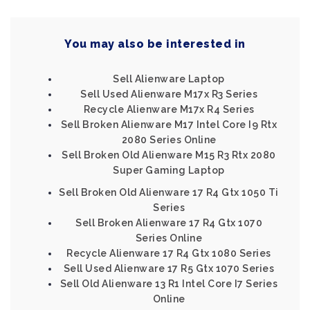
You may also be interested in
Sell Alienware Laptop
Sell Used Alienware M17x R3 Series
Recycle Alienware M17x R4 Series
Sell Broken Alienware M17 Intel Core I9 Rtx
2080 Series Online
Sell Broken Old Alienware M15 R3 Rtx 2080
Super Gaming Laptop
Sell Broken Old Alienware 17 R4 Gtx 1050 Ti
Series
Sell Broken Alienware 17 R4 Gtx 1070
Series Online
Recycle Alienware 17 R4 Gtx 1080 Series
Sell Used Alienware 17 R5 Gtx 1070 Series
Sell Old Alienware 13 R1 Intel Core I7 Series
Online