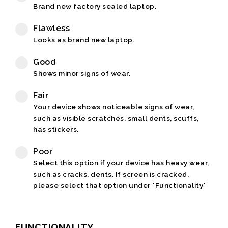
Brand new factory sealed laptop.
Flawless
Looks as brand new laptop.
Good
Shows minor signs of wear.
Fair
Your device shows noticeable signs of wear,
such as visible scratches, small dents, scuffs,
has stickers.
Poor
Select this option if your device has heavy wear,
such as cracks, dents. If screen is cracked,
please select that option under "Functionality"
FUNCTIONALITY