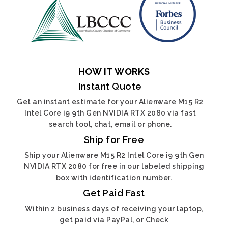
HOW IT WORKS
Instant Quote
Get an instant estimate for your Alienware M15 R2
Intel Core i9 9th Gen NVIDIA RTX 2080 via fast
search tool, chat, email or phone.
Ship for Free
Ship your Alienware M15 R2 Intel Core i9 9th Gen
NVIDIA RTX 2080 for free in our labeled shipping
box with identification number.
Get Paid Fast
Within 2 business days of receiving your laptop,
get paid via PayPal, or Check