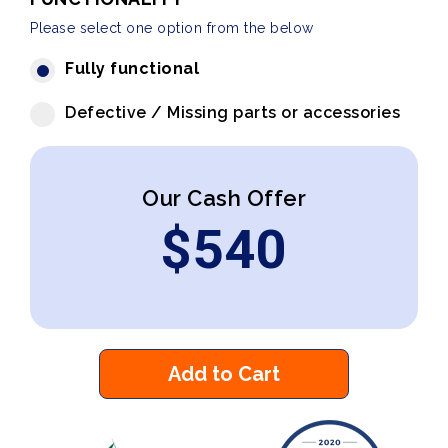
Please select one option from the below
Fully functional
Defective / Missing parts or accessories
Our Cash Offer
$
540
Add to Cart