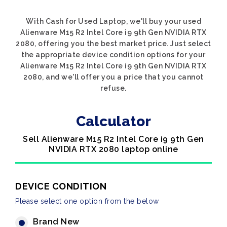
With Cash for Used Laptop, we'll buy your used
Alienware M15 R2 Intel Core i9 9th Gen NVIDIA RTX
2080, offering you the best market price. Just select
the appropriate device condition options for your
Alienware M15 R2 Intel Core i9 9th Gen NVIDIA RTX
2080, and we'll offer you a price that you cannot
refuse.
Calculator
Sell Alienware M15 R2 Intel Core i9 9th Gen
NVIDIA RTX 2080 laptop online
DEVICE CONDITION
Please select one option from the below
Brand New