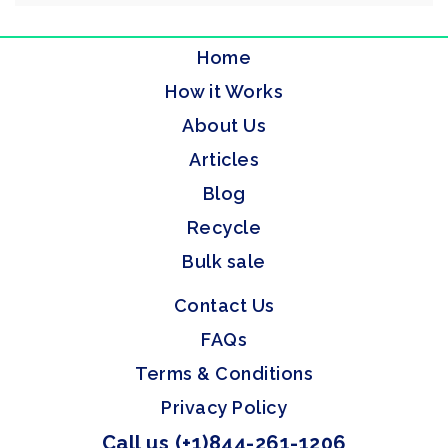
Home
How it Works
About Us
Articles
Blog
Recycle
Bulk sale
Contact Us
FAQs
Terms & Conditions
Privacy Policy
Call us (+1)844-261-1206