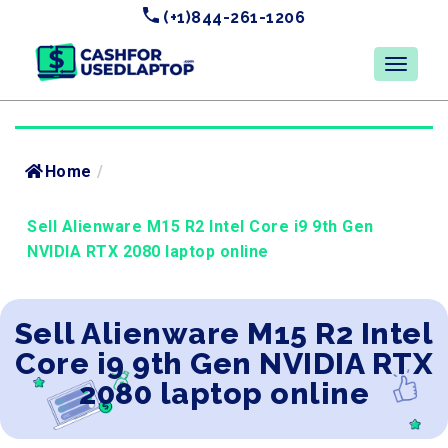
(+1)844-261-1206
Home
/
Sell Alienware M15 R2 Intel Core i9 9th Gen
NVIDIA RTX 2080 laptop online
Sell Alienware M15 R2 Intel
Core i9 9th Gen NVIDIA RTX
2080 laptop online