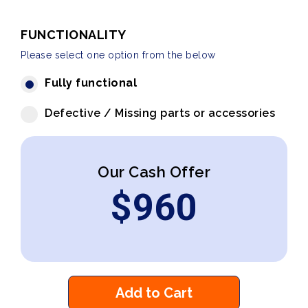
FUNCTIONALITY
Please select one option from the below
Fully functional
Defective / Missing parts or accessories
Our Cash Offer
$
960
Add to Cart