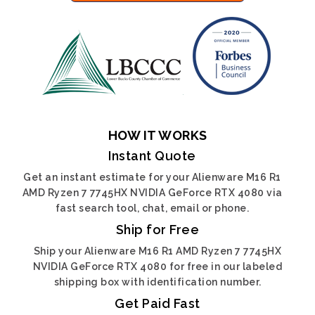
HOW IT WORKS
Instant Quote
Get an instant estimate for your Alienware M16 R1
AMD Ryzen 7 7745HX NVIDIA GeForce RTX 4080 via
fast search tool, chat, email or phone.
Ship for Free
Ship your Alienware M16 R1 AMD Ryzen 7 7745HX
NVIDIA GeForce RTX 4080 for free in our labeled
shipping box with identification number.
Get Paid Fast