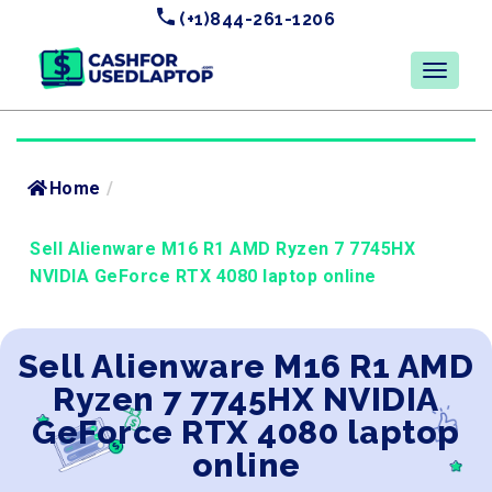
(+1)844-261-1206
Home
/
Sell Alienware M16 R1 AMD Ryzen 7 7745HX
NVIDIA GeForce RTX 4080 laptop online
Sell Alienware M16 R1 AMD
Ryzen 7 7745HX NVIDIA
GeForce RTX 4080 laptop
online