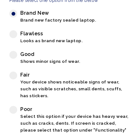
Please select one option from the below
Brand New
Brand new factory sealed laptop.
Flawless
Looks as brand new laptop.
Good
Shows minor signs of wear.
Fair
Your device shows noticeable signs of wear,
such as visible scratches, small dents, scuffs,
has stickers.
Poor
Select this option if your device has heavy wear,
such as cracks, dents. If screen is cracked,
please select that option under "Functionality"