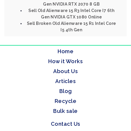
Gen NVIDIA RTX 2070 8 GB
Sell Old Alienware 15 R3 Intel Core I7 6th
Gen NVIDIA GTX 1080 Online
Sell Broken Old Alienware 15 R1 Intel Core
I5 4th Gen
Home
How it Works
About Us
Articles
Blog
Recycle
Bulk sale
Contact Us