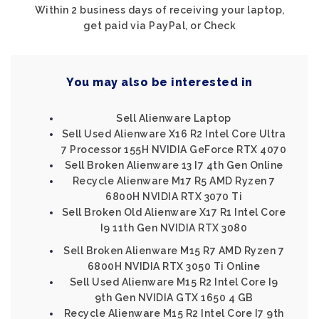
Within 2 business days of receiving your laptop,
get paid via PayPal, or Check
You may also be interested in
Sell Alienware Laptop
Sell Used Alienware X16 R2 Intel Core Ultra
7 Processor 155H NVIDIA GeForce RTX 4070
Sell Broken Alienware 13 I7 4th Gen Online
Recycle Alienware M17 R5 AMD Ryzen 7
6800H NVIDIA RTX 3070 Ti
Sell Broken Old Alienware X17 R1 Intel Core
I9 11th Gen NVIDIA RTX 3080
Sell Broken Alienware M15 R7 AMD Ryzen 7
6800H NVIDIA RTX 3050 Ti Online
Sell Used Alienware M15 R2 Intel Core I9
9th Gen NVIDIA GTX 1650 4 GB
Recycle Alienware M15 R2 Intel Core I7 9th