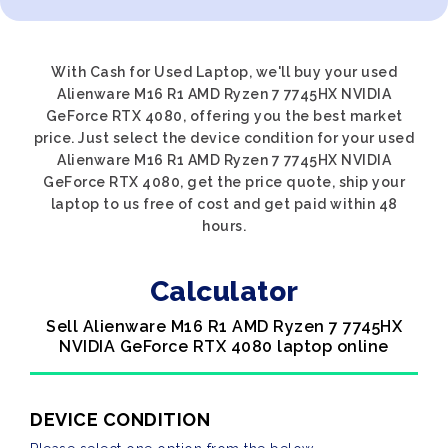
With Cash for Used Laptop, we'll buy your used
Alienware M16 R1 AMD Ryzen 7 7745HX NVIDIA
GeForce RTX 4080, offering you the best market
price. Just select the device condition for your used
Alienware M16 R1 AMD Ryzen 7 7745HX NVIDIA
GeForce RTX 4080, get the price quote, ship your
laptop to us free of cost and get paid within 48
hours.
Calculator
Sell Alienware M16 R1 AMD Ryzen 7 7745HX
NVIDIA GeForce RTX 4080 laptop online
DEVICE CONDITION