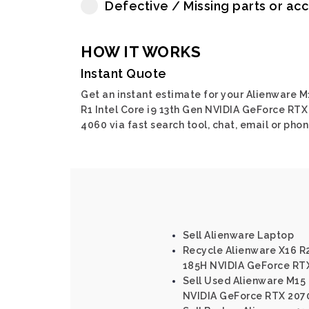
Defective / Missing parts or ac
HOW IT WORKS
Instant Quote
Get an instant estimate for your Alienware M
R1 Intel Core i9 13th Gen NVIDIA GeForce RTX
4060 via fast search tool, chat, email or phon
Sell Alienware Laptop
Recycle Alienware X16 R2
185H NVIDIA GeForce RT
Sell Used Alienware M15 R
NVIDIA GeForce RTX 207