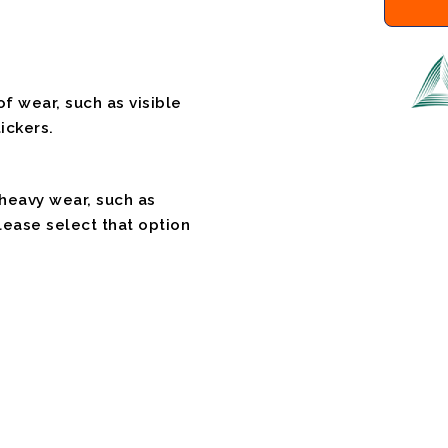
f wear, such as visible
ickers.
 heavy wear, such as
please select that option