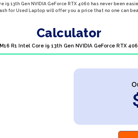
ore i9 13th Gen NVIDIA GeForce RTX 4060 has never been easier
ash for Used Laptop will offer you a price that no one can bea
Calculator
 M16 R1 Intel Core i9 13th Gen NVIDIA GeForce RTX 406
O