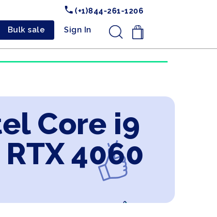
(+1)844-261-1206
Bulk sale
Sign In
.
el Core i9
 RTX 4060