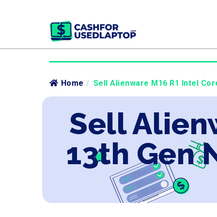
Home
/
Sell Alienware M16 R1 Intel Co
Sell Alien
13th Gen 