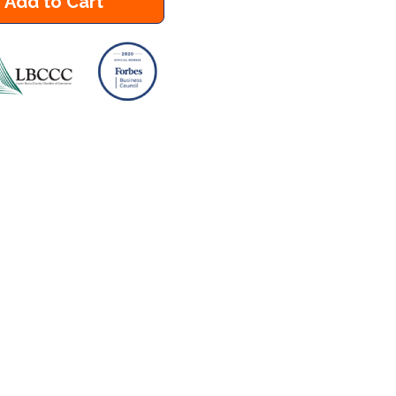
Add to Cart