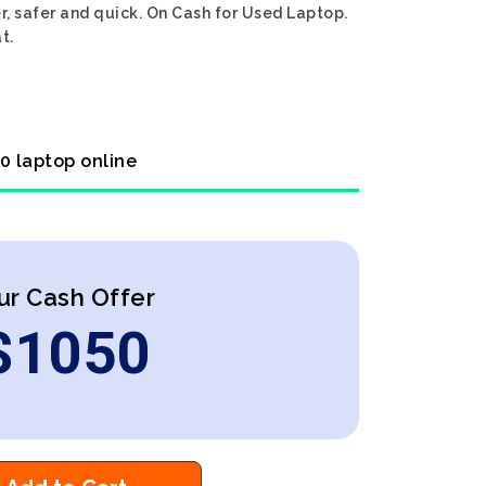
, safer and quick. On Cash for Used Laptop.
t.
0 laptop online
ur Cash Offer
$
1050