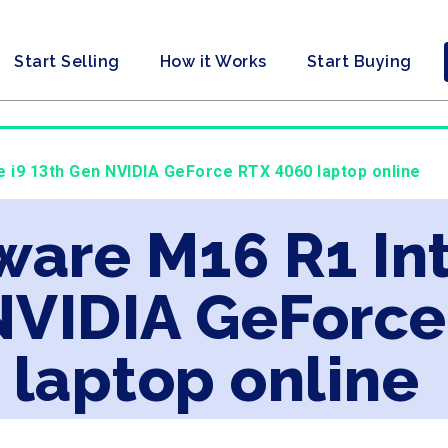
Start Selling
How it Works
Start Buying
re i9 13th Gen NVIDIA GeForce RTX 4060 laptop online
ware M16 R1 Int
NVIDIA GeForce
laptop online