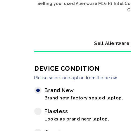
Selling your used Alienware M16 R1 Intel C
C
Sell Alienware
DEVICE CONDITION
Please select one option from the below
Brand New
Brand new factory sealed laptop.
Flawless
Looks as brand new laptop.