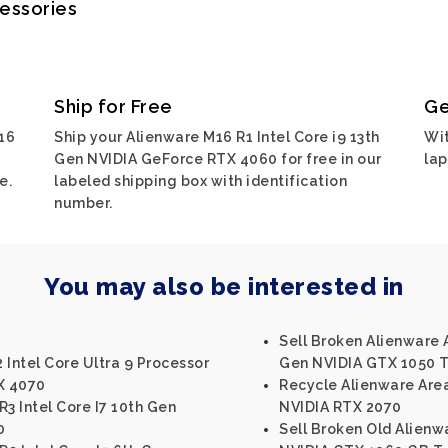
cessories
Ship for Free
Ge
16
Ship your Alienware M16 R1 Intel Core i9 13th
Wit
Gen NVIDIA GeForce RTX 4060 for free in our
lap
e.
labeled shipping box with identification
number.
You may also be interested in
Sell Broken Alienware 
 Intel Core Ultra 9 Processor
Gen NVIDIA GTX 1050 T
X 4070
Recycle Alienware Area
3 Intel Core I7 10th Gen
NVIDIA RTX 2070
0
Sell Broken Old Alienwa