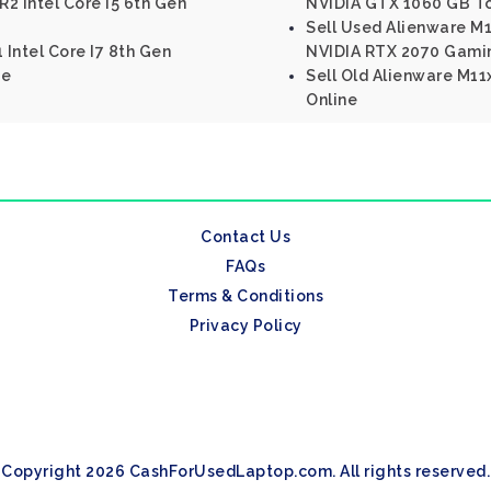
R2 Intel Core I5 6th Gen
NVIDIA GTX 1060 GB T
Sell Used Alienware M17
 Intel Core I7 8th Gen
NVIDIA RTX 2070 Gami
ne
Sell Old Alienware M11x
Online
Contact Us
FAQs
Terms & Conditions
Privacy Policy
Copyright 2026 CashForUsedLaptop.com. All rights reserved.