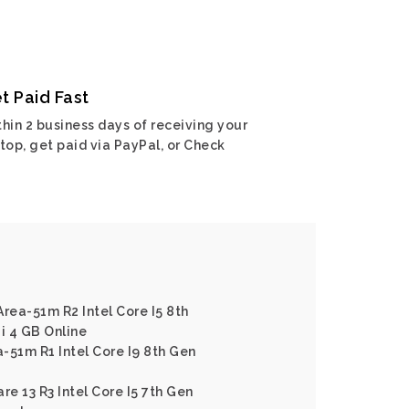
t Paid Fast
hin 2 business days of receiving your
top, get paid via PayPal, or Check
Area-51m R2 Intel Core I5 8th
i 4 GB Online
-51m R1 Intel Core I9 8th Gen
re 13 R3 Intel Core I5 7th Gen