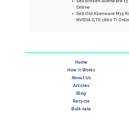
Sell Broken Alienware 13 
Online
Sell Old Alienware M15 R1
NVIDIA GTX 1660 Ti Onli
Home
How it Works
About Us
Articles
Blog
Recycle
Bulk sale