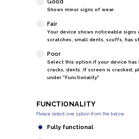
Good
Shows minor signs of wear.
Fair
Your device shows noticeable signs o
scratches, small dents, scuffs, has st
Poor
Select this option if your device has
cracks, dents. If screen is cracked, 
under "Functionality"
FUNCTIONALITY
Please select one option from the below
Fully functional