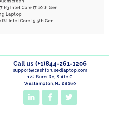
ouchscreen
 R3 Intel Core I7 10th Gen
ng Laptop
 R2 Intel Core I5 5th Gen
Call us (+1)844-261-1206
support@cashforusedlaptop.com
122 Burrs Rd, Suite C
Westampton, NJ 08060