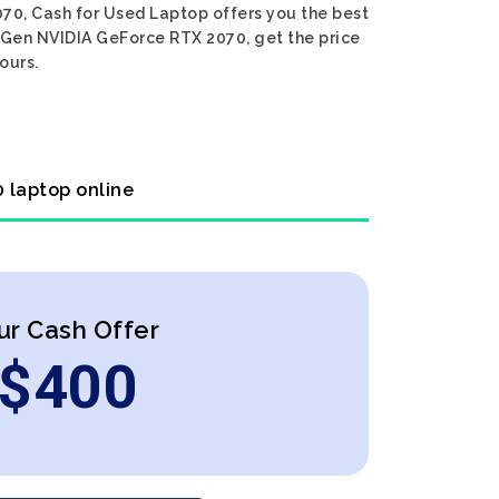
070, Cash for Used Laptop offers you the best
th Gen NVIDIA GeForce RTX 2070, get the price
ours.
0 laptop online
ur Cash Offer
$
400