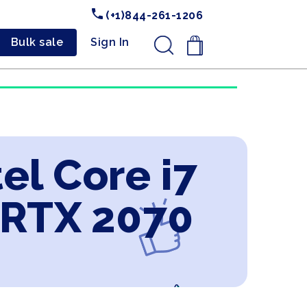
(+1)844-261-1206
Bulk sale
Sign In
.
el Core i7
 RTX 2070