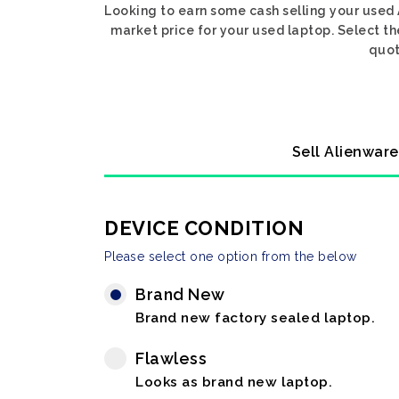
Looking to earn some cash selling your used 
market price for your used laptop. Select th
quot
Sell Alienware
DEVICE CONDITION
Please select one option from the below
Brand New
Brand new factory sealed laptop.
Flawless
Looks as brand new laptop.