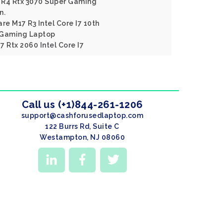
 R4 Rtx 3070 Super Gaming
n.
re M17 R3 Intel Core I7 10th
 Gaming Laptop
 Rtx 2060 Intel Core I7
Call us (+1)844-261-1206
support@cashforusedlaptop.com
122 Burrs Rd, Suite C
Westampton, NJ 08060