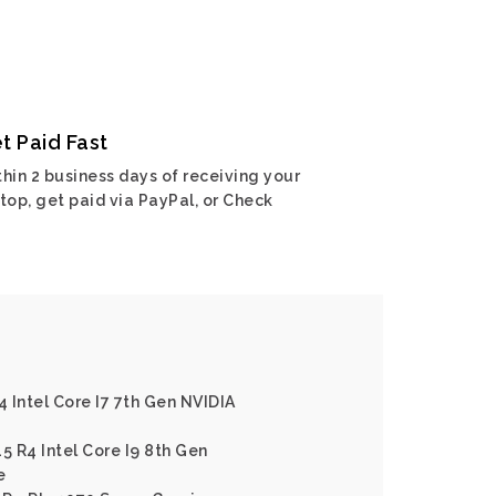
t Paid Fast
hin 2 business days of receiving your
top, get paid via PayPal, or Check
4 Intel Core I7 7th Gen NVIDIA
5 R4 Intel Core I9 8th Gen
e