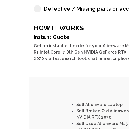
Defective / Missing parts or ac
HOW IT WORKS
Instant Quote
Get an instant estimate for your Alienware M
R1 Intel Core i7 8th Gen NVIDIA GeForce RTX
2070 via fast search tool, chat, email or phon
Sell Alienware Laptop
Sell Broken Old Alienware
NVIDIA RTX 2070
Sell Used Alienware M15 