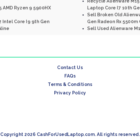
Recycle Alienware M15
R5 AMD Ryzen 9 5900HX
Laptop Core I7 10th Ge
Sell Broken Old Alienwa
 Intel Core I9 9th Gen
Gen Radeon Rx 5500m
line
Sell Used Alienware M17
Contact Us
FAQs
Terms & Conditions
Privacy Policy
Copyright 2026 CashForUsedLaptop.com. All rights reserved.