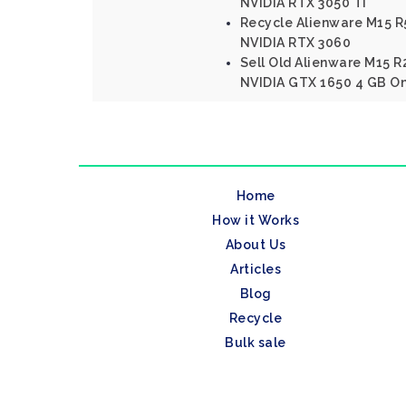
NVIDIA RTX 3050 Ti
Recycle Alienware M15 
NVIDIA RTX 3060
Sell Old Alienware M15 R2
NVIDIA GTX 1650 4 GB On
Home
How it Works
About Us
Articles
Blog
Recycle
Bulk sale