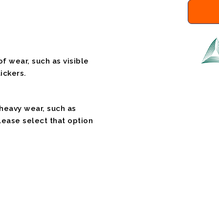
f wear, such as visible
ickers.
 heavy wear, such as
please select that option