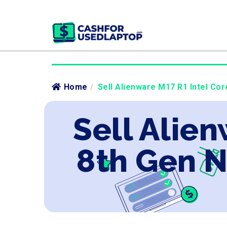
Home
/
Sell Alienware M17 R1 Intel Cor
Sell Alien
8th Gen 