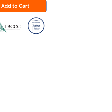
Add to Cart