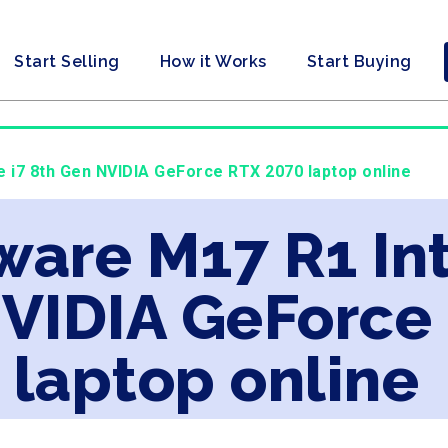
Start Selling
How it Works
Start Buying
e i7 8th Gen NVIDIA GeForce RTX 2070 laptop online
ware M17 R1 Int
NVIDIA GeForce
laptop online