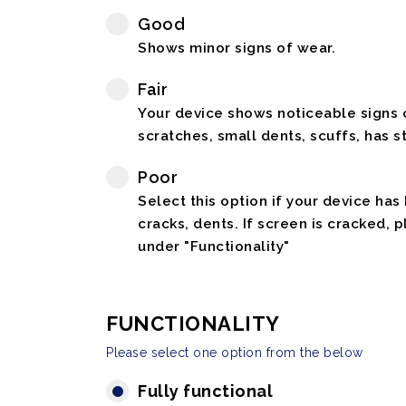
Good
Shows minor signs of wear.
Fair
Your device shows noticeable signs o
scratches, small dents, scuffs, has st
Poor
Select this option if your device has
cracks, dents. If screen is cracked, 
under "Functionality"
FUNCTIONALITY
Please select one option from the below
Fully functional