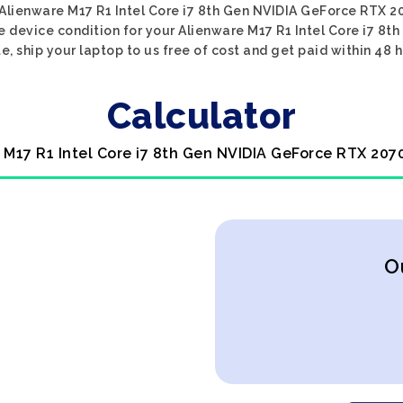
Alienware M17 R1 Intel Core i7 8th Gen NVIDIA GeForce RTX 2
e device condition for your Alienware M17 R1 Intel Core i7 8
e, ship your laptop to us free of cost and get paid within 48 h
Calculator
 M17 R1 Intel Core i7 8th Gen NVIDIA GeForce RTX 207
O