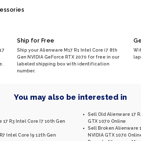
cessories
Ship for Free
Ge
17
Ship your Alienware M17 R1 Intel Core i7 8th
Wit
Gen NVIDIA GeForce RTX 2070 for free in our
lap
e.
labeled shipping box with identification
number.
You may also be interested in
Sell Old Alienware 17 R
 17 R3 Intel Core I7 10th Gen
GTX 1070 Online
Sell Broken Alienware 1
R7 Intel Core I9 12th Gen
NVIDIA GTX 1070 Onlin