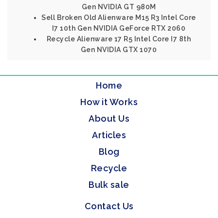
Gen NVIDIA GT 980M
Sell Broken Old Alienware M15 R3 Intel Core
I7 10th Gen NVIDIA GeForce RTX 2060
Recycle Alienware 17 R5 Intel Core I7 8th
Gen NVIDIA GTX 1070
Home
How it Works
About Us
Articles
Blog
Recycle
Bulk sale
Contact Us