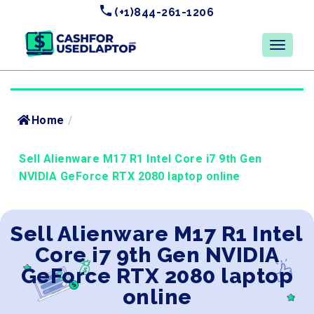
(+1)844-261-1206
Home
/
Sell Alienware M17 R1 Intel Core i7 9th Gen
NVIDIA GeForce RTX 2080 laptop online
Sell Alienware M17 R1 Intel
Core i7 9th Gen NVIDIA
GeForce RTX 2080 laptop
online