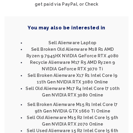
get paid via PayPal, or Check
You may also be interested in
Sell Alienware Laptop
Sell Broken Old Alienware M18 R1 AMD
Ryzen 9 7945HX NVIDIA GeForce RTX 4080
Recycle Alienware M17 R5 AMD Ryzen 9
NVIDIA GeForce RTX 3070 Ti
Sell Broken Alienware X17 R1 Intel Core I9
11th Gen NVIDIA RTX 3080 Online
Sell Old Alienware M17 R4 Intel Core I7 10th
Gen NVIDIA RTX 3080 Online
Sell Broken Alienware M15 R1 Intel Core I7
9th Gen NVIDIA GTX 1660 Ti Online
Sell Old Alienware M15 R2 Intel Core I5 9th
Gen NVIDIA RTX 2070 Online
Sell Used Alienware 15 R2 Intel Core I5 6th