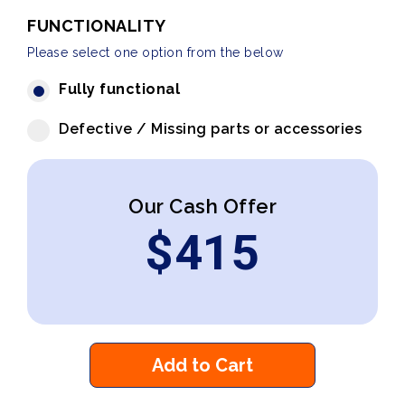
FUNCTIONALITY
Please select one option from the below
Fully functional
Defective / Missing parts or accessories
Our Cash Offer
$
415
Add to Cart