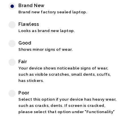
Brand New
Brand new factory sealed laptop.
Flawless
Looks as brand new laptop.
Good
Shows minor signs of wear.
Fair
Your device shows noticeable signs of wear,
such as visible scratches, small dents, scuffs,
has stickers.
Poor
Select this option if your device has heavy wear,
such as cracks, dents. If screen is cracked,
please select that option under "Functionality"