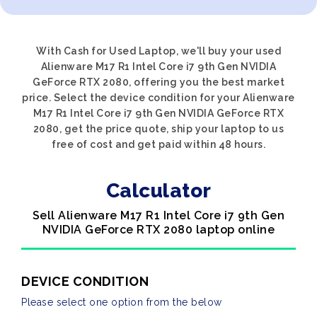
With Cash for Used Laptop, we'll buy your used
Alienware M17 R1 Intel Core i7 9th Gen NVIDIA
GeForce RTX 2080, offering you the best market
price. Select the device condition for your Alienware
M17 R1 Intel Core i7 9th Gen NVIDIA GeForce RTX
2080, get the price quote, ship your laptop to us
free of cost and get paid within 48 hours.
Calculator
Sell Alienware M17 R1 Intel Core i7 9th Gen
NVIDIA GeForce RTX 2080 laptop online
DEVICE CONDITION
Please select one option from the below