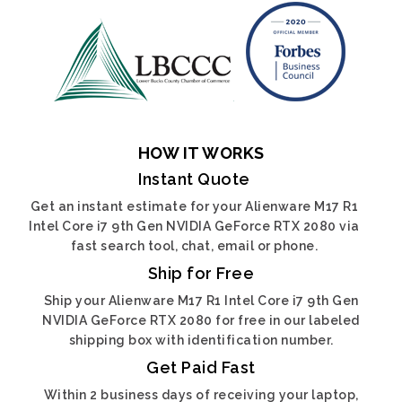
HOW IT WORKS
Instant Quote
Get an instant estimate for your Alienware M17 R1
Intel Core i7 9th Gen NVIDIA GeForce RTX 2080 via
fast search tool, chat, email or phone.
Ship for Free
Ship your Alienware M17 R1 Intel Core i7 9th Gen
NVIDIA GeForce RTX 2080 for free in our labeled
shipping box with identification number.
Get Paid Fast
Within 2 business days of receiving your laptop,