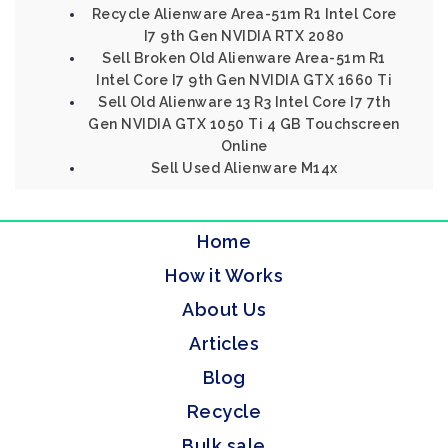
Recycle Alienware Area-51m R1 Intel Core
I7 9th Gen NVIDIA RTX 2080
Sell Broken Old Alienware Area-51m R1
Intel Core I7 9th Gen NVIDIA GTX 1660 Ti
Sell Old Alienware 13 R3 Intel Core I7 7th
Gen NVIDIA GTX 1050 Ti 4 GB Touchscreen
Online
Sell Used Alienware M14x
Home
How it Works
About Us
Articles
Blog
Recycle
Bulk sale