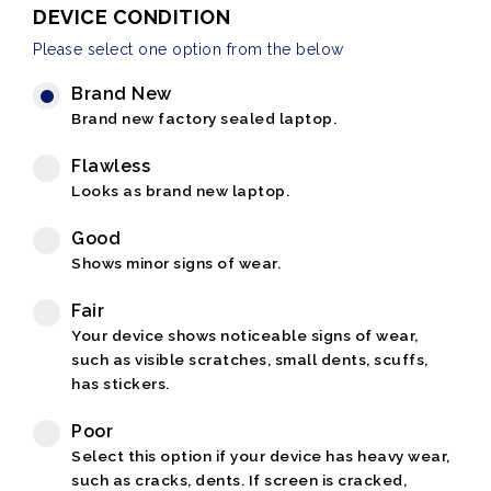
DEVICE CONDITION
Please select one option from the below
Brand New
Brand new factory sealed laptop.
Flawless
Looks as brand new laptop.
Good
Shows minor signs of wear.
Fair
Your device shows noticeable signs of wear,
such as visible scratches, small dents, scuffs,
has stickers.
Poor
Select this option if your device has heavy wear,
such as cracks, dents. If screen is cracked,