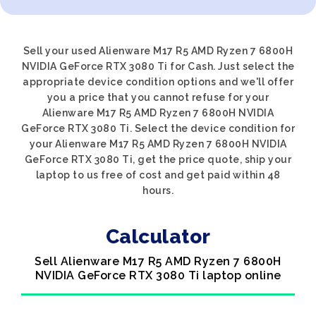
Sell your used Alienware M17 R5 AMD Ryzen 7 6800H
NVIDIA GeForce RTX 3080 Ti for Cash. Just select the
appropriate device condition options and we'll offer
you a price that you cannot refuse for your
Alienware M17 R5 AMD Ryzen 7 6800H NVIDIA
GeForce RTX 3080 Ti. Select the device condition for
your Alienware M17 R5 AMD Ryzen 7 6800H NVIDIA
GeForce RTX 3080 Ti, get the price quote, ship your
laptop to us free of cost and get paid within 48
hours.
Calculator
Sell Alienware M17 R5 AMD Ryzen 7 6800H
NVIDIA GeForce RTX 3080 Ti laptop online