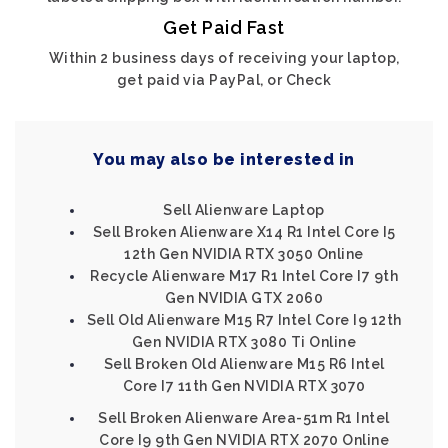
Get Paid Fast
Within 2 business days of receiving your laptop,
get paid via PayPal, or Check
You may also be interested in
Sell Alienware Laptop
Sell Broken Alienware X14 R1 Intel Core I5
12th Gen NVIDIA RTX 3050 Online
Recycle Alienware M17 R1 Intel Core I7 9th
Gen NVIDIA GTX 2060
Sell Old Alienware M15 R7 Intel Core I9 12th
Gen NVIDIA RTX 3080 Ti Online
Sell Broken Old Alienware M15 R6 Intel
Core I7 11th Gen NVIDIA RTX 3070
Sell Broken Alienware Area-51m R1 Intel
Core I9 9th Gen NVIDIA RTX 2070 Online