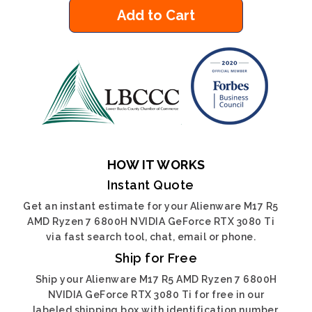
Add to Cart
HOW IT WORKS
Instant Quote
Get an instant estimate for your Alienware M17 R5
AMD Ryzen 7 6800H NVIDIA GeForce RTX 3080 Ti
via fast search tool, chat, email or phone.
Ship for Free
Ship your Alienware M17 R5 AMD Ryzen 7 6800H
NVIDIA GeForce RTX 3080 Ti for free in our
labeled shipping box with identification number.