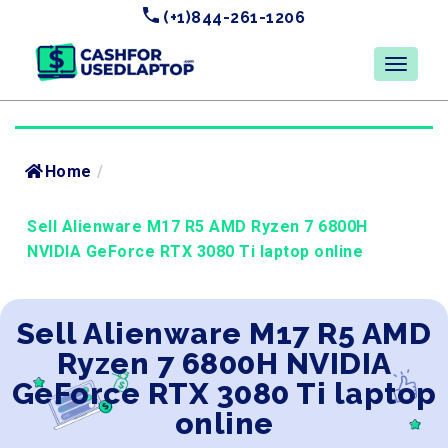
(+1)844-261-1206
Home
/
Sell Alienware M17 R5 AMD Ryzen 7 6800H
NVIDIA GeForce RTX 3080 Ti laptop online
Sell Alienware M17 R5 AMD
Ryzen 7 6800H NVIDIA
GeForce RTX 3080 Ti laptop
online