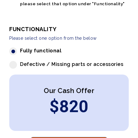
please select that option under "Functionality"
FUNCTIONALITY
Please select one option from the below
Fully functional
Defective / Missing parts or accessories
Our Cash Offer
$
820