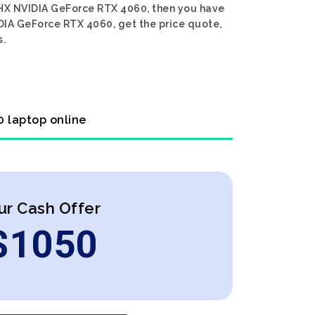
45HX NVIDIA GeForce RTX 4060, then you have
DIA GeForce RTX 4060, get the price quote,
s.
 laptop online
ur Cash Offer
$
1050