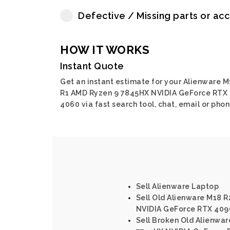
Defective / Missing parts or ac
HOW IT WORKS
Instant Quote
Get an instant estimate for your Alienware M
R1 AMD Ryzen 9 7845HX NVIDIA GeForce RTX
4060 via fast search tool, chat, email or phon
Sell Alienware Laptop
Sell Old Alienware M18 R2
NVIDIA GeForce RTX 409
Sell Broken Old Alienwa