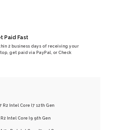
t Paid Fast
hin 2 business days of receiving your
top, get paid via PayPal, or Check
 R2 Intel Core I7 12th Gen
R2 Intel Core I9 9th Gen