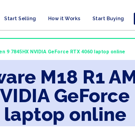
Start Selling
How it Works
Start Buying
en 9 7845HX NVIDIA GeForce RTX 4060 laptop online
nware M18 R1 A
VIDIA GeForce
laptop online