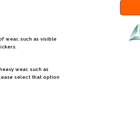
f wear, such as visible
ickers.
 heavy wear, such as
please select that option