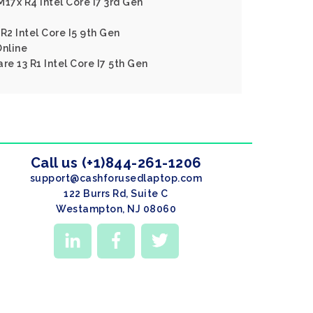
17x R4 Intel Core I7 3rd Gen
R2 Intel Core I5 9th Gen
nline
re 13 R1 Intel Core I7 5th Gen
Call us (+1)844-261-1206
support@cashforusedlaptop.com
122 Burrs Rd, Suite C
Westampton, NJ 08060