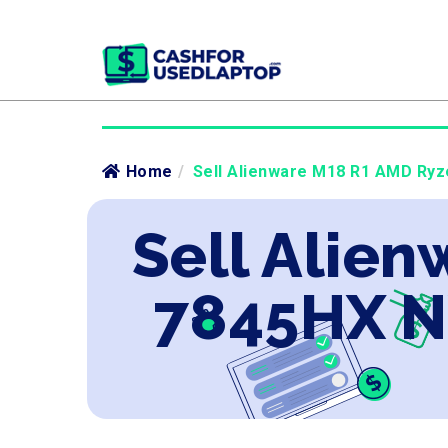
Home
/
Sell Alienware M18 R1 AMD Ryz
Sell Alie
7845HX N