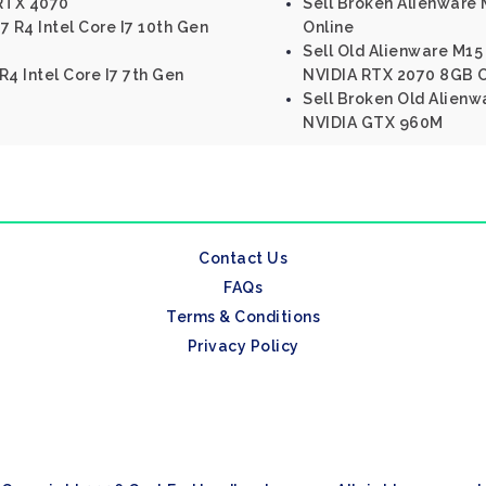
RTX 4070
Sell Broken Alienware M
7 R4 Intel Core I7 10th Gen
Online
Sell Old Alienware M15 
R4 Intel Core I7 7th Gen
NVIDIA RTX 2070 8GB O
Sell Broken Old Alienwa
NVIDIA GTX 960M
Contact Us
FAQs
Terms & Conditions
Privacy Policy