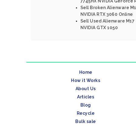
7745HX NVIDIA GeForce 
Sell Broken Alienware M1
NVIDIA RTX 3060 Online
Sell Used Alienware M17 
NVIDIA GTX 1050
Home
How it Works
About Us
Articles
Blog
Recycle
Bulk sale