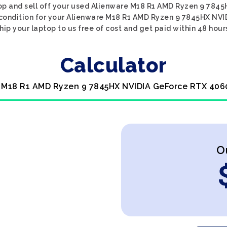
top and sell off your used Alienware M18 R1 AMD Ryzen 9 78
e condition for your Alienware M18 R1 AMD Ryzen 9 7845HX NVI
hip your laptop to us free of cost and get paid within 48 hour
Calculator
e M18 R1 AMD Ryzen 9 7845HX NVIDIA GeForce RTX 4060
O