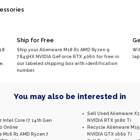
cessories
Ship for Free
Ge
18
Ship your Alienware M18 R1 AMD Ryzen 9
Wit
7845HX NVIDIA GeForce RTX 4060 for free in
lap
e.
our labeled shipping box with identification
number.
You may also be interested in
Sell Used Alienware X17
 Intel Core I7 14th Gen
NVIDIA RTX 3080 Ti
0 Online
Recycle Alienware M15 
re M16 R1 AMD Ryzen 7
NVIDIA GTX 1660 Ti