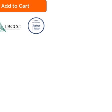
Add to Cart