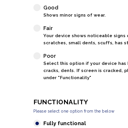
Good
Shows minor signs of wear.
Fair
Your device shows noticeable signs o
scratches, small dents, scuffs, has st
Poor
Select this option if your device has
cracks, dents. If screen is cracked, 
under "Functionality"
FUNCTIONALITY
Please select one option from the below
Fully functional