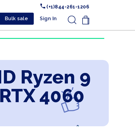
(+1)844-261-1206
Bulk sale
Sign In
.
MD Ryzen 9
 RTX 4060