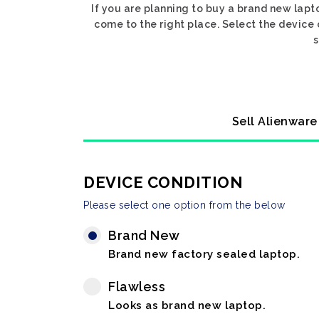
If you are planning to buy a brand new lap
come to the right place. Select the devic
s
Sell Alienwar
DEVICE CONDITION
Please select one option from the below
Brand New
Brand new factory sealed laptop.
Flawless
Looks as brand new laptop.