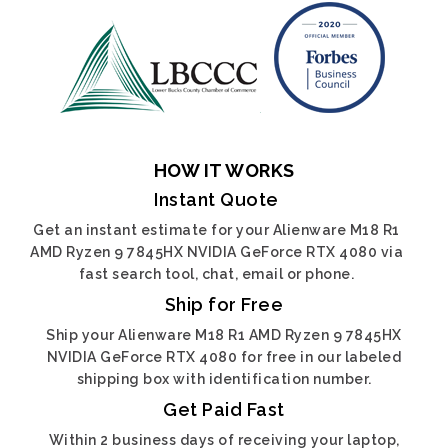
HOW IT WORKS
Instant Quote
Get an instant estimate for your Alienware M18 R1
AMD Ryzen 9 7845HX NVIDIA GeForce RTX 4080 via
fast search tool, chat, email or phone.
Ship for Free
Ship your Alienware M18 R1 AMD Ryzen 9 7845HX
NVIDIA GeForce RTX 4080 for free in our labeled
shipping box with identification number.
Get Paid Fast
Within 2 business days of receiving your laptop,