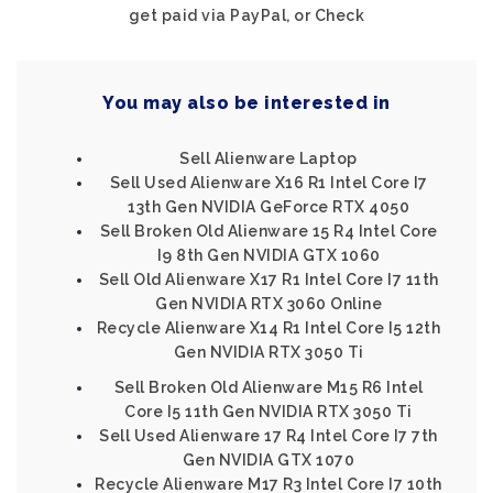
get paid via PayPal, or Check
You may also be interested in
Sell Alienware Laptop
Sell Used Alienware X16 R1 Intel Core I7
13th Gen NVIDIA GeForce RTX 4050
Sell Broken Old Alienware 15 R4 Intel Core
I9 8th Gen NVIDIA GTX 1060
Sell Old Alienware X17 R1 Intel Core I7 11th
Gen NVIDIA RTX 3060 Online
Recycle Alienware X14 R1 Intel Core I5 12th
Gen NVIDIA RTX 3050 Ti
Sell Broken Old Alienware M15 R6 Intel
Core I5 11th Gen NVIDIA RTX 3050 Ti
Sell Used Alienware 17 R4 Intel Core I7 7th
Gen NVIDIA GTX 1070
Recycle Alienware M17 R3 Intel Core I7 10th