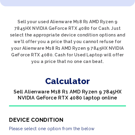
Sell your used Alienware M18 R1 AMD Ryzen 9
7845HX NVIDIA GeForce RTX 4080 for Cash. Just
select the appropriate device condition options and
we'll offer you a price that you cannot refuse for
your Alienware M18 R1 AMD Ryzen 9 7845HX NVIDIA
GeForce RTX 4080. Cash for Used Laptop will offer
you a price that no one can beat.
Calculator
Sell Alienware M18 R1 AMD Ryzen 9 7845HX
NVIDIA GeForce RTX 4080 laptop online
DEVICE CONDITION
Please select one option from the below