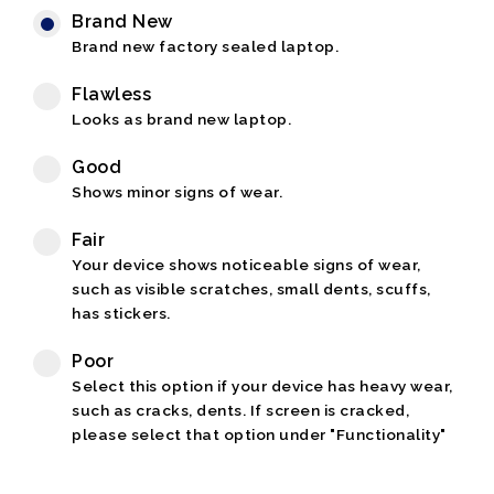
Brand New
Brand new factory sealed laptop.
Flawless
Looks as brand new laptop.
Good
Shows minor signs of wear.
Fair
Your device shows noticeable signs of wear,
such as visible scratches, small dents, scuffs,
has stickers.
Poor
Select this option if your device has heavy wear,
such as cracks, dents. If screen is cracked,
please select that option under "Functionality"