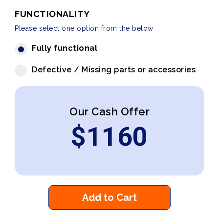
FUNCTIONALITY
Please select one option from the below
Fully functional
Defective / Missing parts or accessories
Our Cash Offer
$
1160
Add to Cart