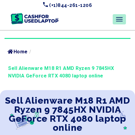
(+1)844-261-1206
Home
/
Sell Alienware M18 R1 AMD Ryzen 9 7845HX
NVIDIA GeForce RTX 4080 laptop online
Sell Alienware M18 R1 AMD
Ryzen 9 7845HX NVIDIA
GeForce RTX 4080 laptop
online