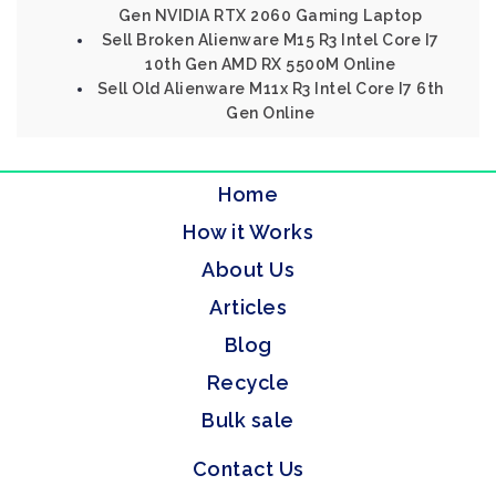
Gen NVIDIA RTX 2060 Gaming Laptop
Sell Broken Alienware M15 R3 Intel Core I7
10th Gen AMD RX 5500M Online
Sell Old Alienware M11x R3 Intel Core I7 6th
Gen Online
Home
How it Works
About Us
Articles
Blog
Recycle
Bulk sale
Contact Us