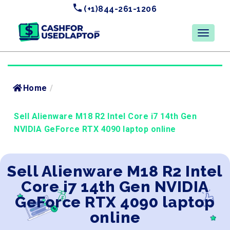
(+1)844-261-1206
Home
/
Sell Alienware M18 R2 Intel Core i7 14th Gen
NVIDIA GeForce RTX 4090 laptop online
Sell Alienware M18 R2 Intel
Core i7 14th Gen NVIDIA
GeForce RTX 4090 laptop
online