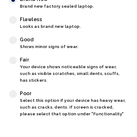
Brand new factory sealed laptop.
Flawless
Looks as brand new laptop.
Good
Shows minor signs of wear.
Fair
Your device shows noticeable signs of wear,
such as visible scratches, small dents, scuffs,
has stickers.
Poor
Select this option if your device has heavy wear,
such as cracks, dents. If screen is cracked,
please select that option under "Functionality"