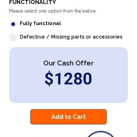
FUNCTIONALITY
Please select one option from the below
Fully functional
Defective / Missing parts or accessories
Our Cash Offer
$
1280
Add to Cart