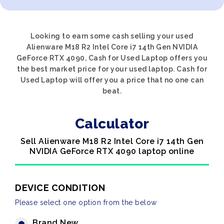
Looking to earn some cash selling your used
Alienware M18 R2 Intel Core i7 14th Gen NVIDIA
GeForce RTX 4090, Cash for Used Laptop offers you
the best market price for your used laptop. Cash for
Used Laptop will offer you a price that no one can
beat.
Calculator
Sell Alienware M18 R2 Intel Core i7 14th Gen
NVIDIA GeForce RTX 4090 laptop online
DEVICE CONDITION
Please select one option from the below
Brand New