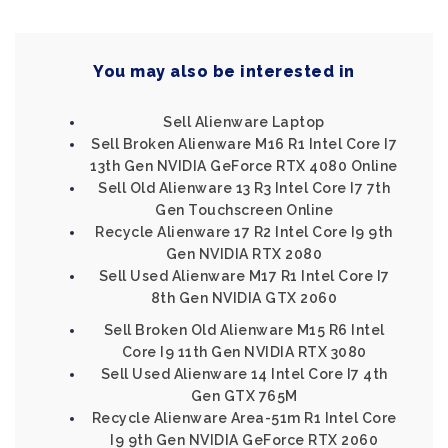
You may also be interested in
Sell Alienware Laptop
Sell Broken Alienware M16 R1 Intel Core I7
13th Gen NVIDIA GeForce RTX 4080 Online
Sell Old Alienware 13 R3 Intel Core I7 7th
Gen Touchscreen Online
Recycle Alienware 17 R2 Intel Core I9 9th
Gen NVIDIA RTX 2080
Sell Used Alienware M17 R1 Intel Core I7
8th Gen NVIDIA GTX 2060
Sell Broken Old Alienware M15 R6 Intel
Core I9 11th Gen NVIDIA RTX 3080
Sell Used Alienware 14 Intel Core I7 4th
Gen GTX 765M
Recycle Alienware Area-51m R1 Intel Core
I9 9th Gen NVIDIA GeForce RTX 2060