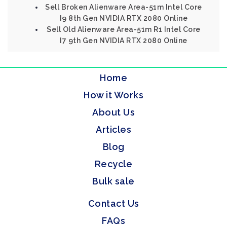
Sell Broken Alienware Area-51m Intel Core
I9 8th Gen NVIDIA RTX 2080 Online
Sell Old Alienware Area-51m R1 Intel Core
I7 9th Gen NVIDIA RTX 2080 Online
Home
How it Works
About Us
Articles
Blog
Recycle
Bulk sale
Contact Us
FAQs