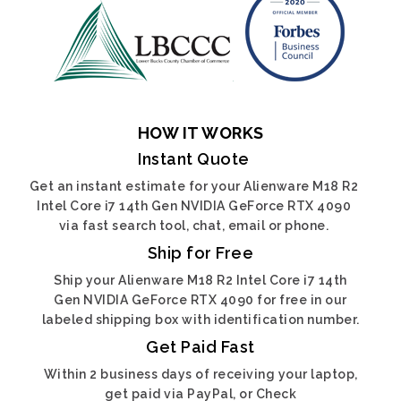
HOW IT WORKS
Instant Quote
Get an instant estimate for your Alienware M18 R2
Intel Core i7 14th Gen NVIDIA GeForce RTX 4090
via fast search tool, chat, email or phone.
Ship for Free
Ship your Alienware M18 R2 Intel Core i7 14th
Gen NVIDIA GeForce RTX 4090 for free in our
labeled shipping box with identification number.
Get Paid Fast
Within 2 business days of receiving your laptop,
get paid via PayPal, or Check