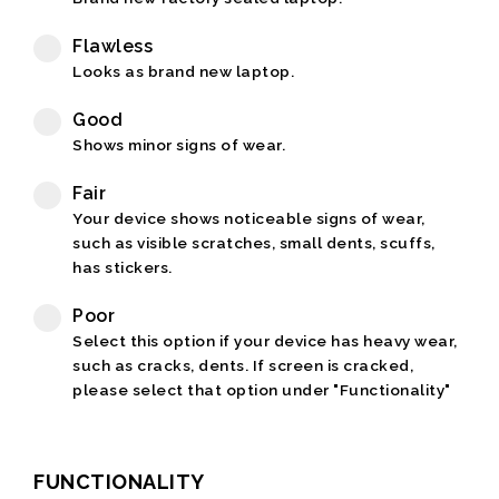
Flawless
Looks as brand new laptop.
Good
Shows minor signs of wear.
Fair
Your device shows noticeable signs of wear,
such as visible scratches, small dents, scuffs,
has stickers.
Poor
Select this option if your device has heavy wear,
such as cracks, dents. If screen is cracked,
please select that option under "Functionality"
FUNCTIONALITY