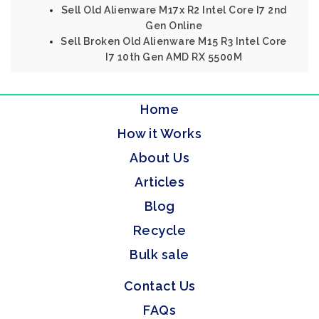
Sell Old Alienware M17x R2 Intel Core I7 2nd
Gen Online
Sell Broken Old Alienware M15 R3 Intel Core
I7 10th Gen AMD RX 5500M
Home
How it Works
About Us
Articles
Blog
Recycle
Bulk sale
Contact Us
FAQs