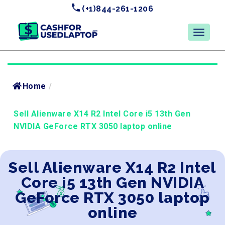
(+1)844-261-1206
Home
/
Sell Alienware X14 R2 Intel Core i5 13th Gen
NVIDIA GeForce RTX 3050 laptop online
Sell Alienware X14 R2 Intel
Core i5 13th Gen NVIDIA
GeForce RTX 3050 laptop
online