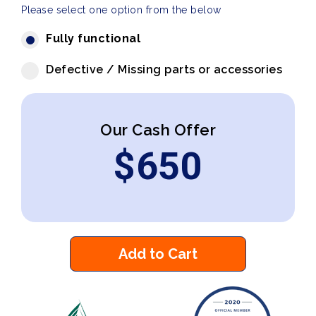
Please select one option from the below
Fully functional
Defective / Missing parts or accessories
Our Cash Offer
$
650
Add to Cart