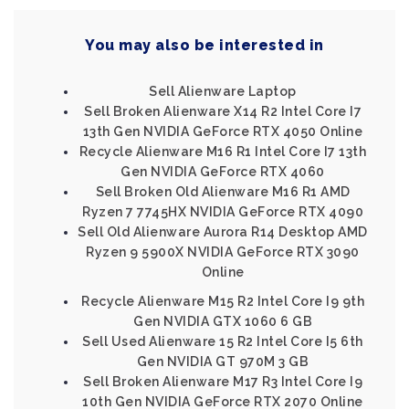
You may also be interested in
Sell Alienware Laptop
Sell Broken Alienware X14 R2 Intel Core I7
13th Gen NVIDIA GeForce RTX 4050 Online
Recycle Alienware M16 R1 Intel Core I7 13th
Gen NVIDIA GeForce RTX 4060
Sell Broken Old Alienware M16 R1 AMD
Ryzen 7 7745HX NVIDIA GeForce RTX 4090
Sell Old Alienware Aurora R14 Desktop AMD
Ryzen 9 5900X NVIDIA GeForce RTX 3090
Online
Recycle Alienware M15 R2 Intel Core I9 9th
Gen NVIDIA GTX 1060 6 GB
Sell Used Alienware 15 R2 Intel Core I5 6th
Gen NVIDIA GT 970M 3 GB
Sell Broken Alienware M17 R3 Intel Core I9
10th Gen NVIDIA GeForce RTX 2070 Online