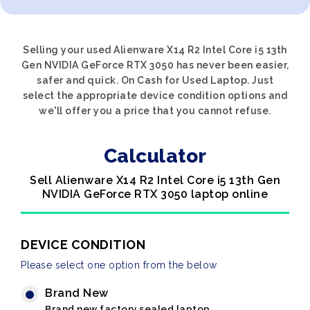
Selling your used Alienware X14 R2 Intel Core i5 13th
Gen NVIDIA GeForce RTX 3050 has never been easier,
safer and quick. On Cash for Used Laptop. Just
select the appropriate device condition options and
we'll offer you a price that you cannot refuse.
Calculator
Sell Alienware X14 R2 Intel Core i5 13th Gen
NVIDIA GeForce RTX 3050 laptop online
DEVICE CONDITION
Please select one option from the below
Brand New
Brand new factory sealed laptop.