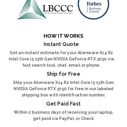
HOW IT WORKS
Instant Quote
Get an instant estimate for your Alienware X14 R2
Intel Core i5 13th Gen NVIDIA GeForce RTX 3050 via
fast search tool, chat, email or phone.
Ship for Free
Ship your Alienware X14 R2 Intel Core i5 13th Gen
NVIDIA GeForce RTX 3050 for free in our labeled
shipping box with identification number.
Get Paid Fast
Within 2 business days of receiving your laptop,
get paid via PayPal, or Check