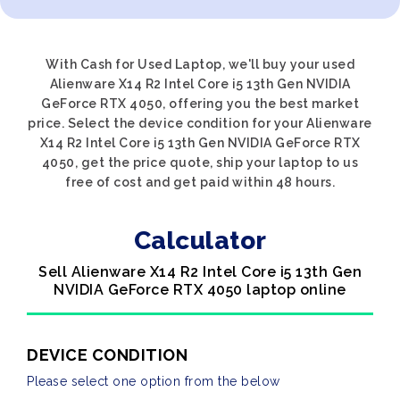
With Cash for Used Laptop, we'll buy your used
Alienware X14 R2 Intel Core i5 13th Gen NVIDIA
GeForce RTX 4050, offering you the best market
price. Select the device condition for your Alienware
X14 R2 Intel Core i5 13th Gen NVIDIA GeForce RTX
4050, get the price quote, ship your laptop to us
free of cost and get paid within 48 hours.
Calculator
Sell Alienware X14 R2 Intel Core i5 13th Gen
NVIDIA GeForce RTX 4050 laptop online
DEVICE CONDITION
Please select one option from the below