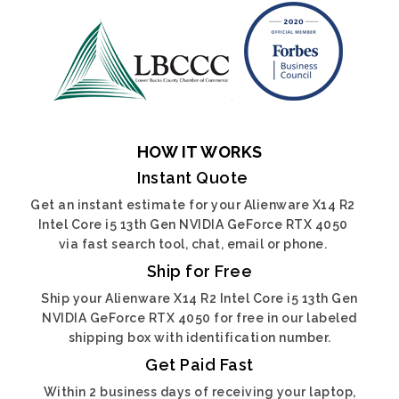
HOW IT WORKS
Instant Quote
Get an instant estimate for your Alienware X14 R2
Intel Core i5 13th Gen NVIDIA GeForce RTX 4050
via fast search tool, chat, email or phone.
Ship for Free
Ship your Alienware X14 R2 Intel Core i5 13th Gen
NVIDIA GeForce RTX 4050 for free in our labeled
shipping box with identification number.
Get Paid Fast
Within 2 business days of receiving your laptop,