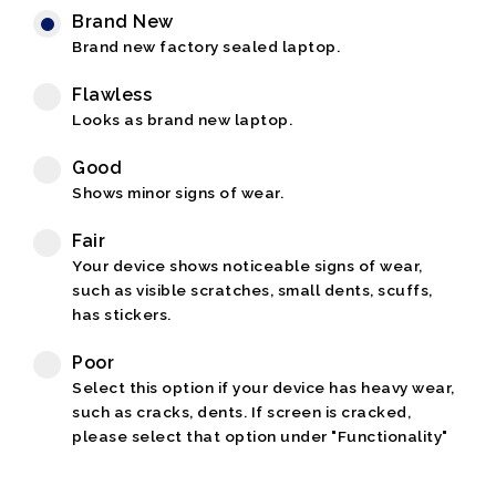
Brand New
Brand new factory sealed laptop.
Flawless
Looks as brand new laptop.
Good
Shows minor signs of wear.
Fair
Your device shows noticeable signs of wear,
such as visible scratches, small dents, scuffs,
has stickers.
Poor
Select this option if your device has heavy wear,
such as cracks, dents. If screen is cracked,
please select that option under "Functionality"