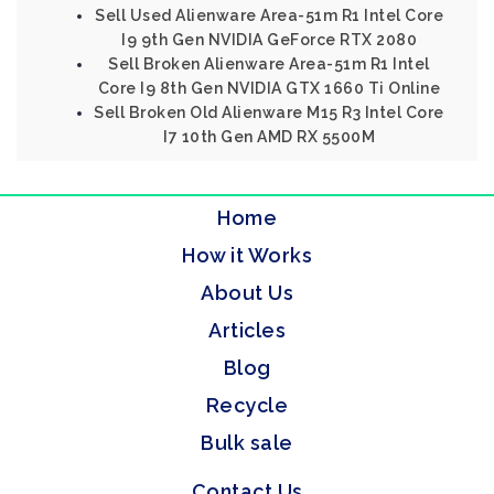
Sell Used Alienware Area-51m R1 Intel Core
I9 9th Gen NVIDIA GeForce RTX 2080
Sell Broken Alienware Area-51m R1 Intel
Core I9 8th Gen NVIDIA GTX 1660 Ti Online
Sell Broken Old Alienware M15 R3 Intel Core
I7 10th Gen AMD RX 5500M
Home
How it Works
About Us
Articles
Blog
Recycle
Bulk sale
Contact Us