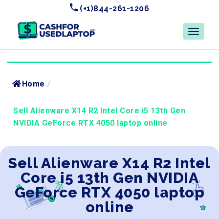
(+1)844-261-1206
Home
/
Sell Alienware X14 R2 Intel Core i5 13th Gen
NVIDIA GeForce RTX 4050 laptop online
Sell Alienware X14 R2 Intel
Core i5 13th Gen NVIDIA
GeForce RTX 4050 laptop
online