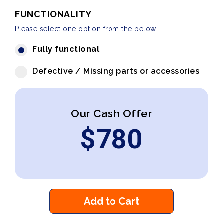
FUNCTIONALITY
Please select one option from the below
Fully functional
Defective / Missing parts or accessories
Our Cash Offer
$
780
Add to Cart