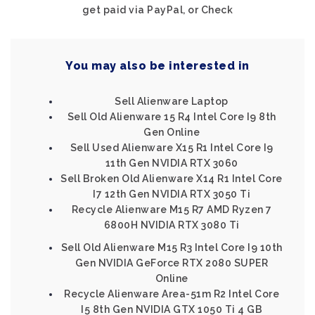
get paid via PayPal, or Check
You may also be interested in
Sell Alienware Laptop
Sell Old Alienware 15 R4 Intel Core I9 8th
Gen Online
Sell Used Alienware X15 R1 Intel Core I9
11th Gen NVIDIA RTX 3060
Sell Broken Old Alienware X14 R1 Intel Core
I7 12th Gen NVIDIA RTX 3050 Ti
Recycle Alienware M15 R7 AMD Ryzen 7
6800H NVIDIA RTX 3080 Ti
Sell Old Alienware M15 R3 Intel Core I9 10th
Gen NVIDIA GeForce RTX 2080 SUPER
Online
Recycle Alienware Area-51m R2 Intel Core
I5 8th Gen NVIDIA GTX 1050 Ti 4 GB