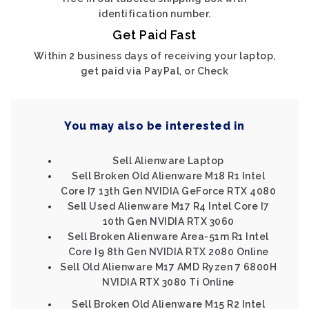
identification number.
Get Paid Fast
Within 2 business days of receiving your laptop,
get paid via PayPal, or Check
You may also be interested in
Sell Alienware Laptop
Sell Broken Old Alienware M18 R1 Intel
Core I7 13th Gen NVIDIA GeForce RTX 4080
Sell Used Alienware M17 R4 Intel Core I7
10th Gen NVIDIA RTX 3060
Sell Broken Alienware Area-51m R1 Intel
Core I9 8th Gen NVIDIA RTX 2080 Online
Sell Old Alienware M17 AMD Ryzen 7 6800H
NVIDIA RTX 3080 Ti Online
Sell Broken Old Alienware M15 R2 Intel