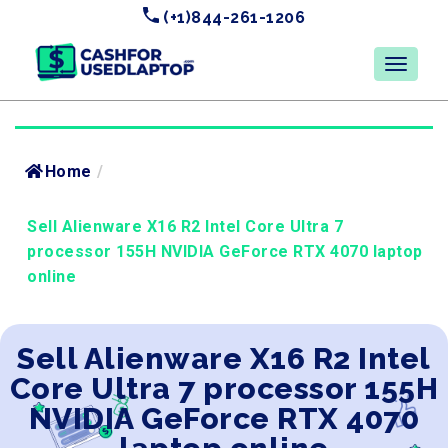
(+1)844-261-1206
Home
/
Sell Alienware X16 R2 Intel Core Ultra 7
processor 155H NVIDIA GeForce RTX 4070 laptop
online
Sell Alienware X16 R2 Intel
Core Ultra 7 processor 155H
NVIDIA GeForce RTX 4070