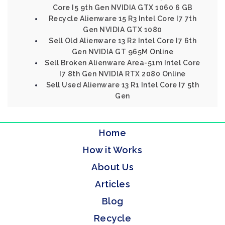
Core I5 9th Gen NVIDIA GTX 1060 6 GB
Recycle Alienware 15 R3 Intel Core I7 7th
Gen NVIDIA GTX 1080
Sell Old Alienware 13 R2 Intel Core I7 6th
Gen NVIDIA GT 965M Online
Sell Broken Alienware Area-51m Intel Core
I7 8th Gen NVIDIA RTX 2080 Online
Sell Used Alienware 13 R1 Intel Core I7 5th
Gen
Home
How it Works
About Us
Articles
Blog
Recycle