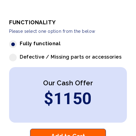
FUNCTIONALITY
Please select one option from the below
Fully functional
Defective / Missing parts or accessories
Our Cash Offer
$
1150