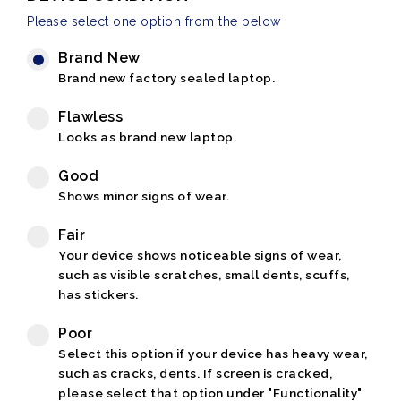
Please select one option from the below
Brand New
Brand new factory sealed laptop.
Flawless
Looks as brand new laptop.
Good
Shows minor signs of wear.
Fair
Your device shows noticeable signs of wear,
such as visible scratches, small dents, scuffs,
has stickers.
Poor
Select this option if your device has heavy wear,
such as cracks, dents. If screen is cracked,
please select that option under "Functionality"