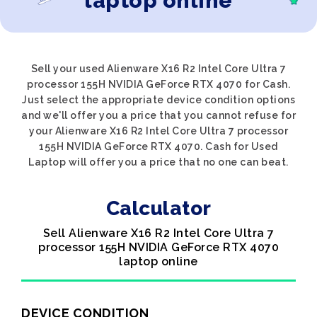
laptop online
Sell your used Alienware X16 R2 Intel Core Ultra 7
processor 155H NVIDIA GeForce RTX 4070 for Cash.
Just select the appropriate device condition options
and we'll offer you a price that you cannot refuse for
your Alienware X16 R2 Intel Core Ultra 7 processor
155H NVIDIA GeForce RTX 4070. Cash for Used
Laptop will offer you a price that no one can beat.
Calculator
Sell Alienware X16 R2 Intel Core Ultra 7
processor 155H NVIDIA GeForce RTX 4070
laptop online
DEVICE CONDITION