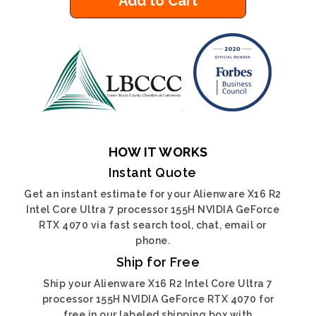
Add to Cart
HOW IT WORKS
Instant Quote
Get an instant estimate for your Alienware X16 R2
Intel Core Ultra 7 processor 155H NVIDIA GeForce
RTX 4070 via fast search tool, chat, email or
phone.
Ship for Free
Ship your Alienware X16 R2 Intel Core Ultra 7
processor 155H NVIDIA GeForce RTX 4070 for
free in our labeled shipping box with