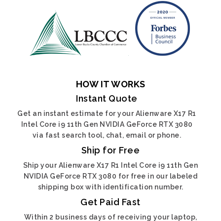
HOW IT WORKS
Instant Quote
Get an instant estimate for your Alienware X17 R1
Intel Core i9 11th Gen NVIDIA GeForce RTX 3080
via fast search tool, chat, email or phone.
Ship for Free
Ship your Alienware X17 R1 Intel Core i9 11th Gen
NVIDIA GeForce RTX 3080 for free in our labeled
shipping box with identification number.
Get Paid Fast
Within 2 business days of receiving your laptop,