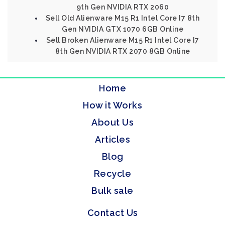
9th Gen NVIDIA RTX 2060
Sell Old Alienware M15 R1 Intel Core I7 8th
Gen NVIDIA GTX 1070 6GB Online
Sell Broken Alienware M15 R1 Intel Core I7
8th Gen NVIDIA RTX 2070 8GB Online
Home
How it Works
About Us
Articles
Blog
Recycle
Bulk sale
Contact Us