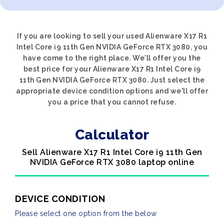
If you are looking to sell your used Alienware X17 R1
Intel Core i9 11th Gen NVIDIA GeForce RTX 3080, you
have come to the right place. We'll offer you the
best price for your Alienware X17 R1 Intel Core i9
11th Gen NVIDIA GeForce RTX 3080. Just select the
appropriate device condition options and we'll offer
you a price that you cannot refuse.
Calculator
Sell Alienware X17 R1 Intel Core i9 11th Gen
NVIDIA GeForce RTX 3080 laptop online
DEVICE CONDITION
Please select one option from the below