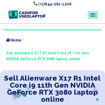
(+1)844-261-1206
Home
/
Sell Alienware X17 R1 Intel Core i9 11th Gen
NVIDIA GeForce RTX 3080 laptop online
Sell Alienware X17 R1 Intel
Core i9 11th Gen NVIDIA
GeForce RTX 3080 laptop
online