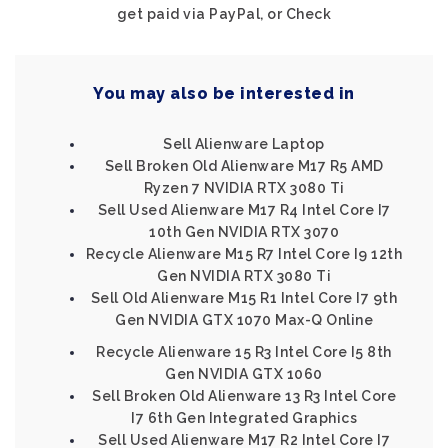
get paid via PayPal, or Check
You may also be interested in
Sell Alienware Laptop
Sell Broken Old Alienware M17 R5 AMD
Ryzen 7 NVIDIA RTX 3080 Ti
Sell Used Alienware M17 R4 Intel Core I7
10th Gen NVIDIA RTX 3070
Recycle Alienware M15 R7 Intel Core I9 12th
Gen NVIDIA RTX 3080 Ti
Sell Old Alienware M15 R1 Intel Core I7 9th
Gen NVIDIA GTX 1070 Max-Q Online
Recycle Alienware 15 R3 Intel Core I5 8th
Gen NVIDIA GTX 1060
Sell Broken Old Alienware 13 R3 Intel Core
I7 6th Gen Integrated Graphics
Sell Used Alienware M17 R2 Intel Core I7