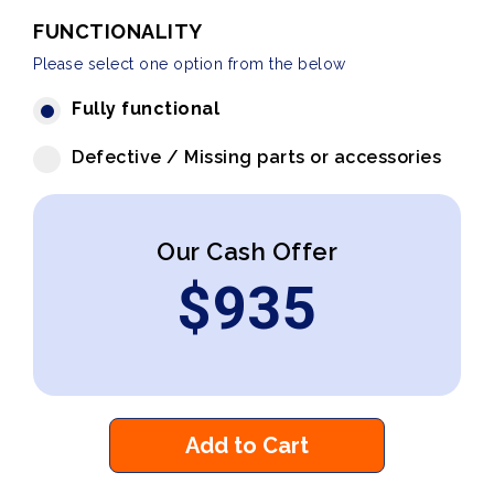
FUNCTIONALITY
Please select one option from the below
Fully functional
Defective / Missing parts or accessories
Our Cash Offer
$
935
Add to Cart