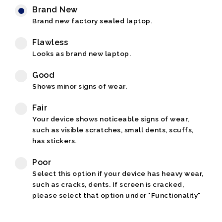
Brand New
Brand new factory sealed laptop.
Flawless
Looks as brand new laptop.
Good
Shows minor signs of wear.
Fair
Your device shows noticeable signs of wear,
such as visible scratches, small dents, scuffs,
has stickers.
Poor
Select this option if your device has heavy wear,
such as cracks, dents. If screen is cracked,
please select that option under "Functionality"