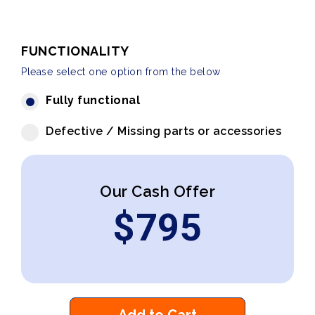
FUNCTIONALITY
Please select one option from the below
Fully functional
Defective / Missing parts or accessories
Our Cash Offer
$
795