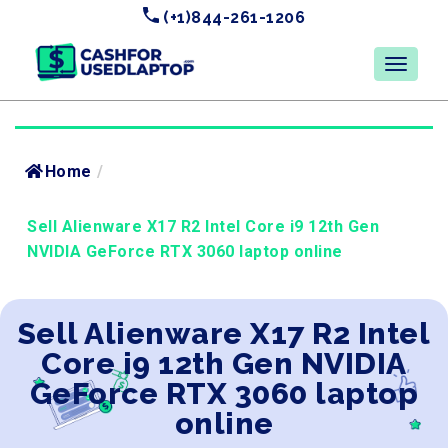
(+1)844-261-1206
Home
/
Sell Alienware X17 R2 Intel Core i9 12th Gen
NVIDIA GeForce RTX 3060 laptop online
Sell Alienware X17 R2 Intel
Core i9 12th Gen NVIDIA
GeForce RTX 3060 laptop
online