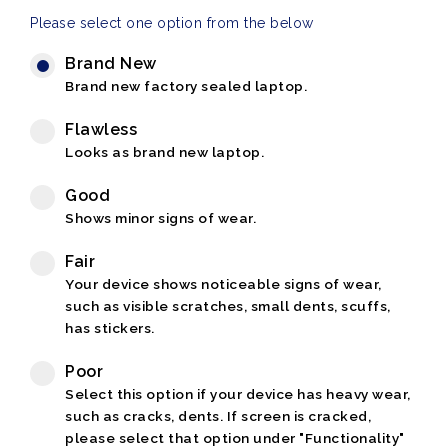
Please select one option from the below
Brand New
Brand new factory sealed laptop.
Flawless
Looks as brand new laptop.
Good
Shows minor signs of wear.
Fair
Your device shows noticeable signs of wear,
such as visible scratches, small dents, scuffs,
has stickers.
Poor
Select this option if your device has heavy wear,
such as cracks, dents. If screen is cracked,
please select that option under "Functionality"