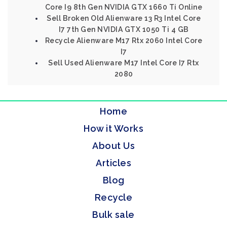
Core I9 8th Gen NVIDIA GTX 1660 Ti Online
Sell Broken Old Alienware 13 R3 Intel Core
I7 7th Gen NVIDIA GTX 1050 Ti 4 GB
Recycle Alienware M17 Rtx 2060 Intel Core
I7
Sell Used Alienware M17 Intel Core I7 Rtx
2080
Home
How it Works
About Us
Articles
Blog
Recycle
Bulk sale