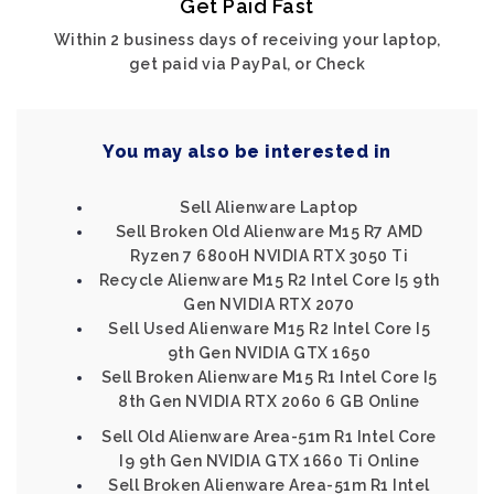
Get Paid Fast
Within 2 business days of receiving your laptop,
get paid via PayPal, or Check
You may also be interested in
Sell Alienware Laptop
Sell Broken Old Alienware M15 R7 AMD
Ryzen 7 6800H NVIDIA RTX 3050 Ti
Recycle Alienware M15 R2 Intel Core I5 9th
Gen NVIDIA RTX 2070
Sell Used Alienware M15 R2 Intel Core I5
9th Gen NVIDIA GTX 1650
Sell Broken Alienware M15 R1 Intel Core I5
8th Gen NVIDIA RTX 2060 6 GB Online
Sell Old Alienware Area-51m R1 Intel Core
I9 9th Gen NVIDIA GTX 1660 Ti Online
Sell Broken Alienware Area-51m R1 Intel