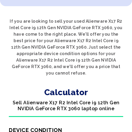
If you are looking to sell your used Alienware X17 R2
Intel Core i9 12th Gen NVIDIA GeForce RTX 3060, you
have come to the right place. We'll offer you the
best price for your Alienware X17 R2 Intel Core i9
12th Gen NVIDIA GeForce RTX 3060. Just select the
appropriate device condition options for your
Alienware X17 R2 Intel Core i9 12th Gen NVIDIA
GeForce RTX 3060, and we'll offer you a price that
you cannot refuse.
Calculator
Sell Alienware X17 R2 Intel Core i9 12th Gen
NVIDIA GeForce RTX 3060 laptop online
DEVICE CONDITION