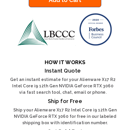
Add to Cart
HOW IT WORKS
Instant Quote
Get an instant estimate for your Alienware X17 R2
Intel Core i9 12th Gen NVIDIA GeForce RTX 3060
via fast search tool, chat, email or phone.
Ship for Free
Ship your Alienware X17 R2 Intel Core i9 12th Gen
NVIDIA GeForce RTX 3060 for free in our labeled
shipping box with identification number.