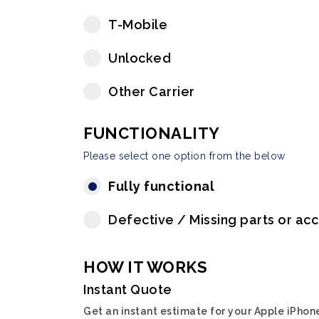
T-Mobile
Unlocked
Other Carrier
FUNCTIONALITY
Please select one option from the below
Fully functional
Defective / Missing parts or ac
HOW IT WORKS
Instant Quote
Get an instant estimate for your Apple iPhon