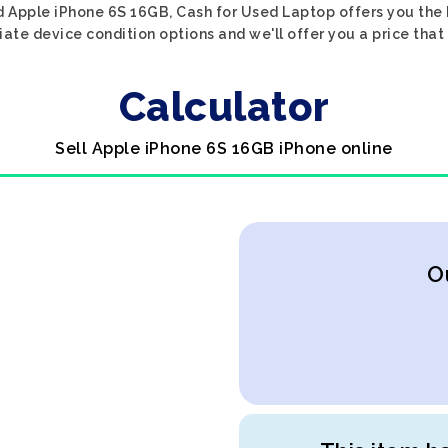
d Apple iPhone 6S 16GB, Cash for Used Laptop offers you the b
iate device condition options and we'll offer you a price that
Calculator
Sell Apple iPhone 6S 16GB iPhone online
O