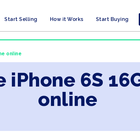
Start Selling
How it Works
Start Buying
ne online
e iPhone 6S 16
online