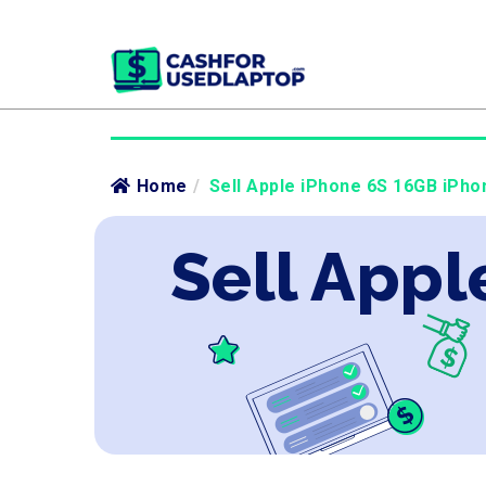
Home
/
Sell Apple iPhone 6S 16GB iPho
Sell Appl