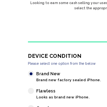
Looking to earn some cash selling your use
select the appropr
DEVICE CONDITION
Please select one option from the below
Brand New
Brand new factory sealed iPhone.
Flawless
Looks as brand new iPhone.