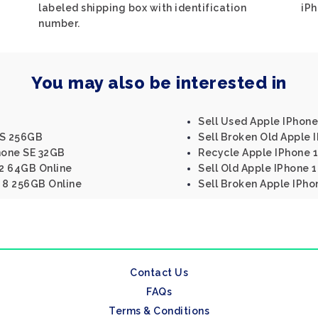
labeled shipping box with identification
iPh
number.
You may also be interested in
Sell Used Apple IPhon
XS 256GB
Sell Broken Old Apple 
hone SE 32GB
Recycle Apple IPhone 
 2 64GB Online
Sell Old Apple IPhone 
e 8 256GB Online
Sell Broken Apple IPho
Contact Us
FAQs
Terms & Conditions