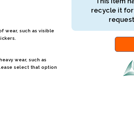
This item ha
recycle it for
request
f wear, such as visible
ickers.
 heavy wear, such as
please select that option