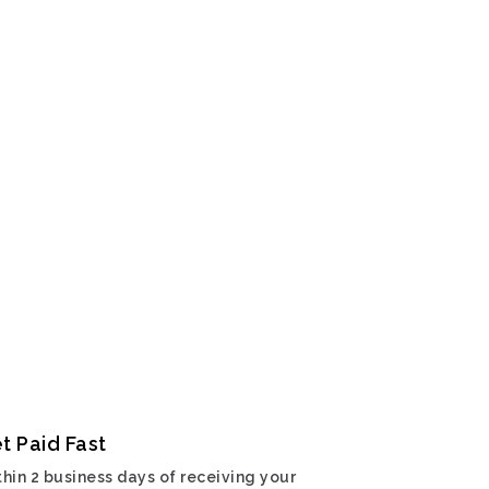
t Paid Fast
hin 2 business days of receiving your