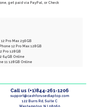
one, get paid via PayPal, or Check
e 12 Pro Max 256GB
IPhone 12 Pro Max 128GB
12 Pro 128GB
12 64GB Online
ne 11 128GB Online
Call us (+1)844-261-1206
support@cashforusedlaptop.com
122 Burrs Rd, Suite C
Westampton, NJ 08060