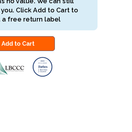
s no value. We can still
 you. Click Add to Cart to
 a free return label
Add to Cart