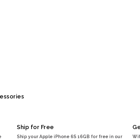
cessories
Ship for Free
Ge
e
Ship your Apple iPhone 6S 16GB for free in our
Wit