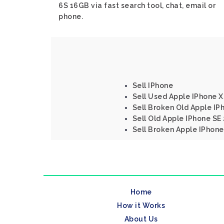
6S 16GB via fast search tool, chat, email or
phone.
Sell IPhone
Sell Used Apple IPhone 
Sell Broken Old Apple IP
Sell Old Apple IPhone SE
Sell Broken Apple IPhon
Home
How it Works
About Us