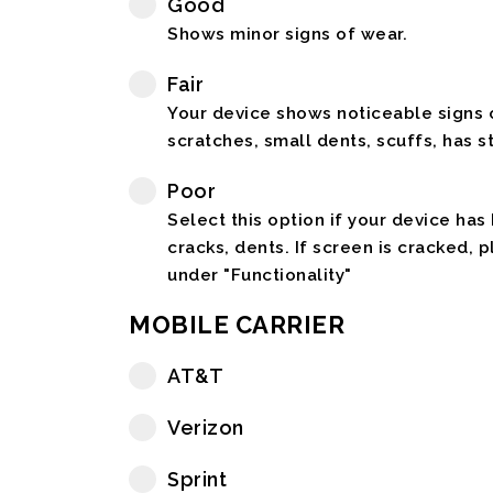
Good
Shows minor signs of wear.
Fair
Your device shows noticeable signs o
scratches, small dents, scuffs, has st
Poor
Select this option if your device has
cracks, dents. If screen is cracked, 
under "Functionality"
MOBILE CARRIER
AT&T
Verizon
Sprint