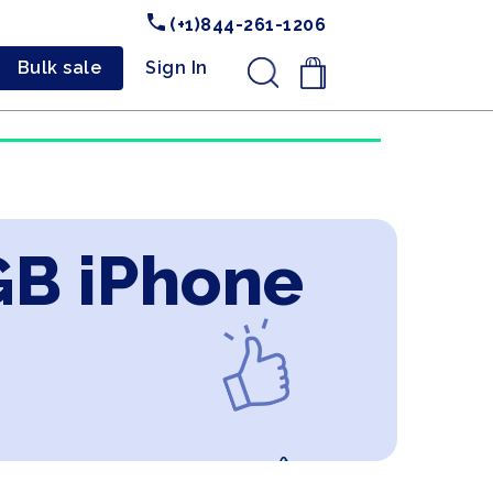
(+1)844-261-1206
Bulk sale
Sign In
.
GB iPhone