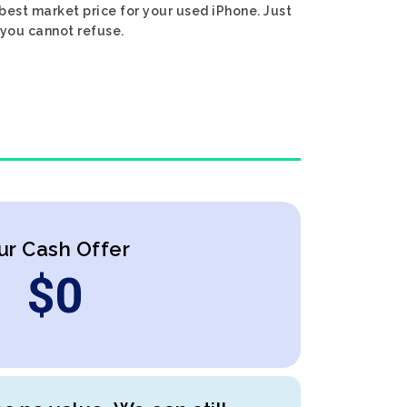
est market price for your used iPhone. Just
 you cannot refuse.
ur Cash Offer
$
0