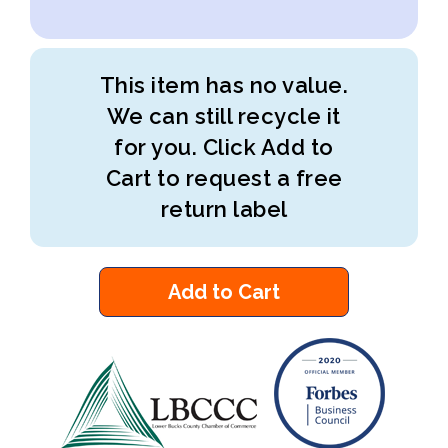
This item has no value.
We can still recycle it
for you. Click Add to
Cart to request a free
return label
Add to Cart