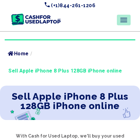
(+1)844-261-1206
Home
/
Sell Apple iPhone 8 Plus 128GB iPhone online
Sell Apple iPhone 8 Plus
128GB iPhone online
With Cash for Used Laptop, we'll buy your used