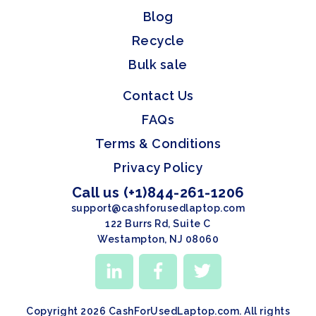
Blog
Recycle
Bulk sale
Contact Us
FAQs
Terms & Conditions
Privacy Policy
Call us (+1)844-261-1206
support@cashforusedlaptop.com
122 Burrs Rd, Suite C
Westampton, NJ 08060
Copyright 2026 CashForUsedLaptop.com. All rights