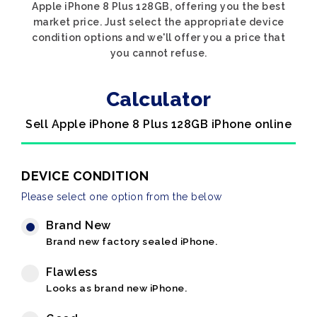
Apple iPhone 8 Plus 128GB, offering you the best
market price. Just select the appropriate device
condition options and we'll offer you a price that
you cannot refuse.
Calculator
Sell Apple iPhone 8 Plus 128GB iPhone online
DEVICE CONDITION
Please select one option from the below
Brand New
Brand new factory sealed iPhone.
Flawless
Looks as brand new iPhone.