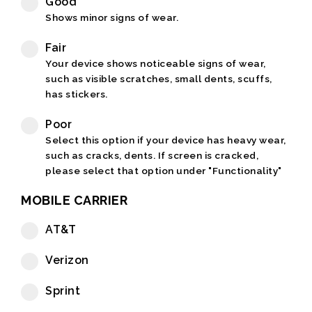
Good
Shows minor signs of wear.
Fair
Your device shows noticeable signs of wear,
such as visible scratches, small dents, scuffs,
has stickers.
Poor
Select this option if your device has heavy wear,
such as cracks, dents. If screen is cracked,
please select that option under "Functionality"
MOBILE CARRIER
AT&T
Verizon
Sprint