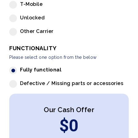
T-Mobile
Unlocked
Other Carrier
FUNCTIONALITY
Please select one option from the below
Fully functional
Defective / Missing parts or accessories
Our Cash Offer
$
0