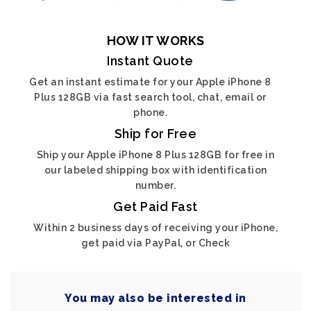
HOW IT WORKS
Instant Quote
Get an instant estimate for your Apple iPhone 8
Plus 128GB via fast search tool, chat, email or
phone.
Ship for Free
Ship your Apple iPhone 8 Plus 128GB for free in
our labeled shipping box with identification
number.
Get Paid Fast
Within 2 business days of receiving your iPhone,
get paid via PayPal, or Check
You may also be interested in