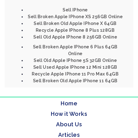
Sell IPhone
Sell Broken Apple IPhone XS 256GB Online
Sell Broken Old Apple IPhone X 64GB
Recycle Apple IPhone 8 Plus 128GB
Sell Old Apple IPhone 8 256GB Online
Sell Broken Apple IPhone 6 Plus 64GB
Online
Sell Old Apple IPhone 5S 32GB Online
Sell Used Apple IPhone 12 Mini 128GB
Recycle Apple IPhone 11 Pro Max 64GB
Sell Broken Old Apple IPhone 11 64GB
Home
How it Works
About Us
Articles