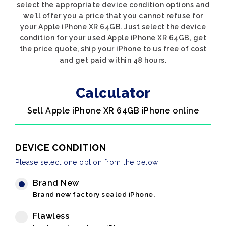
select the appropriate device condition options and
we'll offer you a price that you cannot refuse for
your Apple iPhone XR 64GB. Just select the device
condition for your used Apple iPhone XR 64GB, get
the price quote, ship your iPhone to us free of cost
and get paid within 48 hours.
Calculator
Sell Apple iPhone XR 64GB iPhone online
DEVICE CONDITION
Please select one option from the below
Brand New
Brand new factory sealed iPhone.
Flawless