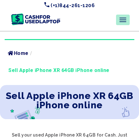
(+1)844-261-1206
Home
/
Sell Apple iPhone XR 64GB iPhone online
Sell Apple iPhone XR 64GB
iPhone online
Sell your used Apple iPhone XR 64GB for Cash. Just