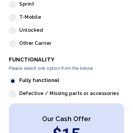
Sprint
T-Mobile
Unlocked
Other Carrier
FUNCTIONALITY
Please select one option from the below
Fully functional
Defective / Missing parts or accessories
Our Cash Offer