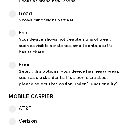
Looks as brand new iPhone.
Good
Shows minor signs of wear.
Fair
Your device shows noticeable signs of wear,
such as visible scratches, small dents, scuffs,
has stickers.
Poor
Select this option if your device has heavy wear,
such as cracks, dents. If screen is cracked,
please select that option under "Functionality"
MOBILE CARRIER
AT&T
Verizon