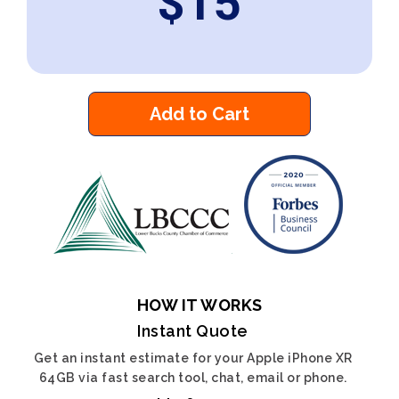
$
15
Add to Cart
HOW IT WORKS
Instant Quote
Get an instant estimate for your Apple iPhone XR
64GB via fast search tool, chat, email or phone.