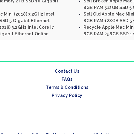
Memory 2TB SSD 10 Gigabit
Sell Broken Apple Mac M
8GB RAM 512GB SSD 5 G
 Mini (2018) 3.2GHz Intel
Sell Old Apple Mac Mini
SSD 5 Gigabit Ethernet
8GB RAM 128GB SSD 5 G
2018) 3.2GHz Intel Core I7
Recycle Apple Mac Mini 
gabit Ethernet Online
8GB RAM 256GB SSD 1 G
Contact Us
FAQs
Terms & Conditions
Privacy Policy