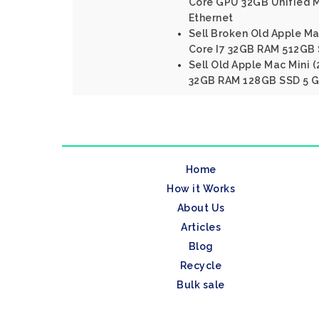
Core GPU 32GB Unified 
Ethernet
Sell Broken Old Apple Mac
Core I7 32GB RAM 512GB 
Sell Old Apple Mac Mini (
32GB RAM 128GB SSD 5 Gi
Home
How it Works
About Us
Articles
Blog
Recycle
Bulk sale