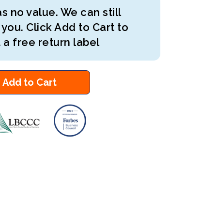
s no value. We can still
 you. Click Add to Cart to
 a free return label
Add to Cart