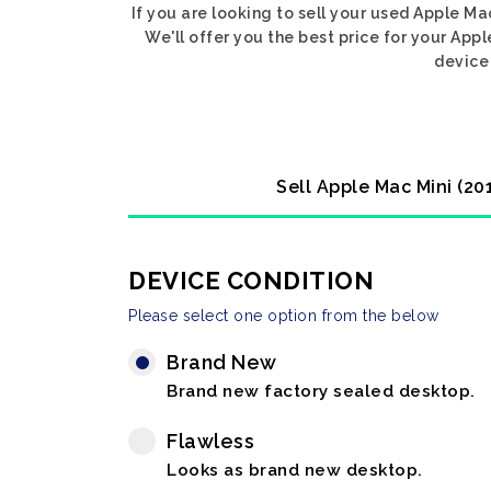
If you are looking to sell your used Apple M
We'll offer you the best price for your App
device 
Sell Apple Mac Mini (20
DEVICE CONDITION
Please select one option from the below
Brand New
Brand new factory sealed desktop.
Flawless
Looks as brand new desktop.