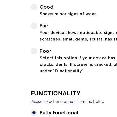
Good
Shows minor signs of wear.
Fair
Your device shows noticeable signs o
scratches, small dents, scuffs, has st
Poor
Select this option if your device has
cracks, dents. If screen is cracked, 
under "Functionality"
FUNCTIONALITY
Please select one option from the below
Fully functional