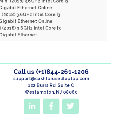
ini (2018) 3.6GHz Intel Core I3
igabit Ethernet Online
 (2018) 3.6GHz Intel Core I3
igabit Ethernet Online
(2018) 3.6GHz Intel Core I3
igabit Ethernet
Call us (+1)844-261-1206
support@cashforusedlaptop.com
122 Burrs Rd, Suite C
Westampton, NJ 08060