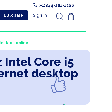
(+1)844-261-1206
Bulk sale
Sign In
.
desktop online
 Intel Core i5
ernet desktop