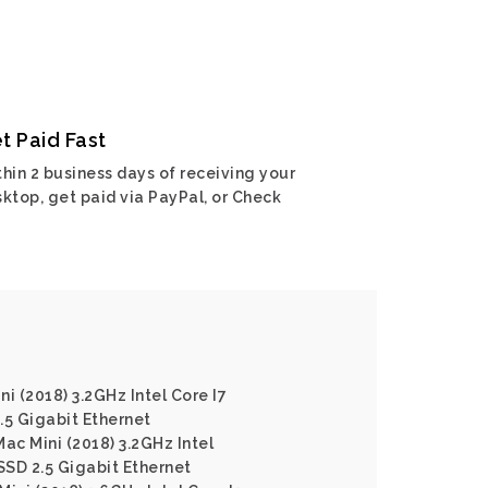
t Paid Fast
hin 2 business days of receiving your
ktop, get paid via PayPal, or Check
i (2018) 3.2GHz Intel Core I7
5 Gigabit Ethernet
ac Mini (2018) 3.2GHz Intel
SD 2.5 Gigabit Ethernet