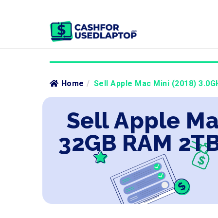
Home
/
Sell Apple Mac Mini (2018) 3.0
Sell Apple Ma
32GB RAM 2TB 