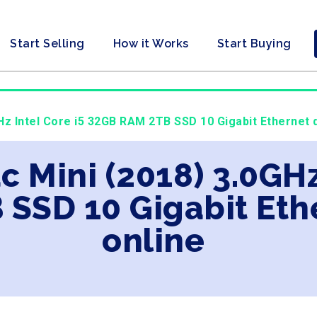
Start Selling
How it Works
Start Buying
GHz Intel Core i5 32GB RAM 2TB SSD 10 Gigabit Ethernet 
c Mini (2018) 3.0GHz
SSD 10 Gigabit Eth
online