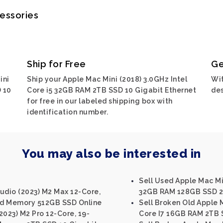
cessories
Ship for Free
Ge
ini
Ship your Apple Mac Mini (2018) 3.0GHz Intel
Wit
 10
Core i5 32GB RAM 2TB SSD 10 Gigabit Ethernet
des
for free in our labeled shipping box with
identification number.
You may also be interested in
Sell Used Apple Mac Min
udio (2023) M2 Max 12-Core,
32GB RAM 128GB SSD 2.
ed Memory 512GB SSD Online
Sell Broken Old Apple M
2023) M2 Pro 12-Core, 19-
Core I7 16GB RAM 2TB S