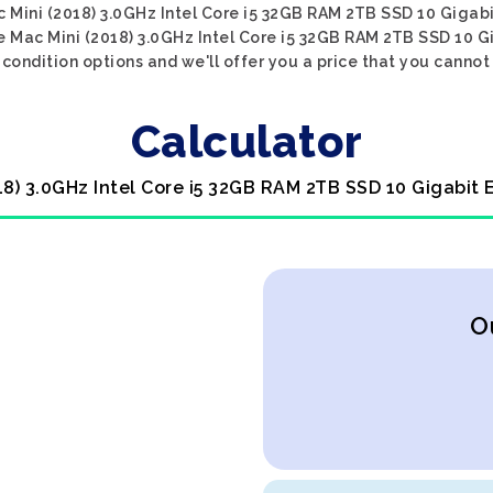
ac Mini (2018) 3.0GHz Intel Core i5 32GB RAM 2TB SSD 10 Gigabi
le Mac Mini (2018) 3.0GHz Intel Core i5 32GB RAM 2TB SSD 10 G
condition options and we'll offer you a price that you cannot
Calculator
18) 3.0GHz Intel Core i5 32GB RAM 2TB SSD 10 Gigabit
O