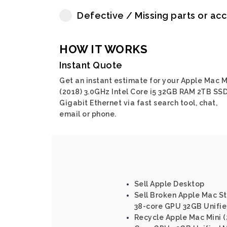
Defective / Missing parts or ac
HOW IT WORKS
Instant Quote
Get an instant estimate for your Apple Mac M
(2018) 3.0GHz Intel Core i5 32GB RAM 2TB SSD
Gigabit Ethernet via fast search tool, chat,
email or phone.
Sell Apple Desktop
Sell Broken Apple Mac St
38-core GPU 32GB Unifi
Recycle Apple Mac Mini (