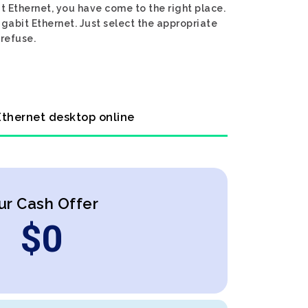
t Ethernet, you have come to the right place.
igabit Ethernet. Just select the appropriate
 refuse.
 Ethernet desktop online
ur Cash Offer
$
0