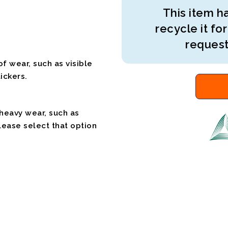
This item ha
recycle it for
request
f wear, such as visible
ickers.
 heavy wear, such as
please select that option