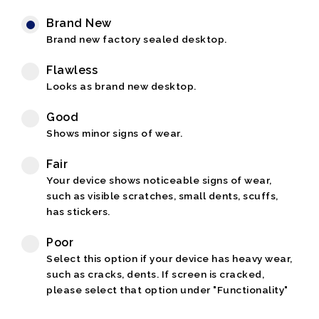
Brand New
Brand new factory sealed desktop.
Flawless
Looks as brand new desktop.
Good
Shows minor signs of wear.
Fair
Your device shows noticeable signs of wear,
such as visible scratches, small dents, scuffs,
has stickers.
Poor
Select this option if your device has heavy wear,
such as cracks, dents. If screen is cracked,
please select that option under "Functionality"