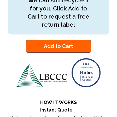
We can still recycle it
for you. Click Add to
Cart to request a free
return label
Add to Cart
HOW IT WORKS
Instant Quote