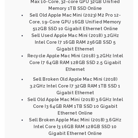
Max 10-Core, 32-core GPU 32GB Unified
Memory 1TB SSD Online
Sell Old Apple Mac Mini (2023) M2 Pro 12-
Core, 19-Core GPU 16GB Unified Memory
512GB SSD 10 Gigabit Ethernet Online
Sell Used Apple Mac Mini (2018) 3.2GHz
Intel Core I7 16GB RAM 256GB SSD 5
Gigabit Ethernet
Recycle Apple Mac Mini (2018) 3.2GHz Intel
Core I7 64GB RAM 128GB SSD 2.5 Gigabit
Ethernet
Sell Broken Old Apple Mac Mini (2018)
3.2GHz Intel Core I7 32GB RAM 1TB SSD 1
Gigabit Ethernet
Sell Old Apple Mac Mini (2018) 3.6GHz Intel
Core I3 64GB RAM 1TB SSD 10 Gigabit
Ethernet Online
Sell Broken Apple Mac Mini (2018) 3.6GHz
Intel Core I3 16GB RAM 128GB SSD 10
Gigabit Ethernet Online