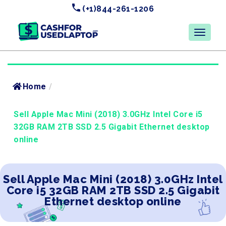
(+1)844-261-1206
Home
/
Sell Apple Mac Mini (2018) 3.0GHz Intel Core i5
32GB RAM 2TB SSD 2.5 Gigabit Ethernet desktop
online
Sell Apple Mac Mini (2018) 3.0GHz Intel
Core i5 32GB RAM 2TB SSD 2.5 Gigabit
Ethernet desktop online