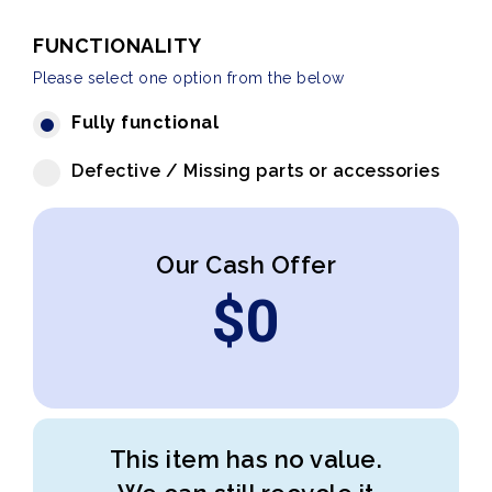
FUNCTIONALITY
Please select one option from the below
Fully functional
Defective / Missing parts or accessories
Our Cash Offer
$
0
This item has no value.