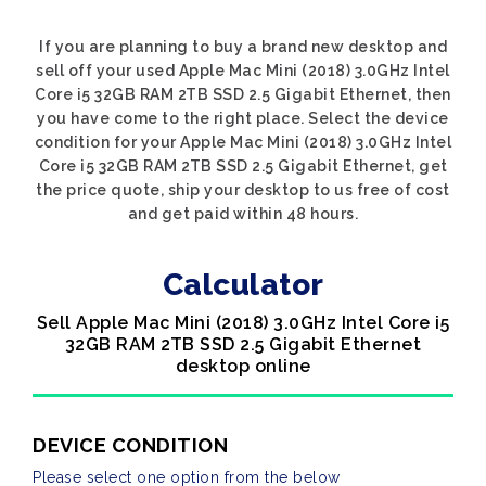
If you are planning to buy a brand new desktop and
sell off your used Apple Mac Mini (2018) 3.0GHz Intel
Core i5 32GB RAM 2TB SSD 2.5 Gigabit Ethernet, then
you have come to the right place. Select the device
condition for your Apple Mac Mini (2018) 3.0GHz Intel
Core i5 32GB RAM 2TB SSD 2.5 Gigabit Ethernet, get
the price quote, ship your desktop to us free of cost
and get paid within 48 hours.
Calculator
Sell Apple Mac Mini (2018) 3.0GHz Intel Core i5
32GB RAM 2TB SSD 2.5 Gigabit Ethernet
desktop online
DEVICE CONDITION
Please select one option from the below