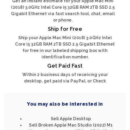
Get an instant estimate for your Apple Mac Mini
(2018) 3.0GHz Intel Core i5 32GB RAM 2TB SSD 2.5
Gigabit Ethernet via fast search tool, chat, email
or phone.
Ship for Free
Ship your Apple Mac Mini (2018) 3.0GHz Intel
Core i5 32GB RAM 2TB SSD 2.5 Gigabit Ethernet
for free in our labeled shipping box with
identification number.
Get Paid Fast
Within 2 business days of receiving your
desktop, get paid via PayPal, or Check
You may also be interested in
Sell Apple Desktop
Sell Broken Apple Mac Studio (2022) M1