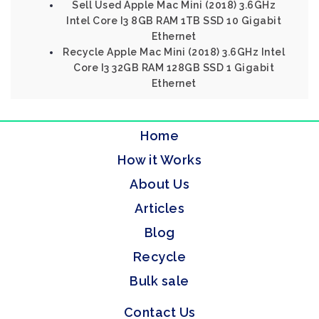
Sell Used Apple Mac Mini (2018) 3.6GHz
Intel Core I3 8GB RAM 1TB SSD 10 Gigabit
Ethernet
Recycle Apple Mac Mini (2018) 3.6GHz Intel
Core I3 32GB RAM 128GB SSD 1 Gigabit
Ethernet
Home
How it Works
About Us
Articles
Blog
Recycle
Bulk sale
Contact Us