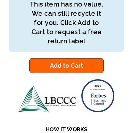
This item has no value.
We can still recycle it
for you. Click Add to
Cart to request a free
return label
Add to Cart
HOW IT WORKS