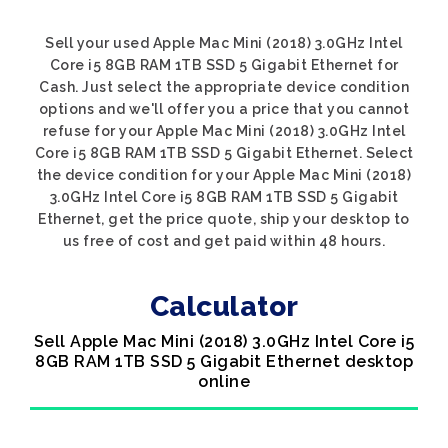
Sell your used Apple Mac Mini (2018) 3.0GHz Intel
Core i5 8GB RAM 1TB SSD 5 Gigabit Ethernet for
Cash. Just select the appropriate device condition
options and we'll offer you a price that you cannot
refuse for your Apple Mac Mini (2018) 3.0GHz Intel
Core i5 8GB RAM 1TB SSD 5 Gigabit Ethernet. Select
the device condition for your Apple Mac Mini (2018)
3.0GHz Intel Core i5 8GB RAM 1TB SSD 5 Gigabit
Ethernet, get the price quote, ship your desktop to
us free of cost and get paid within 48 hours.
Calculator
Sell Apple Mac Mini (2018) 3.0GHz Intel Core i5
8GB RAM 1TB SSD 5 Gigabit Ethernet desktop
online