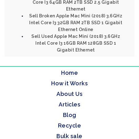
Core I3 64GB RAM 2TB SSD 2.5 Gigabit
Ethernet
Sell Broken Apple Mac Mini (2018) 3.6GHz
Intel Core I3 32GB RAM 2TB SSD 1 Gigabit
Ethernet Online
Sell Used Apple Mac Mini (2018) 3.6GHz
Intel Core I3 16GB RAM 128GB SSD 1
Gigabit Ethernet
Home
How it Works
About Us
Articles
Blog
Recycle
Bulk sale