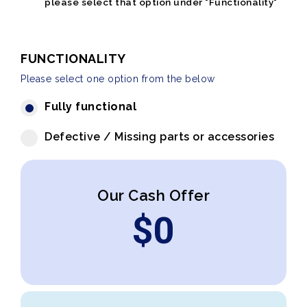
please select that option under "Functionality"
FUNCTIONALITY
Please select one option from the below
Fully functional
Defective / Missing parts or accessories
Our Cash Offer
$
0