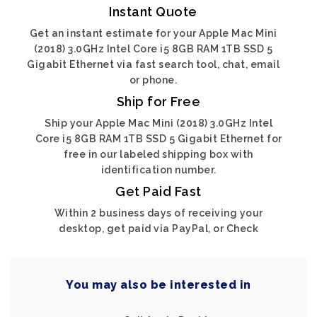
Instant Quote
Get an instant estimate for your Apple Mac Mini
(2018) 3.0GHz Intel Core i5 8GB RAM 1TB SSD 5
Gigabit Ethernet via fast search tool, chat, email
or phone.
Ship for Free
Ship your Apple Mac Mini (2018) 3.0GHz Intel
Core i5 8GB RAM 1TB SSD 5 Gigabit Ethernet for
free in our labeled shipping box with
identification number.
Get Paid Fast
Within 2 business days of receiving your
desktop, get paid via PayPal, or Check
You may also be interested in