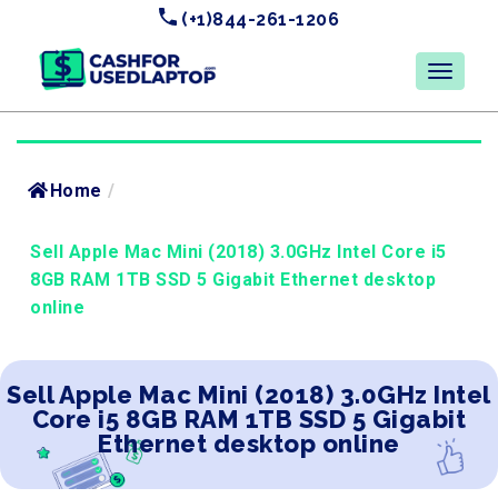
(+1)844-261-1206
Home
/
Sell Apple Mac Mini (2018) 3.0GHz Intel Core i5
8GB RAM 1TB SSD 5 Gigabit Ethernet desktop
online
Sell Apple Mac Mini (2018) 3.0GHz Intel
Core i5 8GB RAM 1TB SSD 5 Gigabit
Ethernet desktop online