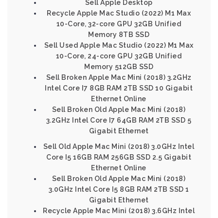
Sell Apple Desktop
Recycle Apple Mac Studio (2022) M1 Max
10-Core, 32-core GPU 32GB Unified
Memory 8TB SSD
Sell Used Apple Mac Studio (2022) M1 Max
10-Core, 24-core GPU 32GB Unified
Memory 512GB SSD
Sell Broken Apple Mac Mini (2018) 3.2GHz
Intel Core I7 8GB RAM 2TB SSD 10 Gigabit
Ethernet Online
Sell Broken Old Apple Mac Mini (2018)
3.2GHz Intel Core I7 64GB RAM 2TB SSD 5
Gigabit Ethernet
Sell Old Apple Mac Mini (2018) 3.0GHz Intel
Core I5 16GB RAM 256GB SSD 2.5 Gigabit
Ethernet Online
Sell Broken Old Apple Mac Mini (2018)
3.0GHz Intel Core I5 8GB RAM 2TB SSD 1
Gigabit Ethernet
Recycle Apple Mac Mini (2018) 3.6GHz Intel