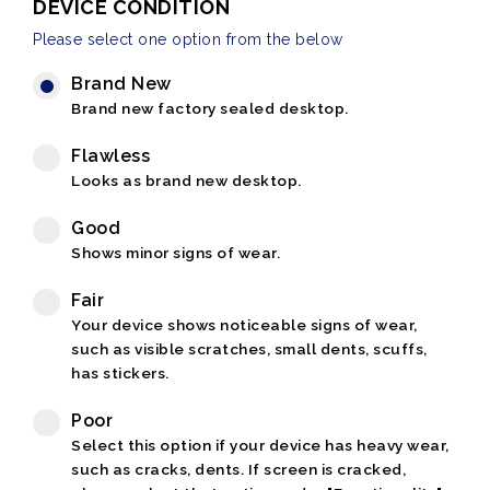
DEVICE CONDITION
Please select one option from the below
Brand New
Brand new factory sealed desktop.
Flawless
Looks as brand new desktop.
Good
Shows minor signs of wear.
Fair
Your device shows noticeable signs of wear,
such as visible scratches, small dents, scuffs,
has stickers.
Poor
Select this option if your device has heavy wear,
such as cracks, dents. If screen is cracked,