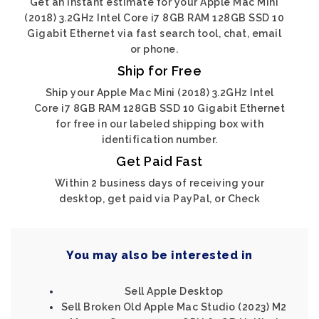
Get an instant estimate for your Apple Mac Mini
(2018) 3.2GHz Intel Core i7 8GB RAM 128GB SSD 10
Gigabit Ethernet via fast search tool, chat, email
or phone.
Ship for Free
Ship your Apple Mac Mini (2018) 3.2GHz Intel
Core i7 8GB RAM 128GB SSD 10 Gigabit Ethernet
for free in our labeled shipping box with
identification number.
Get Paid Fast
Within 2 business days of receiving your
desktop, get paid via PayPal, or Check
You may also be interested in
Sell Apple Desktop
Sell Broken Old Apple Mac Studio (2023) M2