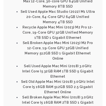
Max 12-Core, 30-core GPU 64GB Unified
Memory 8TB SSD
Sell Used Apple Mac Studio (2022) M1 Ultra
20-Core, 64-Core GPU 64GB Unified
Memory 4TB SSD
Recycle Apple Mac Mini (2023) M2 Pro 12-
Core, 19-Core GPU 32GB Unified Memory
1TB SSD 1 Gigabit Ethernet
Sell Broken Apple Mac Mini (2023) M2 Pro
12-Core, 19-Core GPU 32GB Unified
Memory 512GB SSD 1 Gigabit Ethernet
Online
Sell Used Apple Mac Mini (2018) 3.0GHz
Intel Core I5 32GB RAM 1TB SSD 5 Gigabit
Ethernet
Sell Old Apple Mac Mini (2018) 3.0GHz Intel
Core I5 16GB RAM 512GB SSD 2.5 Gigabit
Ethernet Online
Sell Broken Apple Mac Mini (2018) 3.0GHz
Intel Core I5 16GB RAM 2TB SSD 1 Gigabit