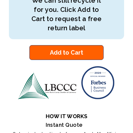
We can still recycle it
for you. Click Add to
Cart to request a free
return label
Add to Cart
HOW IT WORKS
Instant Quote