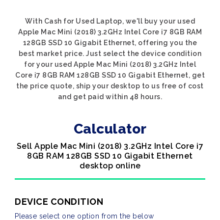
With Cash for Used Laptop, we'll buy your used
Apple Mac Mini (2018) 3.2GHz Intel Core i7 8GB RAM
128GB SSD 10 Gigabit Ethernet, offering you the
best market price. Just select the device condition
for your used Apple Mac Mini (2018) 3.2GHz Intel
Core i7 8GB RAM 128GB SSD 10 Gigabit Ethernet, get
the price quote, ship your desktop to us free of cost
and get paid within 48 hours.
Calculator
Sell Apple Mac Mini (2018) 3.2GHz Intel Core i7
8GB RAM 128GB SSD 10 Gigabit Ethernet
desktop online
DEVICE CONDITION
Please select one option from the below