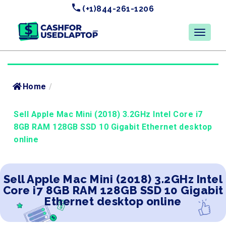
(+1)844-261-1206
Home
/
Sell Apple Mac Mini (2018) 3.2GHz Intel Core i7
8GB RAM 128GB SSD 10 Gigabit Ethernet desktop
online
Sell Apple Mac Mini (2018) 3.2GHz Intel
Core i7 8GB RAM 128GB SSD 10 Gigabit
Ethernet desktop online