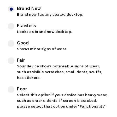
Brand New
Brand new factory sealed desktop.
Flawless
Looks as brand new desktop.
Good
Shows minor signs of wear.
Fair
Your device shows noticeable signs of wear,
such as visible scratches, small dents, scuffs,
has stickers.
Poor
Select this option if your device has heavy wear,
such as cracks, dents. If screen is cracked,
please select that option under "Functionality"