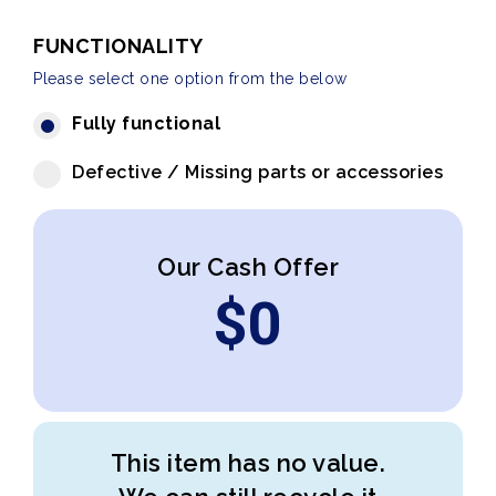
FUNCTIONALITY
Please select one option from the below
Fully functional
Defective / Missing parts or accessories
Our Cash Offer
$
0
This item has no value.