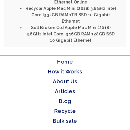
Ethernet Online
Recycle Apple Mac Mini (2018) 3.6GHz Intel
Core I3 32GB RAM 1TB SSD 10 Gigabit
Ethernet
Sell Broken Old Apple Mac Mini (2018)
3.6GHz Intel Core I3 16GB RAM 128GB SSD
10 Gigabit Ethernet
Home
How it Works
About Us
Articles
Blog
Recycle
Bulk sale