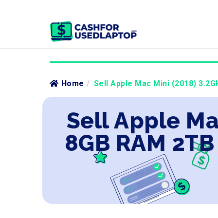
Home
/
Sell Apple Mac Mini (2018) 3.2G
Sell Apple Ma
8GB RAM 2TB 