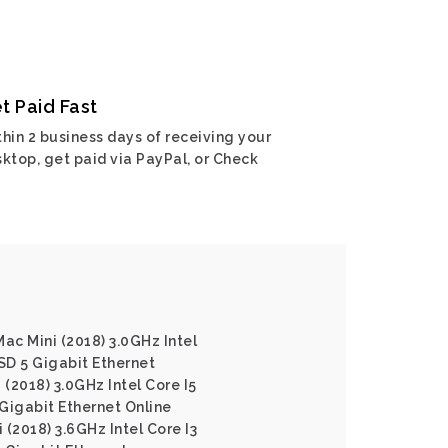
t Paid Fast
hin 2 business days of receiving your
ktop, get paid via PayPal, or Check
ac Mini (2018) 3.0GHz Intel
SD 5 Gigabit Ethernet
 (2018) 3.0GHz Intel Core I5
igabit Ethernet Online
(2018) 3.6GHz Intel Core I3