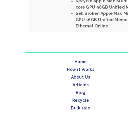
Recycle Apple Mac Studio
core GPU 96GB Unified 
Sell Broken Apple Mac Mi
GPU 16GB Unified Memor
Ethernet Online
Home
How it Works
About Us
Articles
Blog
Recycle
Bulk sale