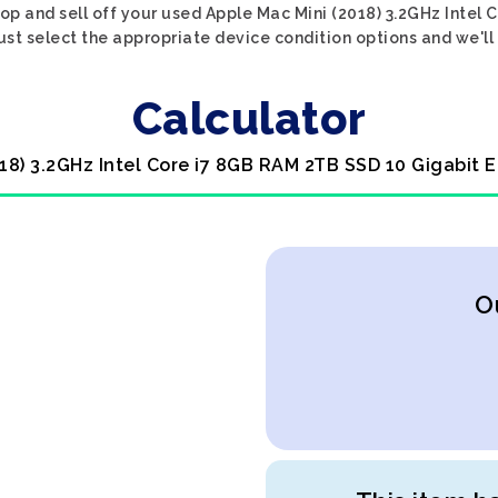
op and sell off your used Apple Mac Mini (2018) 3.2GHz Intel
ust select the appropriate device condition options and we'll 
Calculator
018) 3.2GHz Intel Core i7 8GB RAM 2TB SSD 10 Gigabit 
O