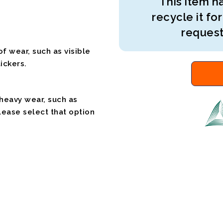
This item ha
recycle it for
request
f wear, such as visible
ickers.
 heavy wear, such as
please select that option