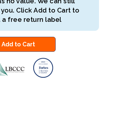
s no value. We can still
 you. Click Add to Cart to
 a free return label
Add to Cart