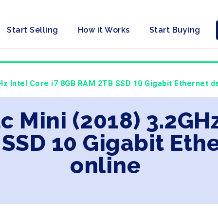
Start Selling
How it Works
Start Buying
Hz Intel Core i7 8GB RAM 2TB SSD 10 Gigabit Ethernet d
c Mini (2018) 3.2GHz
SSD 10 Gigabit Eth
online