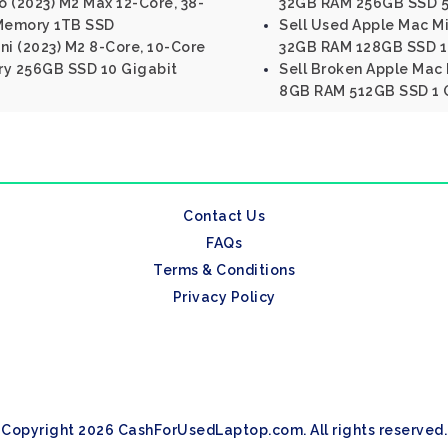
 (2023) M2 Max 12-Core, 38-
32GB RAM 256GB SSD 5 
Memory 1TB SSD
Sell Used Apple Mac Min
ni (2023) M2 8-Core, 10-Core
32GB RAM 128GB SSD 1 
y 256GB SSD 10 Gigabit
Sell Broken Apple Mac M
8GB RAM 512GB SSD 1 G
Contact Us
FAQs
Terms & Conditions
Privacy Policy
Copyright 2026 CashForUsedLaptop.com. All rights reserved.