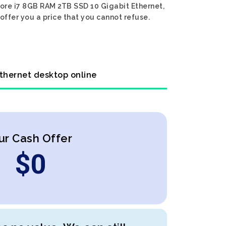
 Core i7 8GB RAM 2TB SSD 10 Gigabit Ethernet,
offer you a price that you cannot refuse.
Ethernet desktop online
ur Cash Offer
$
0