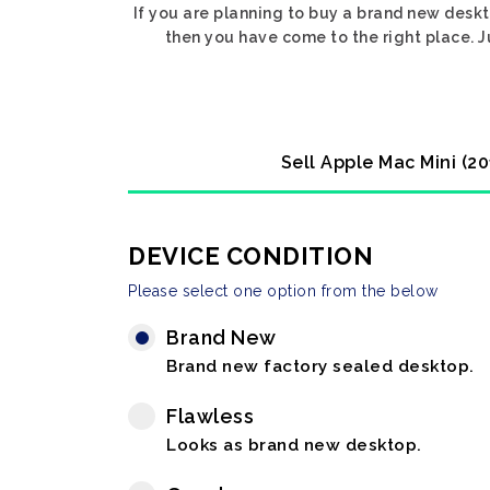
If you are planning to buy a brand new deskt
then you have come to the right place. J
Sell Apple Mac Mini (2
DEVICE CONDITION
Please select one option from the below
Brand New
Brand new factory sealed desktop.
Flawless
Looks as brand new desktop.