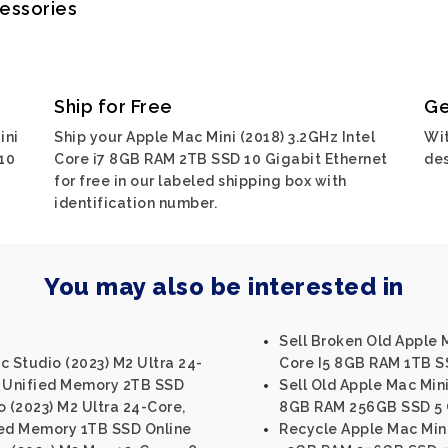
cessories
Ship for Free
Ge
ini
Ship your Apple Mac Mini (2018) 3.2GHz Intel
Wit
10
Core i7 8GB RAM 2TB SSD 10 Gigabit Ethernet
des
for free in our labeled shipping box with
identification number.
You may also be interested in
Sell Broken Old Apple M
c Studio (2023) M2 Ultra 24-
Core I5 8GB RAM 1TB S
 Unified Memory 2TB SSD
Sell Old Apple Mac Mini
o (2023) M2 Ultra 24-Core,
8GB RAM 256GB SSD 5 G
ed Memory 1TB SSD Online
Recycle Apple Mac Mini 