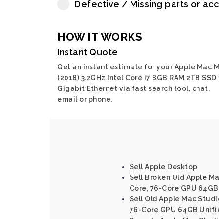
Defective / Missing parts or ac
HOW IT WORKS
Instant Quote
Get an instant estimate for your Apple Mac M
(2018) 3.2GHz Intel Core i7 8GB RAM 2TB SSD 
Gigabit Ethernet via fast search tool, chat,
email or phone.
Sell Apple Desktop
Sell Broken Old Apple Ma
Core, 76-Core GPU 64GB
Sell Old Apple Mac Studi
76-Core GPU 64GB Unifi