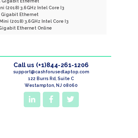
Gigabit Ethernet
i (2018) 3.6GHz Intel Core I3
Gigabit Ethernet
ini (2018) 3.6GHz Intel Core I3
igabit Ethernet Online
Call us (+1)844-261-1206
support@cashforusedlaptop.com
122 Burrs Rd, Suite C
Westampton, NJ 08060