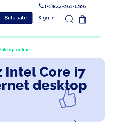
(+1)844-261-1206
Bulk sale
Sign In
.
esktop online
 Intel Core i7
ernet desktop