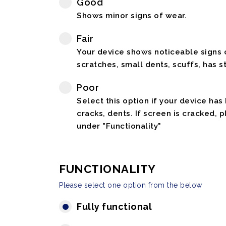
Good
Shows minor signs of wear.
Fair
Your device shows noticeable signs o
scratches, small dents, scuffs, has st
Poor
Select this option if your device has
cracks, dents. If screen is cracked, 
under "Functionality"
FUNCTIONALITY
Please select one option from the below
Fully functional