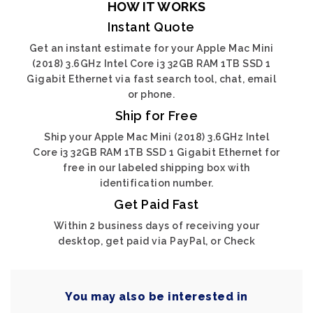
HOW IT WORKS
Instant Quote
Get an instant estimate for your Apple Mac Mini
(2018) 3.6GHz Intel Core i3 32GB RAM 1TB SSD 1
Gigabit Ethernet via fast search tool, chat, email
or phone.
Ship for Free
Ship your Apple Mac Mini (2018) 3.6GHz Intel
Core i3 32GB RAM 1TB SSD 1 Gigabit Ethernet for
free in our labeled shipping box with
identification number.
Get Paid Fast
Within 2 business days of receiving your
desktop, get paid via PayPal, or Check
You may also be interested in