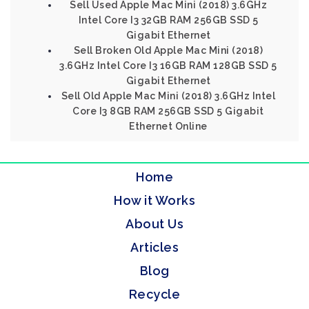
Sell Used Apple Mac Mini (2018) 3.6GHz
Intel Core I3 32GB RAM 256GB SSD 5
Gigabit Ethernet
Sell Broken Old Apple Mac Mini (2018)
3.6GHz Intel Core I3 16GB RAM 128GB SSD 5
Gigabit Ethernet
Sell Old Apple Mac Mini (2018) 3.6GHz Intel
Core I3 8GB RAM 256GB SSD 5 Gigabit
Ethernet Online
Home
How it Works
About Us
Articles
Blog
Recycle