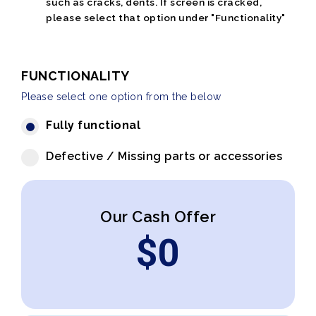
such as cracks, dents. If screen is cracked,
please select that option under "Functionality"
FUNCTIONALITY
Please select one option from the below
Fully functional
Defective / Missing parts or accessories
Our Cash Offer
$
0