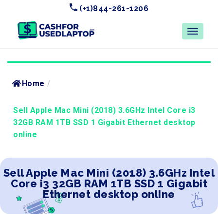
(+1)844-261-1206
Home
/
Sell Apple Mac Mini (2018) 3.6GHz Intel Core i3
32GB RAM 1TB SSD 1 Gigabit Ethernet desktop
online
Sell Apple Mac Mini (2018) 3.6GHz Intel
Core i3 32GB RAM 1TB SSD 1 Gigabit
Ethernet desktop online