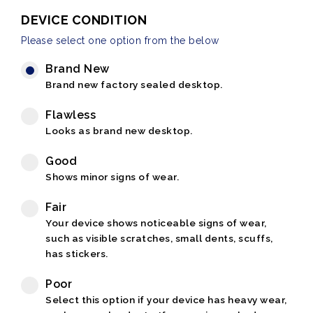
DEVICE CONDITION
Please select one option from the below
Brand New
Brand new factory sealed desktop.
Flawless
Looks as brand new desktop.
Good
Shows minor signs of wear.
Fair
Your device shows noticeable signs of wear,
such as visible scratches, small dents, scuffs,
has stickers.
Poor
Select this option if your device has heavy wear,