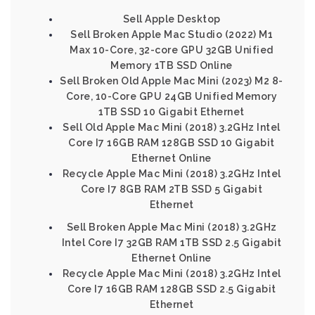
Sell Apple Desktop
Sell Broken Apple Mac Studio (2022) M1
Max 10-Core, 32-core GPU 32GB Unified
Memory 1TB SSD Online
Sell Broken Old Apple Mac Mini (2023) M2 8-
Core, 10-Core GPU 24GB Unified Memory
1TB SSD 10 Gigabit Ethernet
Sell Old Apple Mac Mini (2018) 3.2GHz Intel
Core I7 16GB RAM 128GB SSD 10 Gigabit
Ethernet Online
Recycle Apple Mac Mini (2018) 3.2GHz Intel
Core I7 8GB RAM 2TB SSD 5 Gigabit
Ethernet
Sell Broken Apple Mac Mini (2018) 3.2GHz
Intel Core I7 32GB RAM 1TB SSD 2.5 Gigabit
Ethernet Online
Recycle Apple Mac Mini (2018) 3.2GHz Intel
Core I7 16GB RAM 128GB SSD 2.5 Gigabit
Ethernet