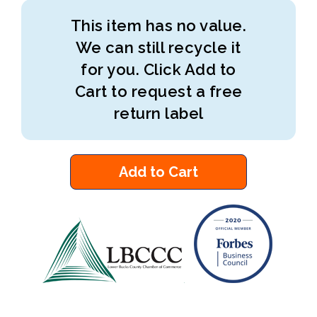
This item has no value.
We can still recycle it
for you. Click Add to
Cart to request a free
return label
Add to Cart