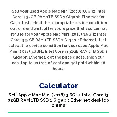
Sell your used Apple Mac Mini (2018) 3.6GHz Intel
Core i3 32GB RAM 1TB SSD 1 Gigabit Ethernet for
Cash. Just select the appropriate device condition
options and we'll offer you a price that you cannot
refuse for your Apple Mac Mini (2018) 3.6GHz Intel
Core i3 32GB RAM 1TB SSD 1 Gigabit Ethernet. Just
select the device condition for your used Apple Mac
Mini (2018) 3.6GHz Intel Core i3 32GB RAM 1TB SSD 1
Gigabit Ethernet, get the price quote, ship your
desktop to us free of cost and get paid within 48
hours.
Calculator
Sell Apple Mac Mini (2018) 3.6GHz Intel Core i3
32GB RAM 1TB SSD 1 Gigabit Ethernet desktop
online