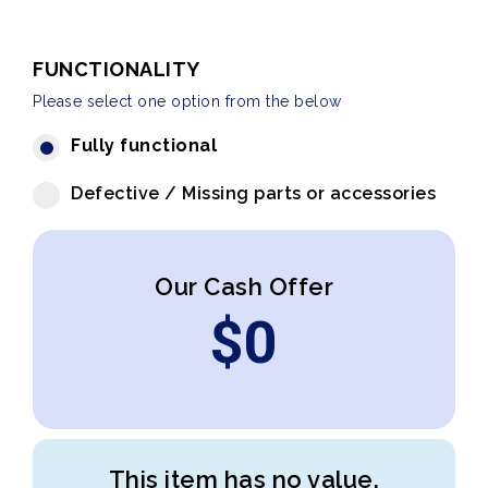
FUNCTIONALITY
Please select one option from the below
Fully functional
Defective / Missing parts or accessories
Our Cash Offer
$
0
This item has no value.