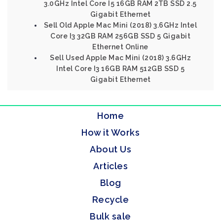
3.0GHz Intel Core I5 16GB RAM 2TB SSD 2.5
Gigabit Ethernet
Sell Old Apple Mac Mini (2018) 3.6GHz Intel
Core I3 32GB RAM 256GB SSD 5 Gigabit
Ethernet Online
Sell Used Apple Mac Mini (2018) 3.6GHz
Intel Core I3 16GB RAM 512GB SSD 5
Gigabit Ethernet
Home
How it Works
About Us
Articles
Blog
Recycle
Bulk sale