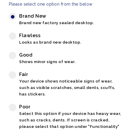
Please select one option from the below
Brand New
Brand new factory sealed desktop.
Flawless
Looks as brand new desktop.
Good
Shows minor signs of wear.
Fair
Your device shows noticeable signs of wear,
such as visible scratches, small dents, scuffs,
has stickers.
Poor
Select this option if your device has heavy wear,
such as cracks, dents. If screen is cracked,
please select that option under "Functionality"