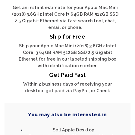
Get an instant estimate for your Apple Mac Mini
(2018) 3.6GHz Intel Core i3 64GB RAM 512GB SSD
2.5 Gigabit Ethernet via fast search tool, chat,
email or phone.
Ship for Free
Ship your Apple Mac Mini (2018) 3.6GHz Intel
Core i3 64GB RAM 512GB SSD 2.5 Gigabit
Ethernet for free in our labeled shipping box
with identification number.
Get Paid Fast
Within 2 business days of receiving your
desktop, get paid via PayPal, or Check
You may also be interested in
Sell Apple Desktop