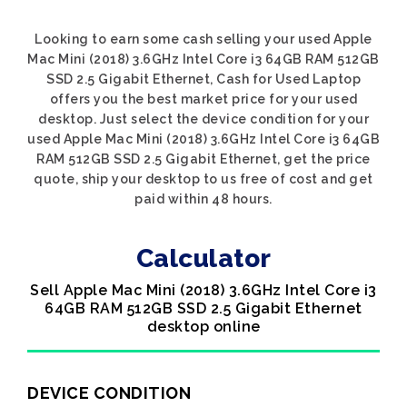
Looking to earn some cash selling your used Apple
Mac Mini (2018) 3.6GHz Intel Core i3 64GB RAM 512GB
SSD 2.5 Gigabit Ethernet, Cash for Used Laptop
offers you the best market price for your used
desktop. Just select the device condition for your
used Apple Mac Mini (2018) 3.6GHz Intel Core i3 64GB
RAM 512GB SSD 2.5 Gigabit Ethernet, get the price
quote, ship your desktop to us free of cost and get
paid within 48 hours.
Calculator
Sell Apple Mac Mini (2018) 3.6GHz Intel Core i3
64GB RAM 512GB SSD 2.5 Gigabit Ethernet
desktop online
DEVICE CONDITION