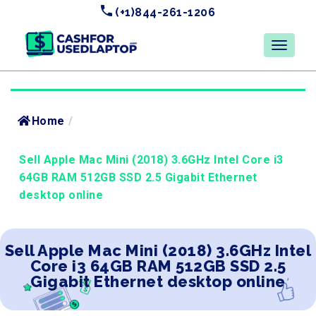
(+1)844-261-1206
Home
/
Sell Apple Mac Mini (2018) 3.6GHz Intel Core i3
64GB RAM 512GB SSD 2.5 Gigabit Ethernet
desktop online
Sell Apple Mac Mini (2018) 3.6GHz Intel
Core i3 64GB RAM 512GB SSD 2.5
Gigabit Ethernet desktop online