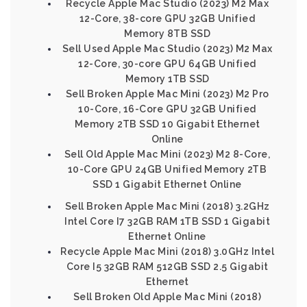
Recycle Apple Mac Studio (2023) M2 Max
12-Core, 38-core GPU 32GB Unified
Memory 8TB SSD
Sell Used Apple Mac Studio (2023) M2 Max
12-Core, 30-core GPU 64GB Unified
Memory 1TB SSD
Sell Broken Apple Mac Mini (2023) M2 Pro
10-Core, 16-Core GPU 32GB Unified
Memory 2TB SSD 10 Gigabit Ethernet
Online
Sell Old Apple Mac Mini (2023) M2 8-Core,
10-Core GPU 24GB Unified Memory 2TB
SSD 1 Gigabit Ethernet Online
Sell Broken Apple Mac Mini (2018) 3.2GHz
Intel Core I7 32GB RAM 1TB SSD 1 Gigabit
Ethernet Online
Recycle Apple Mac Mini (2018) 3.0GHz Intel
Core I5 32GB RAM 512GB SSD 2.5 Gigabit
Ethernet
Sell Broken Old Apple Mac Mini (2018)