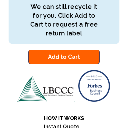
We can still recycle it
for you. Click Add to
Cart to request a free
return label
Add to Cart
HOW IT WORKS
Instant Quote