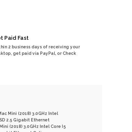
t Paid Fast
hin 2 business days of receiving your
ktop, get paid via PayPal, or Check
ac Mini (2018) 3.0GHz Intel
D 2.5 Gigabit Ethernet
ini (2018) 3.0GHz Intel Core I5