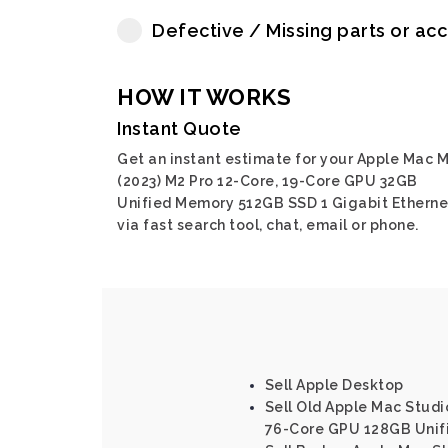
Defective / Missing parts or ac
HOW IT WORKS
Instant Quote
Get an instant estimate for your Apple Mac M
(2023) M2 Pro 12-Core, 19-Core GPU 32GB
Unified Memory 512GB SSD 1 Gigabit Etherne
via fast search tool, chat, email or phone.
Sell Apple Desktop
Sell Old Apple Mac Studi
76-Core GPU 128GB Unif