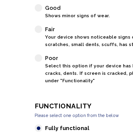
Good
Shows minor signs of wear.
Fair
Your device shows noticeable signs o
scratches, small dents, scuffs, has st
Poor
Select this option if your device has
cracks, dents. If screen is cracked, 
under "Functionality"
FUNCTIONALITY
Please select one option from the below
Fully functional