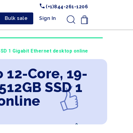
(+1)844-261-1206
Bulk sale
Sign In
.
D 1 Gigabit Ethernet desktop online
 12-Core, 19-
512GB SSD 1
online