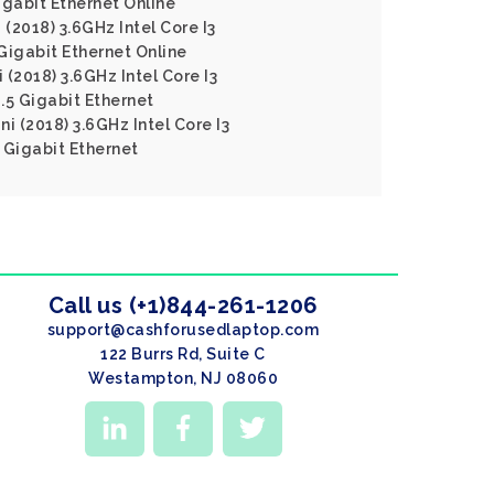
gabit Ethernet Online
 (2018) 3.6GHz Intel Core I3
igabit Ethernet Online
(2018) 3.6GHz Intel Core I3
5 Gigabit Ethernet
i (2018) 3.6GHz Intel Core I3
Gigabit Ethernet
Call us (+1)844-261-1206
support@cashforusedlaptop.com
122 Burrs Rd, Suite C
Westampton, NJ 08060