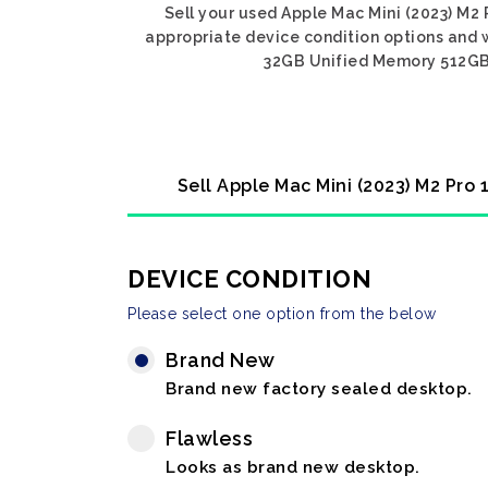
Sell your used Apple Mac Mini (2023) M2
appropriate device condition options and w
32GB Unified Memory 512GB S
Sell Apple Mac Mini (2023) M2 Pro
DEVICE CONDITION
Please select one option from the below
Brand New
Brand new factory sealed desktop.
Flawless
Looks as brand new desktop.