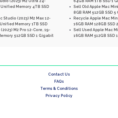
udio (2023) M2 Ultra 24-
64GB RAM 1TB SSD 1 Gi
 Unified Memory 4TB SSD
Sell Old Apple Mac Mini
8GB RAM 512GB SSD 5 G
c Studio (2023) M2 Max 12-
Recycle Apple Mac Mini 
 Unified Memory 1TB SSD
16GB RAM 128GB SSD 2.
 (2023) M2 Pro 12-Core, 19-
Sell Used Apple Mac Min
Memory 512GB SSD 1 Gigabit
16GB RAM 512GB SSD 1 
Contact Us
FAQs
Terms & Conditions
Privacy Policy