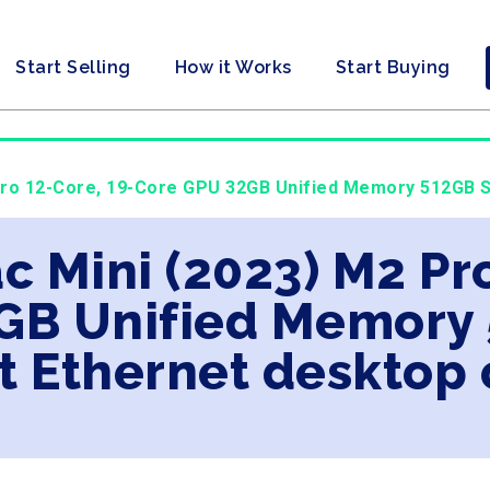
Start Selling
How it Works
Start Buying
Pro 12-Core, 19-Core GPU 32GB Unified Memory 512GB SS
c Mini (2023) M2 Pro
GB Unified Memory 
t Ethernet desktop 