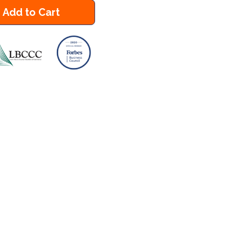
Add to Cart