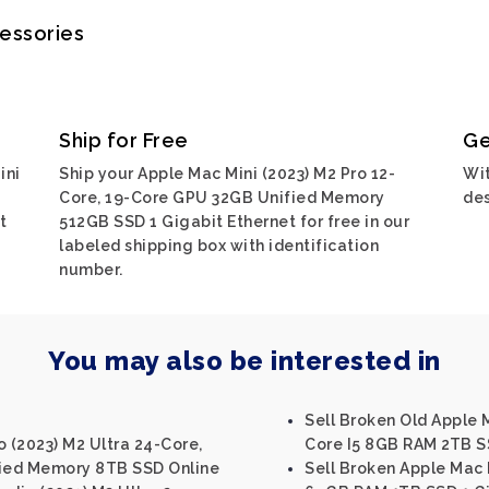
cessories
Ship for Free
Ge
ini
Ship your Apple Mac Mini (2023) M2 Pro 12-
Wit
Core, 19-Core GPU 32GB Unified Memory
des
t
512GB SSD 1 Gigabit Ethernet for free in our
labeled shipping box with identification
number.
You may also be interested in
Sell Broken Old Apple M
o (2023) M2 Ultra 24-Core,
Core I5 8GB RAM 2TB SS
ied Memory 8TB SSD Online
Sell Broken Apple Mac M