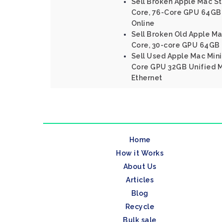
Sell Broken Apple Mac St
Core, 76-Core GPU 64GB
Online
Sell Broken Old Apple Ma
Core, 30-core GPU 64GB
Sell Used Apple Mac Mini
Core GPU 32GB Unified 
Ethernet
Home
How it Works
About Us
Articles
Blog
Recycle
Bulk sale