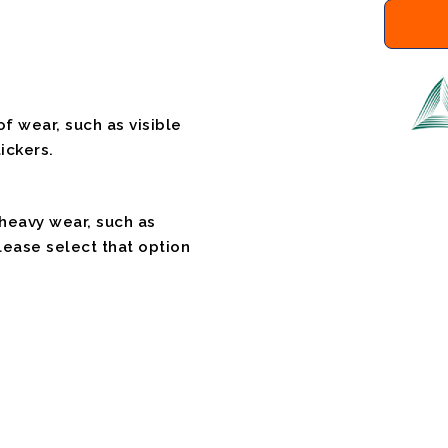
f wear, such as visible
ickers.
 heavy wear, such as
please select that option