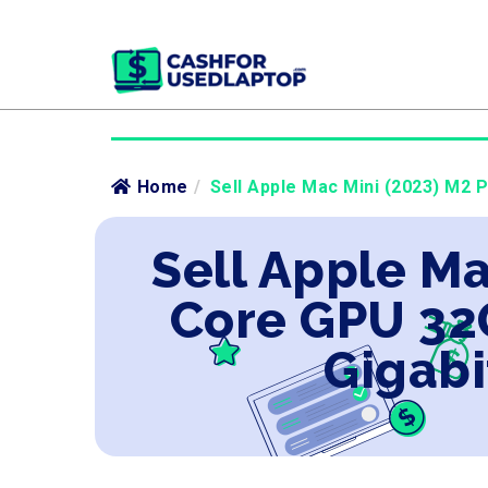
Home
/
Sell Apple Mac Mini (2023) M2 
Sell Apple Ma
Core GPU 32
Gigabi