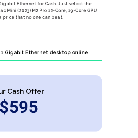
gabit Ethernet for Cash. Just select the
Mac Mini (2023) M2 Pro 12-Core, 19-Core GPU
 price that no one can beat.
 1 Gigabit Ethernet desktop online
ur Cash Offer
$
595