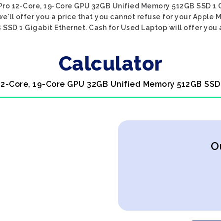
 Pro 12-Core, 19-Core GPU 32GB Unified Memory 512GB SSD 1 Gi
e'll offer you a price that you cannot refuse for your Apple 
SD 1 Gigabit Ethernet. Cash for Used Laptop will offer you a
Calculator
 12-Core, 19-Core GPU 32GB Unified Memory 512GB SSD
O