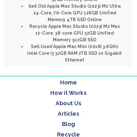
Sell Old Apple Mac Studio (2023) M2 Ultra
24-Core, 76-Core GPU 128GB Unified
Memory 4TB SSD Online
Recycle Apple Mac Studio (2023) M2 Max
12-Core, 38-core GPU 32GB Unified
Memory 512GB SSD
Sell Used Apple Mac Mini (2018) 3.6GHz
Intel Core I3 32GB RAM 2TB SSD 10 Gigabit
Ethernet
Home
How it Works
About Us
Articles
Blog
Recycle