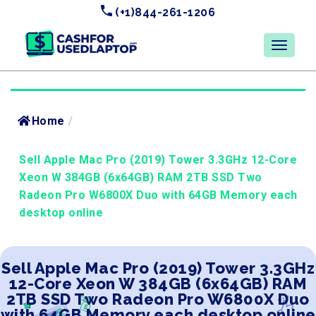
(+1)844-261-1206
Home
/
Sell Apple Mac Pro (2019) Tower 3.3GHz 12-Core
Xeon W 384GB (6x64GB) RAM 2TB SSD Two
Radeon Pro W6800X Duo with 64GB Memory each
desktop online
Sell Apple Mac Pro (2019) Tower 3.3GHz
12-Core Xeon W 384GB (6x64GB) RAM
2TB SSD Two Radeon Pro W6800X Duo
with 64GB Memory each desktop online