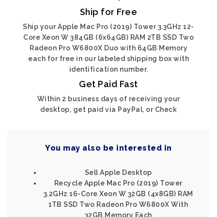
Ship for Free
Ship your Apple Mac Pro (2019) Tower 3.3GHz 12-
Core Xeon W 384GB (6x64GB) RAM 2TB SSD Two
Radeon Pro W6800X Duo with 64GB Memory
each for free in our labeled shipping box with
identification number.
Get Paid Fast
Within 2 business days of receiving your
desktop, get paid via PayPal, or Check
You may also be interested in
Sell Apple Desktop
Recycle Apple Mac Pro (2019) Tower
3.2GHz 16-Core Xeon W 32GB (4x8GB) RAM
1TB SSD Two Radeon Pro W6800X With
32GB Memory Each