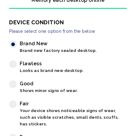
Memory each desktop online
DEVICE CONDITION
Please select one option from the below
Brand New
Brand new factory sealed desktop.
Flawless
Looks as brand new desktop.
Good
Shows minor signs of wear.
Fair
Your device shows noticeable signs of wear,
such as visible scratches, small dents, scuffs,
has stickers.