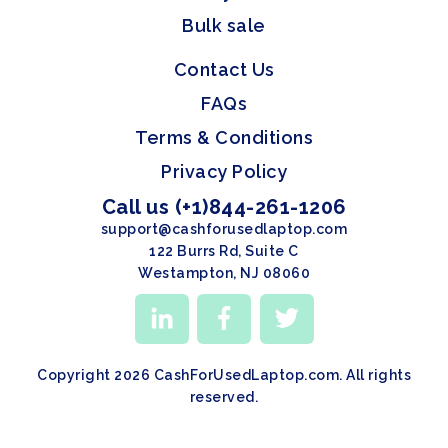
Bulk sale
Contact Us
FAQs
Terms & Conditions
Privacy Policy
Call us (+1)844-261-1206
support@cashforusedlaptop.com
122 Burrs Rd, Suite C
Westampton, NJ 08060
Copyright 2026 CashForUsedLaptop.com. All rights
reserved.