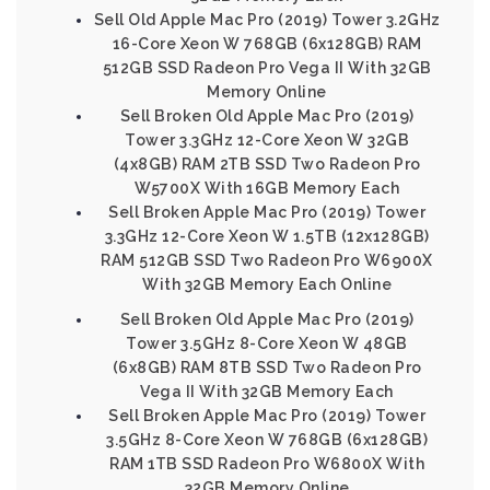
Sell Old Apple Mac Pro (2019) Tower 3.2GHz
16-Core Xeon W 768GB (6x128GB) RAM
512GB SSD Radeon Pro Vega II With 32GB
Memory Online
Sell Broken Old Apple Mac Pro (2019)
Tower 3.3GHz 12-Core Xeon W 32GB
(4x8GB) RAM 2TB SSD Two Radeon Pro
W5700X With 16GB Memory Each
Sell Broken Apple Mac Pro (2019) Tower
3.3GHz 12-Core Xeon W 1.5TB (12x128GB)
RAM 512GB SSD Two Radeon Pro W6900X
With 32GB Memory Each Online
Sell Broken Old Apple Mac Pro (2019)
Tower 3.5GHz 8-Core Xeon W 48GB
(6x8GB) RAM 8TB SSD Two Radeon Pro
Vega II With 32GB Memory Each
Sell Broken Apple Mac Pro (2019) Tower
3.5GHz 8-Core Xeon W 768GB (6x128GB)
RAM 1TB SSD Radeon Pro W6800X With
32GB Memory Online