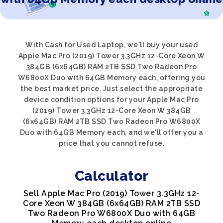
With Cash for Used Laptop, we'll buy your used
Apple Mac Pro (2019) Tower 3.3GHz 12-Core Xeon W
384GB (6x64GB) RAM 2TB SSD Two Radeon Pro
W6800X Duo with 64GB Memory each, offering you
the best market price. Just select the appropriate
device condition options for your Apple Mac Pro
(2019) Tower 3.3GHz 12-Core Xeon W 384GB
(6x64GB) RAM 2TB SSD Two Radeon Pro W6800X
Duo with 64GB Memory each, and we'll offer you a
price that you cannot refuse.
Calculator
Sell Apple Mac Pro (2019) Tower 3.3GHz 12-
Core Xeon W 384GB (6x64GB) RAM 2TB SSD
Two Radeon Pro W6800X Duo with 64GB