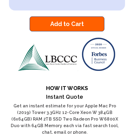
Add to Cart
HOW IT WORKS
Instant Quote
Get an instant estimate for your Apple Mac Pro
(2019) Tower 3.3GHz 12-Core Xeon W 384GB
(6x64GB) RAM 2TB SSD Two Radeon Pro W6800X
Duo with 64GB Memory each via fast search tool,
chat, email or phone.