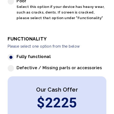
Poor
Select this option if your device has heavy wear,
such as cracks, dents. If screen is cracked,
please select that option under "Functionality"
FUNCTIONALITY
Please select one option from the below
Fully functional
Defective / Missing parts or accessories
Our Cash Offer
$
2225