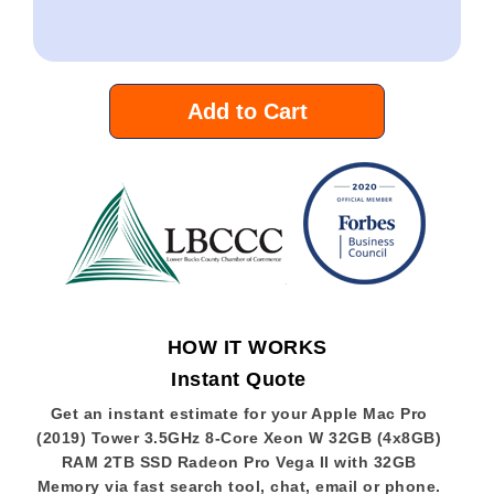
Add to Cart
HOW IT WORKS
Instant Quote
Get an instant estimate for your Apple Mac Pro
(2019) Tower 3.5GHz 8-Core Xeon W 32GB (4x8GB)
RAM 2TB SSD Radeon Pro Vega II with 32GB
Memory via fast search tool, chat, email or phone.