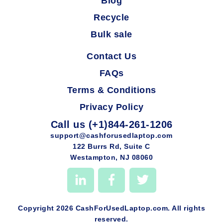
Blog
Recycle
Bulk sale
Contact Us
FAQs
Terms & Conditions
Privacy Policy
Call us (+1)844-261-1206
support@cashforusedlaptop.com
122 Burrs Rd, Suite C
Westampton, NJ 08060
Copyright 2026 CashForUsedLaptop.com. All rights
reserved.