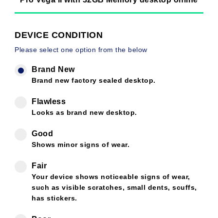
DEVICE CONDITION
Please select one option from the below
Brand New
Brand new factory sealed desktop.
Flawless
Looks as brand new desktop.
Good
Shows minor signs of wear.
Fair
Your device shows noticeable signs of wear,
such as visible scratches, small dents, scuffs,
has stickers.