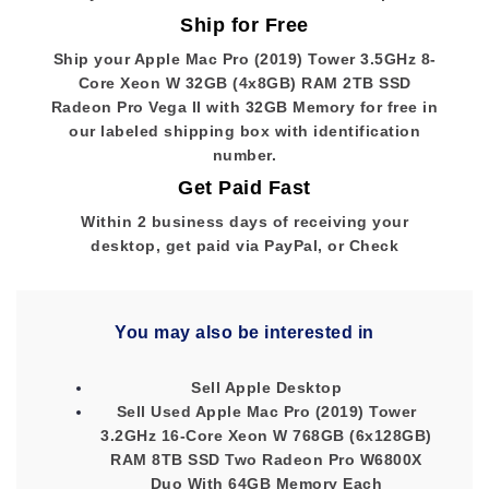
Ship for Free
Ship your Apple Mac Pro (2019) Tower 3.5GHz 8-
Core Xeon W 32GB (4x8GB) RAM 2TB SSD
Radeon Pro Vega II with 32GB Memory for free in
our labeled shipping box with identification
number.
Get Paid Fast
Within 2 business days of receiving your
desktop, get paid via PayPal, or Check
You may also be interested in
Sell Apple Desktop
Sell Used Apple Mac Pro (2019) Tower
3.2GHz 16-Core Xeon W 768GB (6x128GB)
RAM 8TB SSD Two Radeon Pro W6800X
Duo With 64GB Memory Each