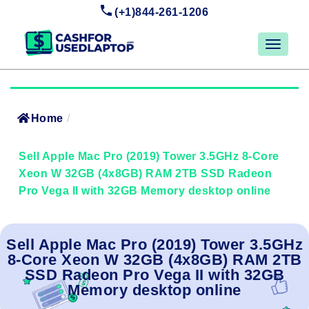
(+1)844-261-1206
Home
/
Sell Apple Mac Pro (2019) Tower 3.5GHz 8-Core
Xeon W 32GB (4x8GB) RAM 2TB SSD Radeon
Pro Vega II with 32GB Memory desktop online
Sell Apple Mac Pro (2019) Tower 3.5GHz
8-Core Xeon W 32GB (4x8GB) RAM 2TB
SSD Radeon Pro Vega II with 32GB
Memory desktop online