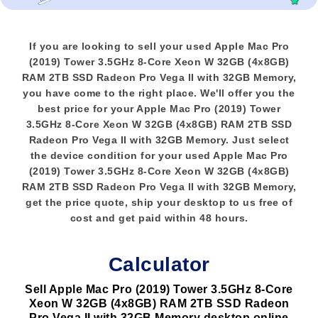
If you are looking to sell your used Apple Mac Pro
(2019) Tower 3.5GHz 8-Core Xeon W 32GB (4x8GB)
RAM 2TB SSD Radeon Pro Vega II with 32GB Memory,
you have come to the right place. We'll offer you the
best price for your Apple Mac Pro (2019) Tower
3.5GHz 8-Core Xeon W 32GB (4x8GB) RAM 2TB SSD
Radeon Pro Vega II with 32GB Memory. Just select
the device condition for your used Apple Mac Pro
(2019) Tower 3.5GHz 8-Core Xeon W 32GB (4x8GB)
RAM 2TB SSD Radeon Pro Vega II with 32GB Memory,
get the price quote, ship your desktop to us free of
cost and get paid within 48 hours.
Calculator
Sell Apple Mac Pro (2019) Tower 3.5GHz 8-Core
Xeon W 32GB (4x8GB) RAM 2TB SSD Radeon
Pro Vega II with 32GB Memory desktop online