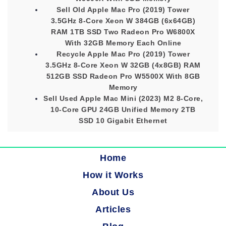
Sell Old Apple Mac Pro (2019) Tower
3.5GHz 8-Core Xeon W 384GB (6x64GB)
RAM 1TB SSD Two Radeon Pro W6800X
With 32GB Memory Each Online
Recycle Apple Mac Pro (2019) Tower
3.5GHz 8-Core Xeon W 32GB (4x8GB) RAM
512GB SSD Radeon Pro W5500X With 8GB
Memory
Sell Used Apple Mac Mini (2023) M2 8-Core,
10-Core GPU 24GB Unified Memory 2TB
SSD 10 Gigabit Ethernet
Home
How it Works
About Us
Articles