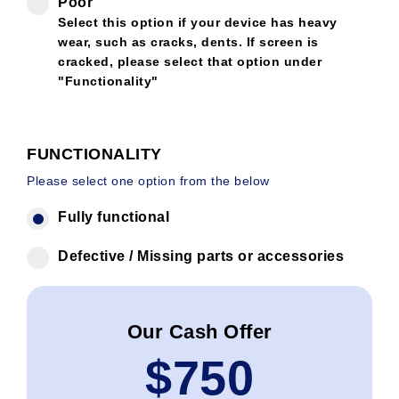
Poor
Select this option if your device has heavy
wear, such as cracks, dents. If screen is
cracked, please select that option under
"Functionality"
FUNCTIONALITY
Please select one option from the below
Fully functional
Defective / Missing parts or accessories
Our Cash Offer
$
750