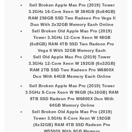
Sell Broken Apple Mac Pro (2019) Tower
3.2GHz 16-Core Xeon W 384GB (6x64GB)
RAM 256GB SSD Two Radeon Pro Vega II
Duo With 2x32GB Memory Each Online
Sell Broken Old Apple Mac Pro (2019)
Tower 3.3GHz 12-Core Xeon W 48GB
(6x8GB) RAM 4TB SSD Two Radeon Pro
Vega II With 32GB Memory Each
Sell Old Apple Mac Pro (2019) Tower
3.3GHz 12-Core Xeon W 192GB (6x32GB)
RAM 2TB SSD Two Radeon Pro W6800X
Duo With 64GB Memory Each Online
Sell Broken Apple Mac Pro (2019) Tower
3.5GHz 8-Core Xeon W 96GB (6x16GB) RAM
8TB SSD Radeon Pro W6800X Duo With
64GB Memory Online
Sell Broken Old Apple Mac Pro (2019)
Tower 3.5GHz 8-Core Xeon W 192GB
(6x32GB) RAM 4TB SSD Radeon Pro
W5500X With 8GB Memory