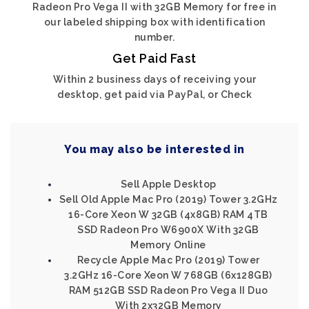
Radeon Pro Vega II with 32GB Memory for free in
our labeled shipping box with identification
number.
Get Paid Fast
Within 2 business days of receiving your
desktop, get paid via PayPal, or Check
You may also be interested in
Sell Apple Desktop
Sell Old Apple Mac Pro (2019) Tower 3.2GHz
16-Core Xeon W 32GB (4x8GB) RAM 4TB
SSD Radeon Pro W6900X With 32GB
Memory Online
Recycle Apple Mac Pro (2019) Tower
3.2GHz 16-Core Xeon W 768GB (6x128GB)
RAM 512GB SSD Radeon Pro Vega II Duo
With 2x32GB Memory