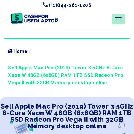
(+1)844-261-1206
Home
/
Sell Apple Mac Pro (2019) Tower 3.5GHz 8-Core
Xeon W 48GB (6x8GB) RAM 1TB SSD Radeon Pro
Vega II with 32GB Memory desktop online
Sell Apple Mac Pro (2019) Tower 3.5GHz
8-Core Xeon W 48GB (6x8GB) RAM 1TB
SSD Radeon Pro Vega II with 32GB
Memory desktop online