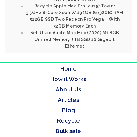
Recycle Apple Mac Pro (2019) Tower
3.5GHz 8-Core Xeon W 192GB (6x32GB) RAM
512GB SSD Two Radeon Pro Vega II With
32GB Memory Each
Sell Used Apple Mac Mini (2020) M1 8GB
Unified Memory 2TB SSD 10 Gigabit
Ethernet
Home
How it Works
About Us
Articles
Blog
Recycle
Bulk sale