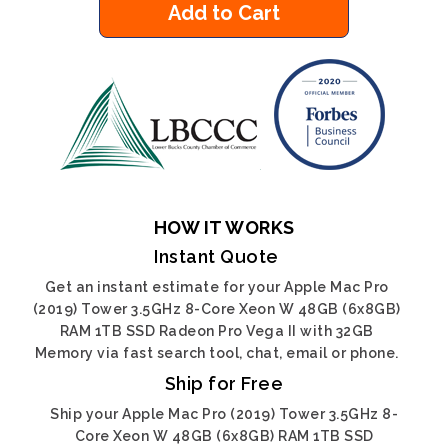
Add to Cart
HOW IT WORKS
Instant Quote
Get an instant estimate for your Apple Mac Pro
(2019) Tower 3.5GHz 8-Core Xeon W 48GB (6x8GB)
RAM 1TB SSD Radeon Pro Vega II with 32GB
Memory via fast search tool, chat, email or phone.
Ship for Free
Ship your Apple Mac Pro (2019) Tower 3.5GHz 8-
Core Xeon W 48GB (6x8GB) RAM 1TB SSD