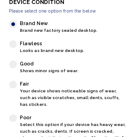
DEVICE CONDITION
Please select one option from the below
Brand New
Brand new factory sealed desktop.
Flawless
Looks as brand new desktop.
Good
Shows minor signs of wear.
Fair
Your device shows noticeable signs of wear,
such as visible scratches, small dents, scuffs,
has stickers.
Poor
Select this option if your device has heavy wear,
such as cracks, dents. If screen is cracked,