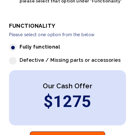
please select that option under "Functionality"
FUNCTIONALITY
Please select one option from the below
Fully functional
Defective / Missing parts or accessories
Our Cash Offer
$
1275