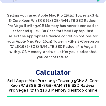
Selling your used Apple Mac Pro (2019) Tower 3.5GHz
8-Core Xeon W 48GB (6x8GB) RAM 1TB SSD Radeon
Pro Vega II with 32GB Memory has never been easier,
safer and quick. On Cash for Used Laptop. Just
select the appropriate device condition options for
your Apple Mac Pro (2019) Tower 3.5GHz 8-Core Xeon
W 48GB (6x8GB) RAM 1TB SSD Radeon Pro Vega II
with 32GB Memory, and we'll offer you a price that
you cannot refuse.
Calculator
Sell Apple Mac Pro (2019) Tower 3.5GHz 8-Core
Xeon W 48GB (6x8GB) RAM 1TB SSD Radeon
Pro Vega II with 32GB Memory desktop online