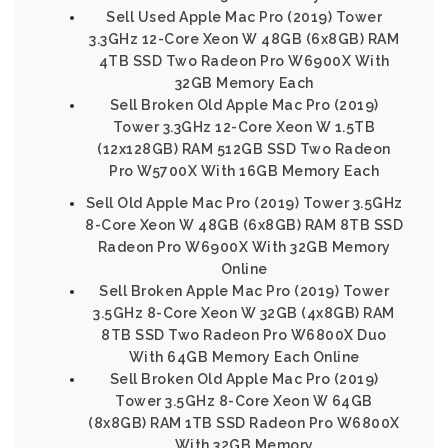
Sell Used Apple Mac Pro (2019) Tower
3.3GHz 12-Core Xeon W 48GB (6x8GB) RAM
4TB SSD Two Radeon Pro W6900X With
32GB Memory Each
Sell Broken Old Apple Mac Pro (2019)
Tower 3.3GHz 12-Core Xeon W 1.5TB
(12x128GB) RAM 512GB SSD Two Radeon
Pro W5700X With 16GB Memory Each
Sell Old Apple Mac Pro (2019) Tower 3.5GHz
8-Core Xeon W 48GB (6x8GB) RAM 8TB SSD
Radeon Pro W6900X With 32GB Memory
Online
Sell Broken Apple Mac Pro (2019) Tower
3.5GHz 8-Core Xeon W 32GB (4x8GB) RAM
8TB SSD Two Radeon Pro W6800X Duo
With 64GB Memory Each Online
Sell Broken Old Apple Mac Pro (2019)
Tower 3.5GHz 8-Core Xeon W 64GB
(8x8GB) RAM 1TB SSD Radeon Pro W6800X
With 32GB Memory