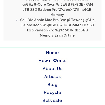
3.5GHz 8-Core Xeon W 64GB (8x8GB) RAM
1TB SSD Radeon Pro W5700X With 16GB
Memory
Sell Old Apple Mac Pro (2019) Tower 3.5GHz
8-Core Xeon W 48GB (6x8GB) RAM 1TB SSD
Two Radeon Pro W5700X With 16GB
Memory Each Online
Home
How it Works
About Us
Articles
Blog
Recycle
Bulk sale