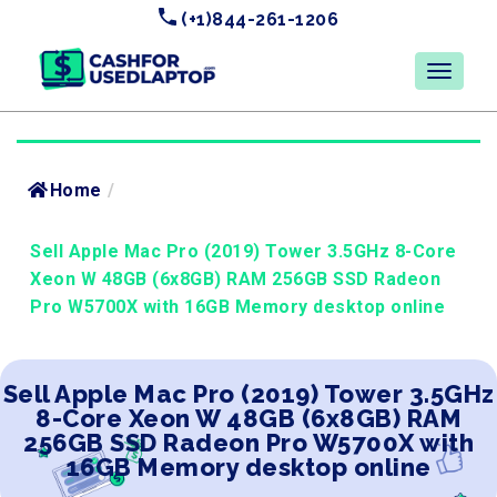
(+1)844-261-1206
Home
/
Sell Apple Mac Pro (2019) Tower 3.5GHz 8-Core
Xeon W 48GB (6x8GB) RAM 256GB SSD Radeon
Pro W5700X with 16GB Memory desktop online
Sell Apple Mac Pro (2019) Tower 3.5GHz
8-Core Xeon W 48GB (6x8GB) RAM
256GB SSD Radeon Pro W5700X with
16GB Memory desktop online