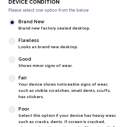
DEVICE CONDITION
Please select one option from the below
Brand New
Brand new factory sealed desktop.
Flawless
Looks as brand new desktop.
Good
Shows minor signs of wear.
Fair
Your device shows noticeable signs of wear,
such as visible scratches, small dents, scuffs,
has stickers.
Poor
Select this option if your device has heavy wear,
such as cracks, dents. If screen is cracked,