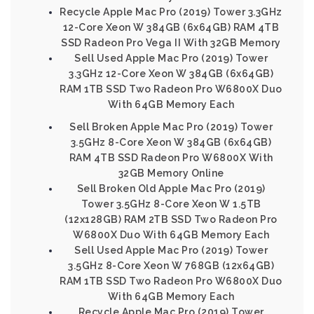
Recycle Apple Mac Pro (2019) Tower 3.3GHz
12-Core Xeon W 384GB (6x64GB) RAM 4TB
SSD Radeon Pro Vega II With 32GB Memory
Sell Used Apple Mac Pro (2019) Tower
3.3GHz 12-Core Xeon W 384GB (6x64GB)
RAM 1TB SSD Two Radeon Pro W6800X Duo
With 64GB Memory Each
Sell Broken Apple Mac Pro (2019) Tower
3.5GHz 8-Core Xeon W 384GB (6x64GB)
RAM 4TB SSD Radeon Pro W6800X With
32GB Memory Online
Sell Broken Old Apple Mac Pro (2019)
Tower 3.5GHz 8-Core Xeon W 1.5TB
(12x128GB) RAM 2TB SSD Two Radeon Pro
W6800X Duo With 64GB Memory Each
Sell Used Apple Mac Pro (2019) Tower
3.5GHz 8-Core Xeon W 768GB (12x64GB)
RAM 1TB SSD Two Radeon Pro W6800X Duo
With 64GB Memory Each
Recycle Apple Mac Pro (2019) Tower