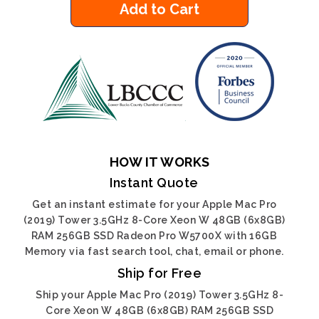
Add to Cart
HOW IT WORKS
Instant Quote
Get an instant estimate for your Apple Mac Pro
(2019) Tower 3.5GHz 8-Core Xeon W 48GB (6x8GB)
RAM 256GB SSD Radeon Pro W5700X with 16GB
Memory via fast search tool, chat, email or phone.
Ship for Free
Ship your Apple Mac Pro (2019) Tower 3.5GHz 8-
Core Xeon W 48GB (6x8GB) RAM 256GB SSD