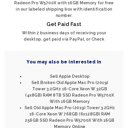
Radeon Pro W5700X with 16GB Memory for free
in our labeled shipping box with identification
number.
Get Paid Fast
Within 2 business days of receiving your
desktop, get paid via PayPal, or Check
You may also be interested in
Sell Apple Desktop
Sell Broken Old Apple Mac Pro (2019)
Tower 3.2GHz 16-Core Xeon W 32GB
(4x8GB) RAM 8TB SSD Radeon Pro W5700X
With 16GB Memory
Sell Old Apple Mac Pro (2019) Tower 3.2GHz
16-Core Xeon W 768GB (6x128GB) RAM
256GB SSD Radeon Pro W5700X With 16GB
Memory Online