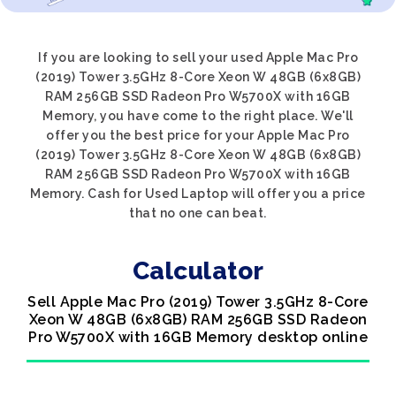
If you are looking to sell your used Apple Mac Pro
(2019) Tower 3.5GHz 8-Core Xeon W 48GB (6x8GB)
RAM 256GB SSD Radeon Pro W5700X with 16GB
Memory, you have come to the right place. We'll
offer you the best price for your Apple Mac Pro
(2019) Tower 3.5GHz 8-Core Xeon W 48GB (6x8GB)
RAM 256GB SSD Radeon Pro W5700X with 16GB
Memory. Cash for Used Laptop will offer you a price
that no one can beat.
Calculator
Sell Apple Mac Pro (2019) Tower 3.5GHz 8-Core
Xeon W 48GB (6x8GB) RAM 256GB SSD Radeon
Pro W5700X with 16GB Memory desktop online