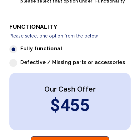
please select that option under "Functionality"
FUNCTIONALITY
Please select one option from the below
Fully functional
Defective / Missing parts or accessories
Our Cash Offer
$
455